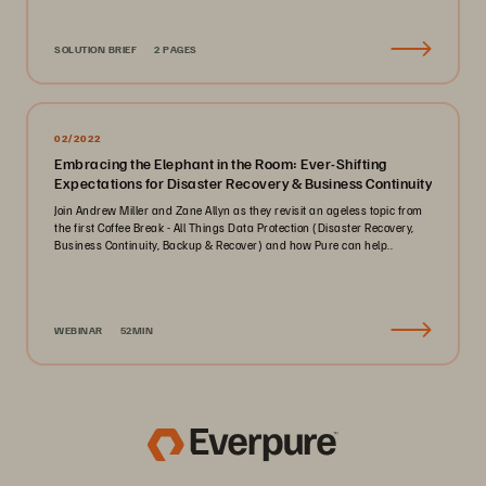
SOLUTION BRIEF
2 PAGES
02/2022
Embracing the Elephant in the Room: Ever-Shifting
Expectations for Disaster Recovery & Business Continuity
Join Andrew Miller and Zane Allyn as they revisit an ageless topic from
the first Coffee Break - All Things Data Protection (Disaster Recovery,
Business Continuity, Backup & Recover) and how Pure can help..
WEBINAR
52MIN