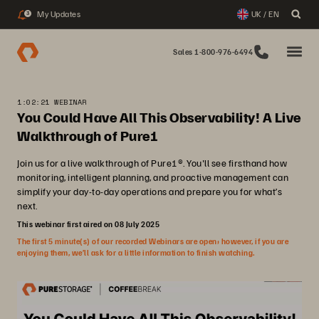
My Updates
UK / EN
3
Sales 1-800-976-6494
1:02:21 WEBINAR
You Could Have All This Observability! A Live
Walkthrough of Pure1
Join us for a live walkthrough of Pure1®. You'll see firsthand how
monitoring, intelligent planning, and proactive management can
simplify your day-to-day operations and prepare you for what’s
next.
This webinar first aired on 08 July 2025
The first 5 minute(s) of our recorded Webinars are open; however, if you are
enjoying them, we’ll ask for a little information to finish watching.