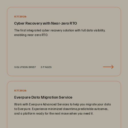
07/2026
Cyber Recovery with Near-zero RTO
The first integrated cyber recovery solution with full data visibility,
enabling near-zero RTO.
SOLUTION BRIEF
3 PAGES
07/2026
Everpure Data Migration Service
Work with Everpure Advanced Services to help you migrate your data
to Everpure. Experience minimized downtime,predictable outcomes,
and a platform ready for the next move when you need it.