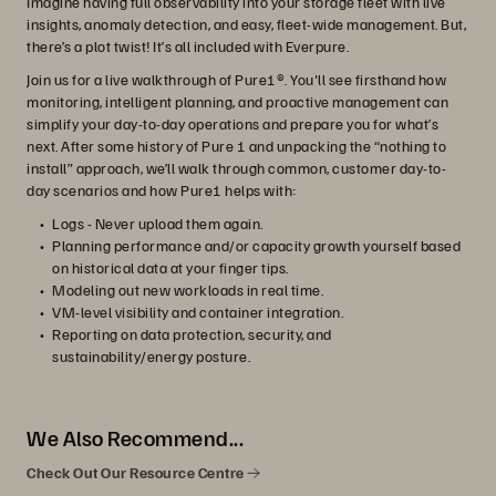
Imagine having full observability into your storage fleet with live
insights, anomaly detection, and easy, fleet-wide management. But,
there’s a plot twist! It’s all included with Everpure.
Join us for a live walkthrough of Pure1®. You'll see firsthand how
monitoring, intelligent planning, and proactive management can
simplify your day-to-day operations and prepare you for what’s
next. After some history of Pure 1 and unpacking the “nothing to
install” approach, we’ll walk through common, customer day-to-
day scenarios and how Pure1 helps with:
Logs - Never upload them again.
Planning performance and/or capacity growth yourself based
on historical data at your finger tips.
Modeling out new workloads in real time.
VM-level visibility and container integration.
Reporting on data protection, security, and
sustainability/energy posture.
We Also Recommend...
Check Out Our Resource Centre