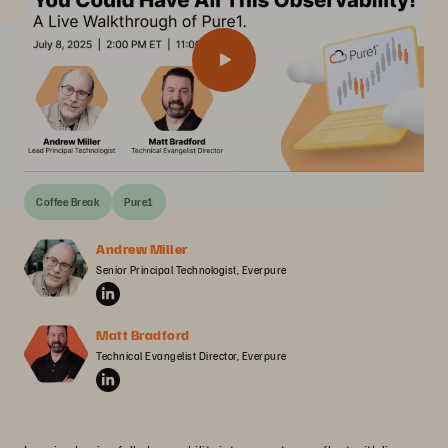
Coffee Break
Pure1
Andrew Miller
Senior Principal Technologist, Everpure
Matt Bradford
Technical Evangelist Director, Everpure