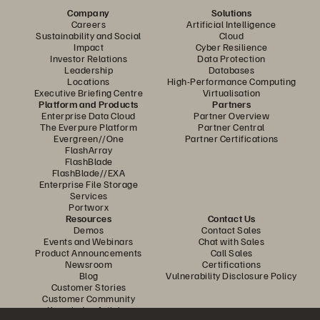
Company
Solutions
Careers
Artificial Intelligence
Sustainability and Social
Cloud
Impact
Cyber Resilience
Investor Relations
Data Protection
Leadership
Databases
Locations
High-Performance Computing
Executive Briefing Centre
Virtualisation
Platform and Products
Partners
Enterprise Data Cloud
Partner Overview
The Everpure Platform
Partner Central
Evergreen//One
Partner Certifications
FlashArray
FlashBlade
FlashBlade//EXA
Enterprise File Storage
Services
Portworx
Resources
Contact Us
Demos
Contact Sales
Events and Webinars
Chat with Sales
Product Announcements
Call Sales
Newsroom
Certifications
Blog
Vulnerability Disclosure Policy
Customer Stories
Customer Community
Knowledge Articles