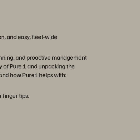
on, and easy, fleet-wide
 planning, and proactive management
ry of Pure 1 and unpacking the
 and how Pure1 helps with:
finger tips.