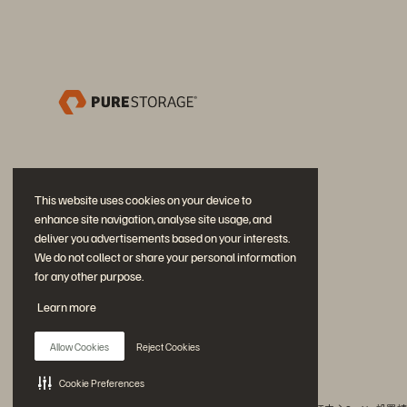
This website uses cookies on your device to
enhance site navigation, analyse site usage, and
deliver you advertisements based on your interests.
We do not collect or share your personal information
for any other purpose.
加入討論
Learn more
追蹤所有 Everpure 官方社群平台
Allow Cookies
Reject Cookies
Cookie Preferences