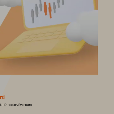
rd
st Director, Everpure