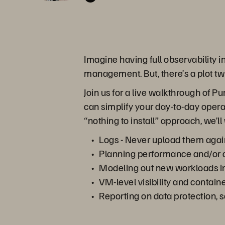
Imagine having full observability in
management. But, there’s a plot twis
Join us for a live walkthrough of 
can simplify your day-to-day opera
“nothing to install” approach, we
Logs - Never upload them agai
Planning performance and/or cap
Modeling out new workloads in
VM-level visibility and containe
Reporting on data protection, s