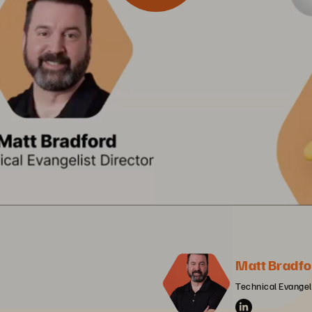
Matt Bradfo
Technical Evangeli