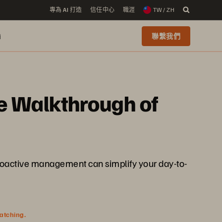
專為 AI 打造
信任中心
職涯
TW / ZH
i
聯繫我們
ve Walkthrough of
d proactive management can simplify your day-to-
watching.