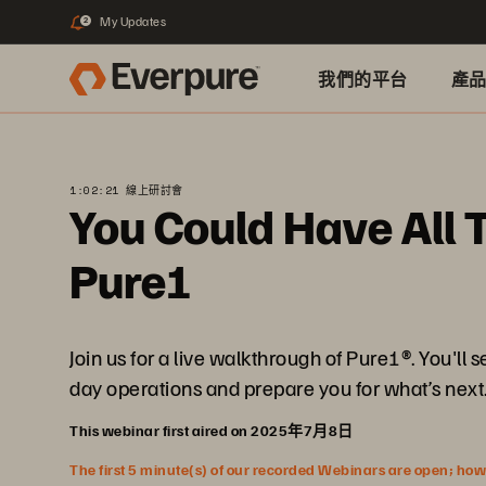
My Updates
2
我們的平台
產
1:02:21 線上研討會
You Could Have All T
Pure1
Join us for a live walkthrough of Pure1®. You'l
day operations and prepare you for what’s next
This webinar first aired on 2025年7月8日
The first 5 minute(s) of our recorded Webinars are open; howeve