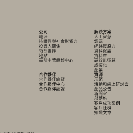
公司
解決方案
職涯
人工智慧
持續性與社會影響力
雲端
投資人關係
網路復原力
領導團隊
資料保護
地點
資料庫
高階主管簡報中心
高效能運算
虛擬化
產業
合作夥伴
資源
合作夥伴總覽
示範
合作夥伴中心
活動和線上研討會
合作夥伴認證
產品公告
新聞室
部落格
客戶成功案例
客戶社群
知識文章