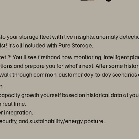
to your storage fleet with live insights, anomaly detecti
t! It’s all included with Pure Storage.
Pure1®. You'll see firsthand how monitoring, intelligent
tions and prepare you for what’s next. After some histo
’ll walk through common, customer day-to-day scenarios
n.
acity growth yourself based on historical data at your 
 real time.
r integration.
ecurity, and sustainability/energy posture.