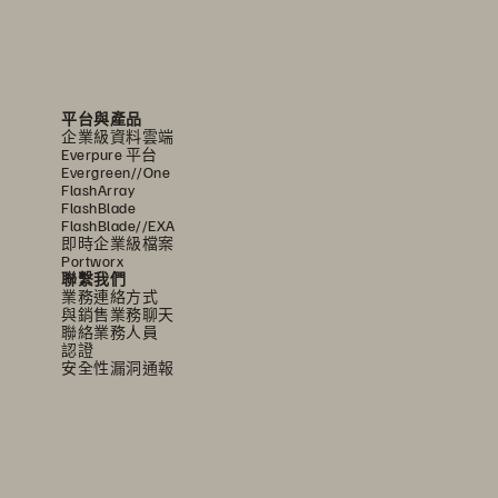
平台與產品
企業級資料雲端
Everpure 平台
Evergreen//One
FlashArray
FlashBlade
FlashBlade//EXA
即時企業級檔案
Portworx
聯繫我們
業務連絡方式
與銷售業務聊天
聯絡業務人員
認證
安全性漏洞通報