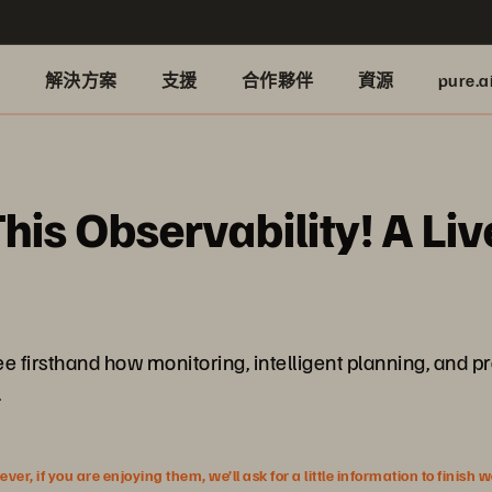
品
解決方案
支援
合作夥伴
資源
pure.a
his Observability! A Li
l see firsthand how monitoring, intelligent planning, an
.
r, if you are enjoying them, we’ll ask for a little information to finish 