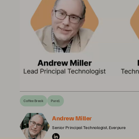
Coffee Break
Pure1
Andrew Miller
Senior Principal Technologist, Everpure