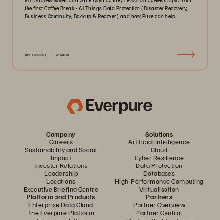
Join Andrew Miller and Zane Allyn as they revisit an ageless topic from
the first Coffee Break - All Things Data Protection (Disaster Recovery,
Business Continuity, Backup & Recover) and how Pure can help..
WEBINAR
52MIN
Company
Solutions
Careers
Artificial Intelligence
Sustainability and Social
Cloud
Impact
Cyber Resilience
Investor Relations
Data Protection
Leadership
Databases
Locations
High-Performance Computing
Executive Briefing Centre
Virtualisation
Platform and Products
Partners
Enterprise Data Cloud
Partner Overview
The Everpure Platform
Partner Central