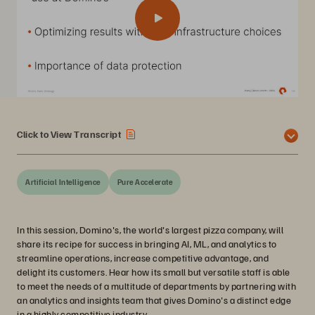
Click to View Transcript
Artificial Intelligence
Pure Accelerate
In this session, Domino's, the world's largest pizza company, will
share its recipe for success in bringing AI, ML, and analytics to
streamline operations, increase competitive advantage, and
delight its customers. Hear how its small but versatile staff is able
to meet the needs of a multitude of departments by partnering with
an analytics and insights team that gives Domino's a distinct edge
in a highly competitive industry.