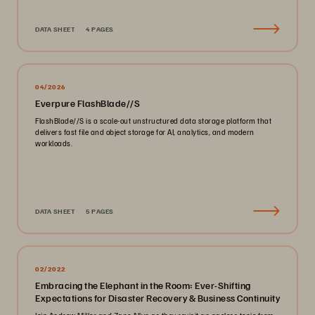
DATA SHEET
4 PAGES
04/2026
Everpure FlashBlade//S
FlashBlade//S is a scale-out unstructured data storage platform that
delivers fast file and object storage for AI, analytics, and modern
workloads.
DATA SHEET
5 PAGES
02/2022
Embracing the Elephant in the Room: Ever-Shifting
Expectations for Disaster Recovery & Business Continuity