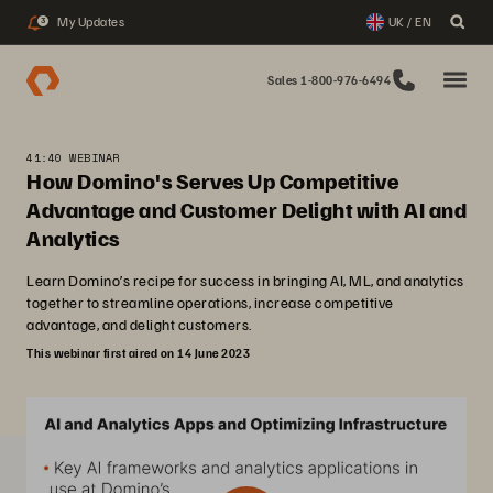
My Updates
UK / EN
3
Sales 1-800-976-6494
41:40 WEBINAR
How Domino's Serves Up Competitive
Advantage and Customer Delight with AI and
Analytics
Learn Domino’s recipe for success in bringing AI, ML, and analytics
together to streamline operations, increase competitive
advantage, and delight customers.
This webinar first aired on 14 June 2023