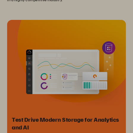
Test Drive Modern Storage for Analytics
and AI