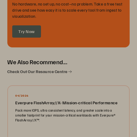
No hardware, no set up, no cost–no problem. Take a free test
drive and see how easy it is to scale every tool from ingest to
visualization.
Try Now
We Also Recommend...
Check Out Our Resource Centre
04/2026
Everpure FlashArray//X: Mission-critical Performance
Pack more IOPS, ultra consistent latency, and greater scale into a
smaller footprint for your mission-critical workloads with Everpure®️
FlashArray//X™️.