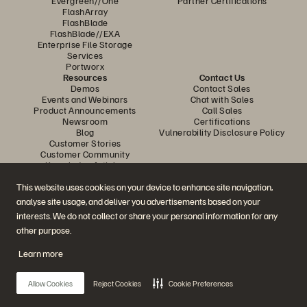
Evergreen//One
Partner Certifications
FlashArray
FlashBlade
FlashBlade//EXA
Enterprise File Storage
Services
Portworx
Resources
Contact Us
Demos
Contact Sales
Events and Webinars
Chat with Sales
Product Announcements
Call Sales
Newsroom
Certifications
Blog
Vulnerability Disclosure Policy
Customer Stories
Customer Community
Knowledge Articles
This website uses cookies on your device to enhance site navigation,
analyse site usage, and deliver you advertisements based on your
Join the Conversation
interests. We do not collect or share your personal information for any
Follow all official Everpure social channels
other purpose.
Learn more
© 2026 Everpure, Inc. All rights reserved.
Allow Cookies
Reject Cookies
Cookie Preferences
Privacy
Website Terms
Legal
Trust Centre
Cookie Settings
Do Not Sell or Share My Data