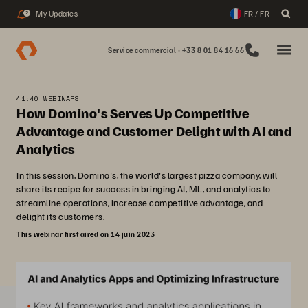
My Updates
FR / FR
2
Service commercial : +33 8 01 84 16 66
41:40 WEBINARS
How Domino's Serves Up Competitive
Advantage and Customer Delight with AI and
Analytics
In this session, Domino's, the world's largest pizza company, will
share its recipe for success in bringing AI, ML, and analytics to
streamline operations, increase competitive advantage, and
delight its customers.
This webinar first aired on 14 juin 2023