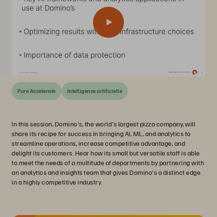
Pure Accelerate
Intelligence artificielle
In this session, Domino's, the world's largest pizza company, will
share its recipe for success in bringing AI, ML, and analytics to
streamline operations, increase competitive advantage, and
delight its customers. Hear how its small but versatile staff is able
to meet the needs of a multitude of departments by partnering with
an analytics and insights team that gives Domino's a distinct edge
in a highly competitive industry.