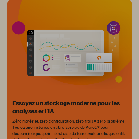
Essayez un stockage moderne pour les
analyses et l’IA
Zéro matériel, zéro configuration, zéro frais = zéro problème.
Testez une instance en libre-service de Pure1® pour
découvrir à quel point il est aisé de faire évoluer chaque outil,