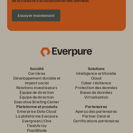
de la collecte à la visualisation des données.
Essayer maintenant
Société
Solutions
Carrières
Intelligence artificielle
Développement durable et
Cloud
impact social
Cyber-résilience
Relations investisseurs
Protection des données
Équipe de direction
Bases de données
Équipe de direction
Virtualisation
Executive Briefing Center
Plateforme et produits
Partenaires
Enterprise Data Cloud
Aperçu des partenaires
La plateforme Everpure
Partner Central
Evergreen//One
Certifications partenaires
FlashArray
FlashBlade