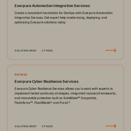
Everpure Automation Integration Services
Create a consistent foundation for DevOps with Everpure Automation
Integration Services. Get expert help modernizing, deploying, and
optimizing Everpure solutions today.
SOLUTION BRIEF
2 PAGES
05/2026
Everpure Cyber Resilience Services
Everpure Cyber Resilience Services allows you to work with experts to
implement tested continuity strategies, integrated recoveryframeworks,
and immutable protection built on SafeMode™️ Snapshots,
FlashArray™️, FlashBlade®️, and Pure1®️.
SOLUTION BRIEF
3 PAGES