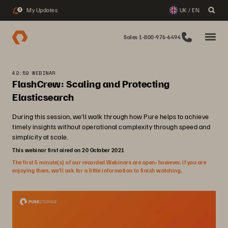
My Updates
UK / EN
3
Sales 1-800-976-6494
42:59 WEBINAR
FlashCrew: Scaling and Protecting
Elasticsearch
During this session, we'll walk through how Pure helps to achieve
timely insights without operational complexity through speed and
simplicity at scale.
This webinar first aired on 20 October 2021
The first 5 minute(s) of our recorded Webinars are open; however, if you are
enjoying them, we’ll ask for a little information to finish watching.