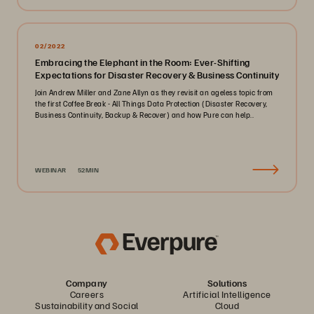
02/2022
Embracing the Elephant in the Room: Ever-Shifting
Expectations for Disaster Recovery & Business Continuity
Join Andrew Miller and Zane Allyn as they revisit an ageless topic from
the first Coffee Break - All Things Data Protection (Disaster Recovery,
Business Continuity, Backup & Recover) and how Pure can help..
WEBINAR
52MIN
Company
Solutions
Careers
Artificial Intelligence
Sustainability and Social
Cloud