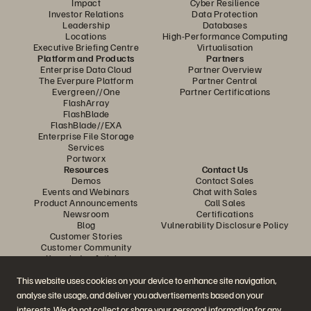
Impact
Cyber Resilience
Investor Relations
Data Protection
Leadership
Databases
Locations
High-Performance Computing
Executive Briefing Centre
Virtualisation
Platform and Products
Partners
Enterprise Data Cloud
Partner Overview
The Everpure Platform
Partner Central
Evergreen//One
Partner Certifications
FlashArray
FlashBlade
FlashBlade//EXA
Enterprise File Storage
Services
Portworx
Resources
Contact Us
Demos
Contact Sales
Events and Webinars
Chat with Sales
Product Announcements
Call Sales
Newsroom
Certifications
Blog
Vulnerability Disclosure Policy
Customer Stories
Customer Community
Knowledge Articles
This website uses cookies on your device to enhance site navigation,
analyse site usage, and deliver you advertisements based on your
Join the Conversation
interests. We do not collect or share your personal information for any