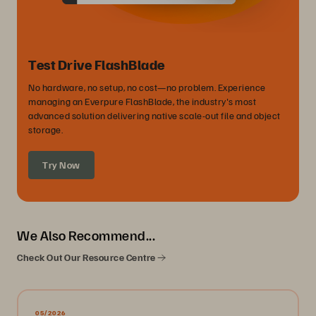
Test Drive FlashBlade
No hardware, no setup, no cost—no problem. Experience
managing an Everpure FlashBlade, the industry's most
advanced solution delivering native scale-out file and object
storage.
Try Now
We Also Recommend...
Check Out Our Resource Centre
05/2026