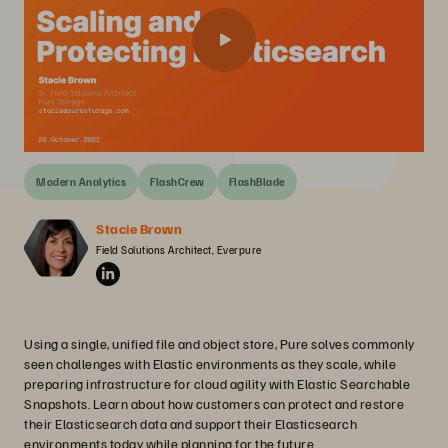
Modern Analytics
FlashCrew
FlashBlade
Stacie Brown
Field Solutions Architect, Everpure
Using a single, unified file and object store, Pure solves commonly
seen challenges with Elastic environments as they scale, while
preparing infrastructure for cloud agility with Elastic Searchable
Snapshots. Learn about how customers can protect and restore
their Elasticsearch data and support their Elasticsearch
environments today while planning for the future.