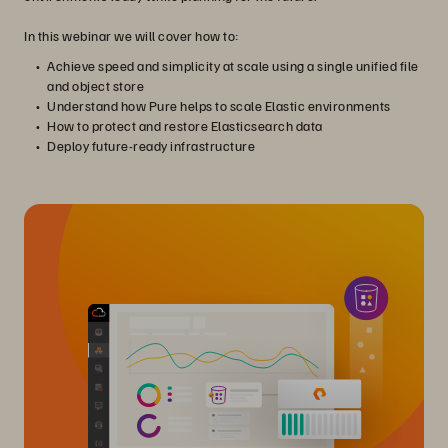
In this webinar we will cover how to:
Achieve speed and simplicity at scale using a single unified file
and object store
Understand how Pure helps to scale Elastic environments
How to protect and restore Elasticsearch data
Deploy future-ready infrastructure