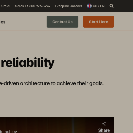
 Pure.ai
Sales +1 800 976 6494
Everpure Careers
UK / EN
ces
Contact Us
Start Here
eliability
-driven architecture to achieve their goals.
Share
Fiserv’s Steve Allgeier shares with Pure Storage CEO, Charlie Giancarlo why they bet on a modern, software-driven architecture to achieve their goals.