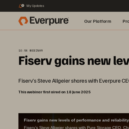
My Updates
3
Our Platform
Pr
Built for AI
10:54 WEBINAR
Fiserv gains new lev
Fiserv’s Steve Allgeier shares with Everpure CE
This webinar first aired on 18 June 2025
Fiserv gains new levels of performance and reliability