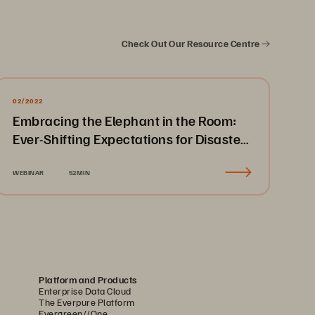
Check Out Our Resource Centre
02/2022
Embracing the Elephant in the Room:
Ever-Shifting Expectations for Disaster
Recovery & Business Continuity
WEBINAR
52MIN
Platform and Products
Enterprise Data Cloud
The Everpure Platform
Evergreen//One