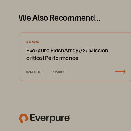
We Also Recommend...
04/2026
Everpure FlashArray//X: Mission-
critical Performance
DATA SHEET
4 PAGES