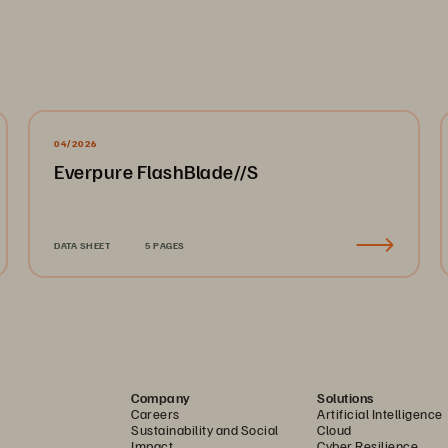
04/2026
Everpure FlashBlade//S
DATA SHEET
5 PAGES
Company
Solutions
Careers
Artificial Intelligence
Sustainability and Social
Cloud
Impact
Cyber Resilience