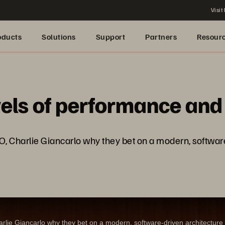
Visit
oducts
Solutions
Support
Partners
Resour
els of performance and r
O, Charlie Giancarlo why they bet on a modern, software