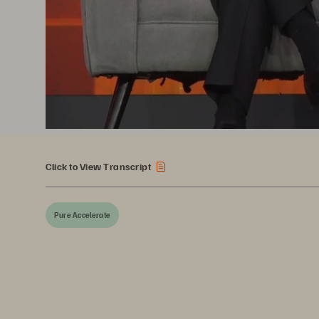
Click to View Transcript
Pure Accelerate