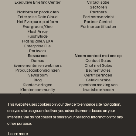
Executive Briefing Center
Virtualisatie
Sectoren
Platform en producten
Partners
Enterprise Data Cloud
Partneroverzicht
Het Everpure-platform
Partner Central
Evergreen//One
Partnercertificaten
FlashArray
FlashBlade
FlashBlade//EXA
Enterprise File
Portworx
Resources
Neem contact met ons op
Demos
Contact Sales
Evenementen en webinars
Chat met Sales
Productaankondigingen
Bel met Sales
Newsroom
Certificeringen
Blog
Beleid inzake
Klantervaringen
openbaarmaking van
Klantencommunity
kwetsbaarheden
Knowledge-artikelen
This website uses cookies on your device to enhance site navigation,
analyse site usage, and deliver you advertisements based on your
Neem deel aan het gesprek
interests. We do not collect or share your personal information for any
Volg alle officiële sociale kanalen van Everpure
other purpose.
Learn more