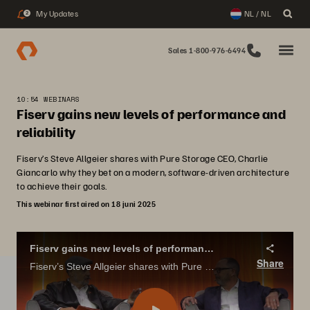
My Updates
NL / NL
2
Sales 1-800-976-6494
10:54 WEBINARS
Fiserv gains new levels of performance and
reliability
Fiserv’s Steve Allgeier shares with Pure Storage CEO, Charlie
Giancarlo why they bet on a modern, software-driven architecture
to achieve their goals.
This webinar first aired on 18 juni 2025
Fiserv gains new levels of performance and reliability
Share
Fiserv’s Steve Allgeier shares with Pure Storage CEO, Charlie Giancarlo why they bet on a modern, software-driven architecture to achieve their goals.