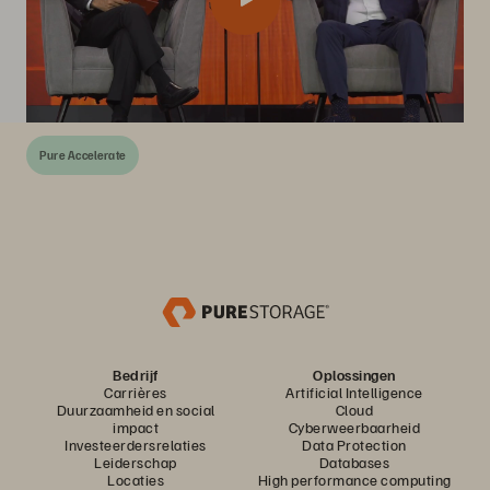
Pure Accelerate
Bedrijf
Oplossingen
Carrières
Artificial Intelligence
Duurzaamheid en social
Cloud
impact
Cyberweerbaarheid
Investeerdersrelaties
Data Protection
Leiderschap
Databases
Locaties
High performance computing