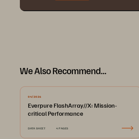
We Also Recommend...
04/2026
Everpure FlashArray//X: Mission-
critical Performance
DATA SHEET
4 PAGES