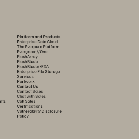
Platform and Products
Enterprise Data Cloud
The Everpure Platform
Evergreen//One
FlashArray
FlashBlade
FlashBlade//EXA
Enterprise File Storage
Services
Portworx
Contact Us
Contact Sales
Chat with Sales
nts
Call Sales
Certifications
Vulnerability Disclosure
Policy