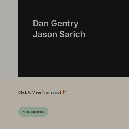
Click to View Transcript
Pure Accelerate