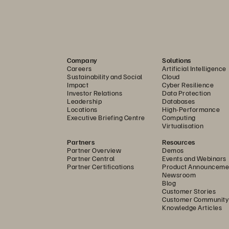
Company
Solutions
Careers
Artificial Intelligence
Sustainability and Social
Cloud
Impact
Cyber Resilience
Investor Relations
Data Protection
Leadership
Databases
Locations
High-Performance
Executive Briefing Centre
Computing
Virtualisation
Partners
Resources
Partner Overview
Demos
Partner Central
Events and Webinars
Partner Certifications
Product Announceme
Newsroom
Blog
Customer Stories
Customer Community
Knowledge Articles