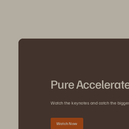
Pure Accelerat
Watch the keynotes and catch the bigg
Watch Now