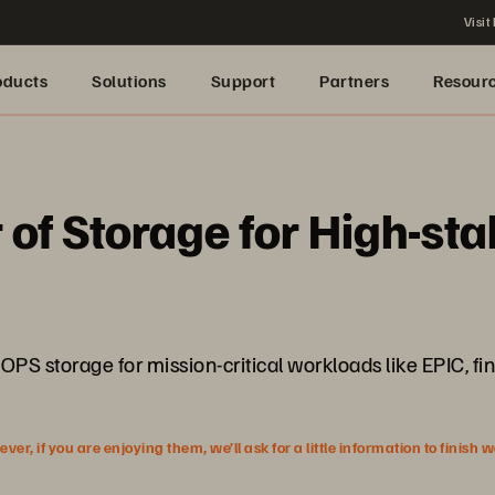
Visit
oducts
Solutions
Support
Partners
Resour
 of Storage for High-st
OPS storage for mission-critical workloads like EPIC, f
r, if you are enjoying them, we’ll ask for a little information to finish 