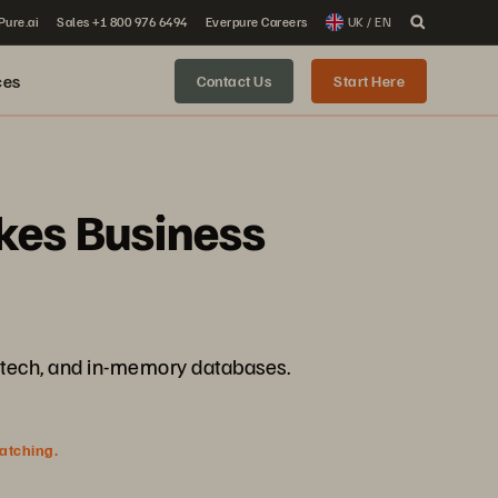
 Pure.ai
Sales +1 800 976 6494
Everpure Careers
UK / EN
ces
Contact Us
Start Here
akes Business
intech, and in-memory databases.
watching.