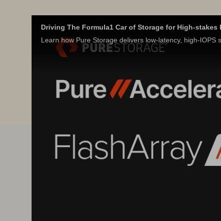
Driving The Formula1 Car of Storage for High-stake
Learn how Pure Storage delivers low-latency, high-IOPS st