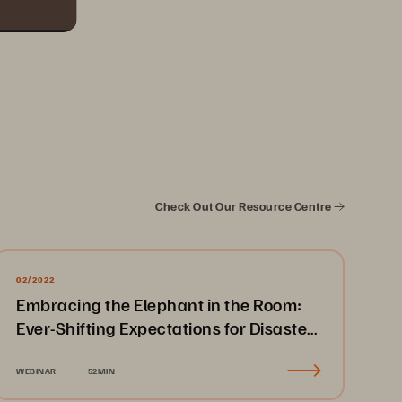
Check Out Our Resource Centre
02/2022
Embracing the Elephant in the Room:
Ever-Shifting Expectations for Disaster
Recovery & Business Continuity
WEBINAR
52MIN