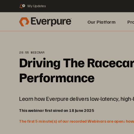
My Updates
3
Our Platform
Pr
Built for AI
28:55 WEBINAR
Driving The Racecar
Performance
Learn how Everpure delivers low-latency, high-I
This webinar first aired on 18 June 2025
The first 5 minute(s) of our recorded Webinars are open; howeve