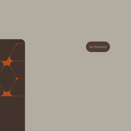
On Demand