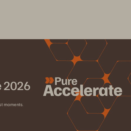
e 2026
est moments.