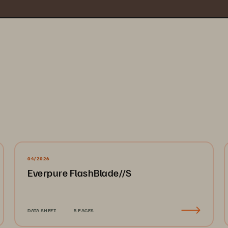
04/2026
Everpure FlashBlade//S
DATA SHEET
5 PAGES