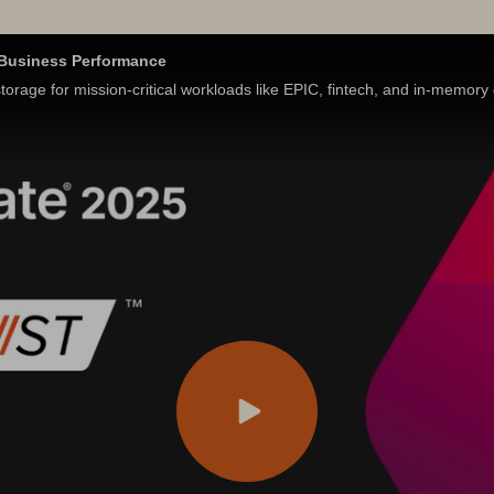
s Business Performance
orage for mission-critical workloads like EPIC, fintech, and in-memor