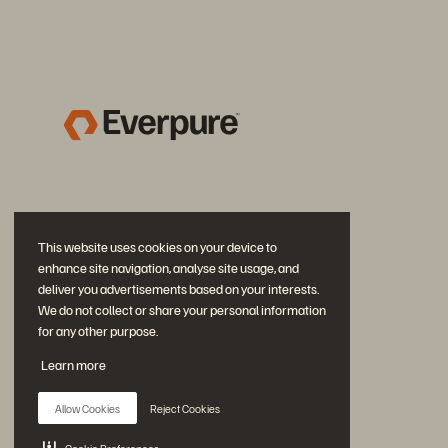
This website uses cookies on your device to
enhance site navigation, analyse site usage, and
deliver you advertisements based on your interests.
We do not collect or share your personal information
for any other purpose.
Join the Conversation
Learn more
Follow all official Everpure social channels
Allow Cookies
Reject Cookies