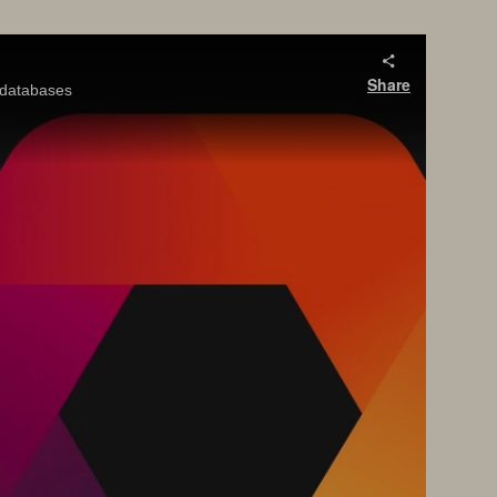
Share
y databases