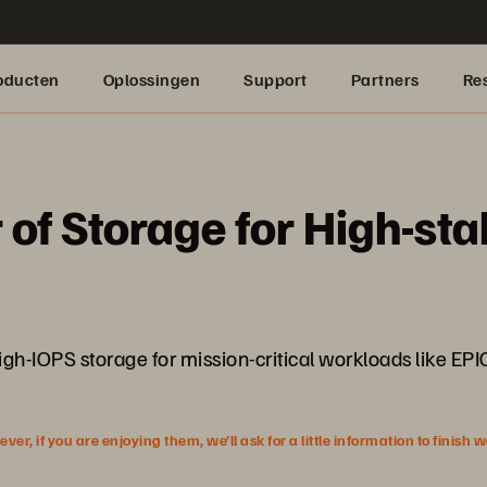
oducten
Oplossingen
Support
Partners
Re
 of Storage for High-st
gh-IOPS storage for mission-critical workloads like EP
r, if you are enjoying them, we’ll ask for a little information to finish 