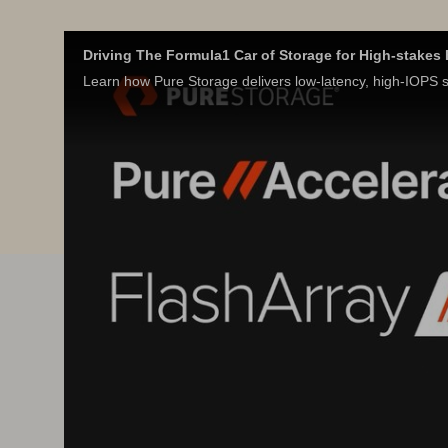
Driving The Formula1 Car of Storage for High-stake
Learn how Pure Storage delivers low-latency, high-IOPS st