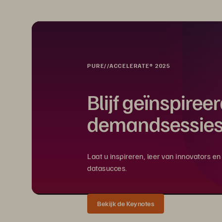
PURE//ACCELERATE® 2025
Blijf geïnspiree
demandsessies
Laat u inspireren, leer van innovators 
datasucces.
Bekijk de Keynotes