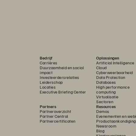
Bedrijf
Oplossingen
Carrières
Artificial Intelligence
Duurzaamheid en social
Cloud
impact
Cyberweerbaarheid
Investeerdersrelaties
Data Protection
Leiderschap
Databases
Locaties
High performance
Executive Briefing Center
computing
Virtualisatie
Sectoren
Partners
Resources
Partneroverzicht
Demos
Partner Central
Evenementen en webi
Partnercertificaten
Productaankondigin
Newsroom
Blog
Klantervaringen