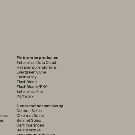
Platform en producten
Enterprise Data Cloud
Het Everpure-platform
Evergreen//One
FlashArray
FlashBlade
FlashBlade//EXA
Enterprise File
Portworx
Neem contact met ons op
Contact Sales
nars
Chat met Sales
gen
Bel met Sales
Certificeringen
Beleid inzake
openbaarmaking van