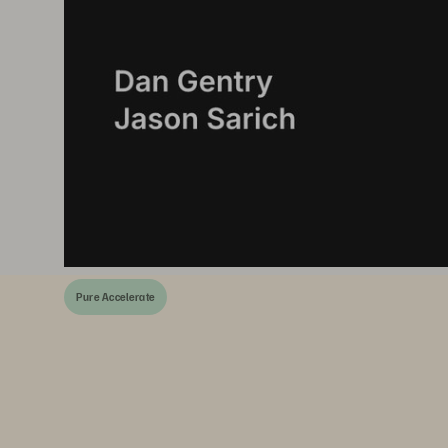
Pure Accelerate