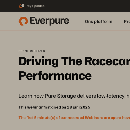
My Updates
2
Ons platform
Pr
pure.ai
28:55 WEBINARS
Driving The Racecar
Performance
Learn how Pure Storage delivers low-latency, hi
This webinar first aired on 18 juni 2025
The first 5 minute(s) of our recorded Webinars are open; howeve