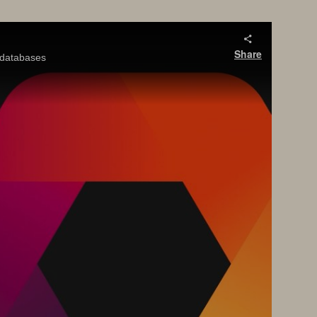
Share
y databases