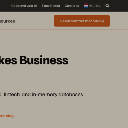
Gebouwd voor AI
Trust Center
Carrières
NL / NL
sources
Neem contact met ons op
akes Business
IC, fintech, and in-memory databases.
watching.