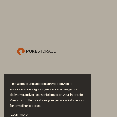
This website uses cookies on your device to
enhance site navigation, analyse site usage, and
deliver you advertisements based on your interests.
We do not collect or share your personal information
for any other purpose.
Neem deel aan het gesprek
Learn more