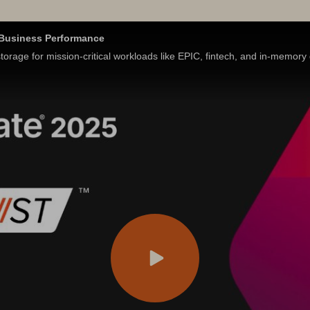
s Business Performance
orage for mission-critical workloads like EPIC, fintech, and in-memor