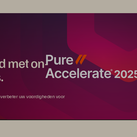
rd met on-
.
en verbeter uw vaardigheden voor