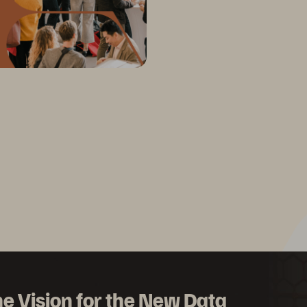
e Vision for the New Data