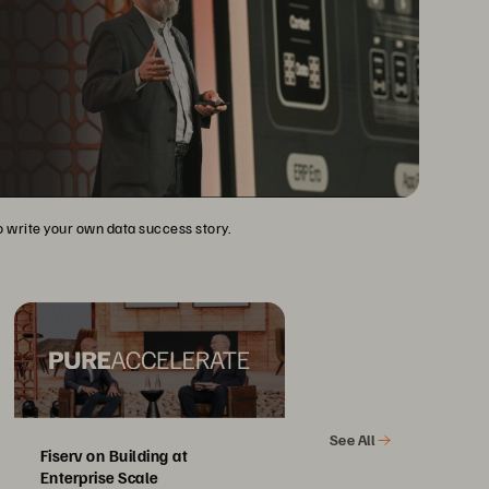
to write your own data success story.
See All
Fiserv on Building at
Enterprise Scale