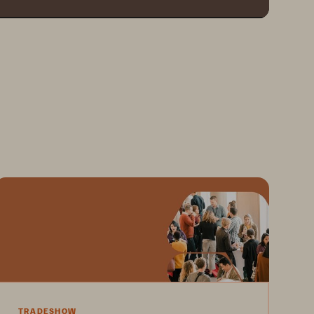
TRADESHOW