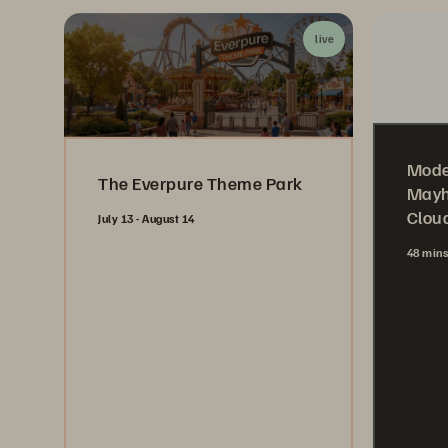
live
Mode
The Everpure Theme Park
Mayh
Cloud
July 13 - August 14
48 min
Register Now
Wa