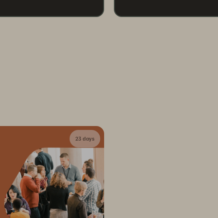
23 days