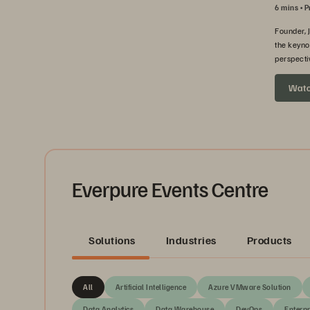
6 mins
P
Founder, 
the keyno
perspecti
headed ne
Wat
Everpure Events Centre
Solutions
Industries
Products
All
Artificial Intelligence
Azure VMware Solution
Data Analytics
Data Warehouse
DevOps
Enterpr