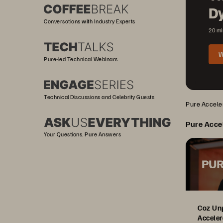
D
Conversations with Industry Experts
20 mi
W
Pure-led Technical Webinars
Technical Discussions and Celebrity Guests
Pure Acceler
Pure Acce
Your Questions. Pure Answers
Coz Un
Acceler