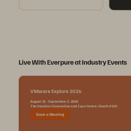
Live With Everpure at Industry Events
VMware Explore 2026
August 31 - September 3, 2026
The Venetian Convention and Expo Centre | Booth #105
Book a Meeting