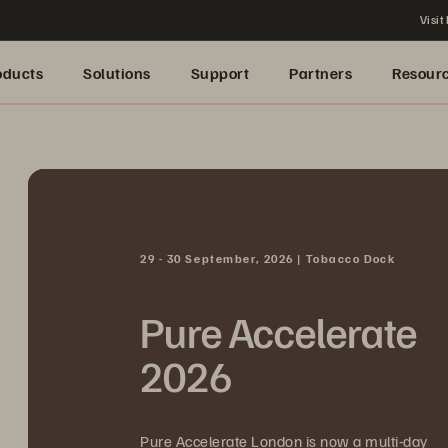
Visit
oducts
Solutions
Support
Partners
Resour
29 - 30 September, 2026 | Tobacco Dock
Pure Accelerate
2026
Pure Accelerate London is now a multi-day