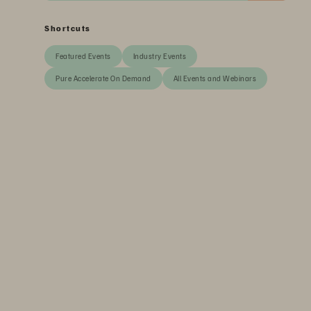
Shortcuts
Featured Events
Industry Events
Pure Accelerate On Demand
All Events and Webinars