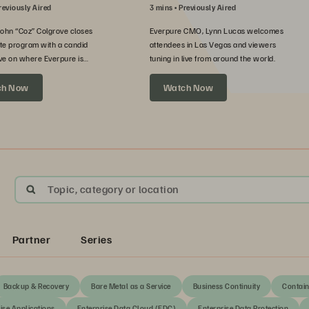
reviously Aired
3 mins
Previously Aired
John “Coz” Colgrove closes
Everpure CMO, Lynn Lucas welcomes
te program with a candid
attendees in Las Vegas and viewers
ve on where Everpure is
tuning in live from around the world.
xt.
ch Now
Watch Now
Topic, category or location
Partner
Series
Backup & Recovery
Bare Metal as a Service
Business Continuity
Contain
ise Applications
Enterprise Data Cloud (EDC)
Enterprise Data Protection