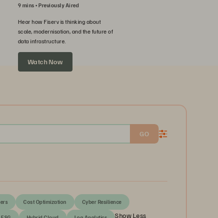
9 mins
Previously Aired
Hear how Fiserv is thinking about
scale, modernisation, and the future of
data infrastructure.
Watch Now
GO
ers
Cost Optimization
Cyber Resilience
Show Less
ESG
Hybrid Cloud
Log Analytics