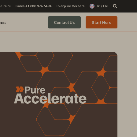
 Pure.ai
Sales +1 800 976 6494
Everpure Careers
UK / EN
ces
Contact Us
Start Here