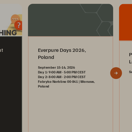
ut
Everpure Days 2026,
P
Poland
L
September 15-16, 2026
S
Day 1: 9:00 AM - 5:00 PM CEST
Day 2: 8:00 AM - 2:00 PM CEST
Fabryka Norblina 00-841 | Warsaw,
Poland
Register Now