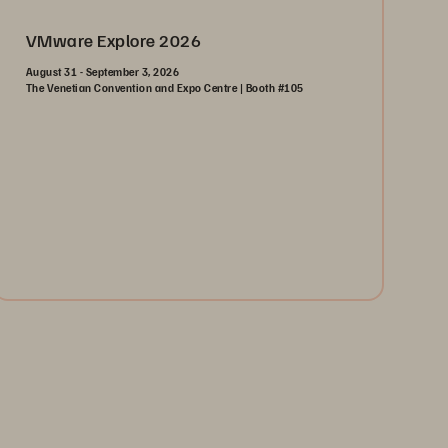
VMware Explore 2026
August 31 - September 3, 2026
The Venetian Convention and Expo Centre | Booth #105
August 31-September 3, 2026
The Venetian | Las Vegas
Learn More