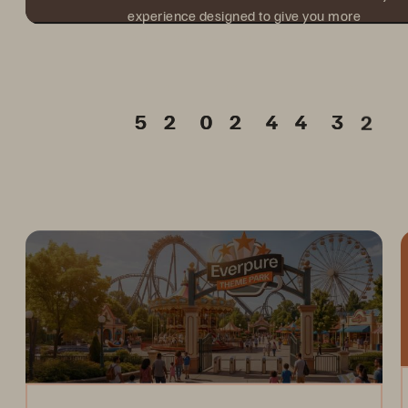
experience designed to give you more
value from every hour onsite.
Days
Hours
Min.
Sec.