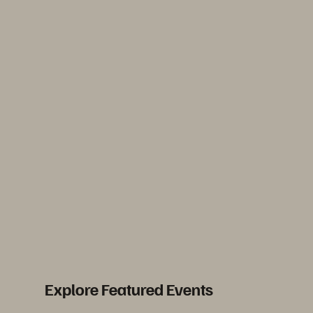
Explore Featured Events