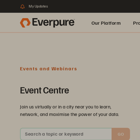
My Updates
Our Platform
Pr
Built for AI
Events and Webinars
Event Centre
Join us virtually or in a city near you to learn,
network, and maximise the power of your data.
Search a topic or keyword
GO