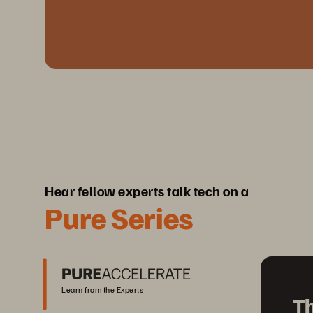
Hear fellow experts talk tech on a
Pure Series
Learn from the Experts
Th