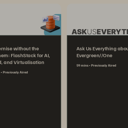
rnise without the
Ask Us Everything abo
em: FlashStack for AI,
Evergreen//One
, and Virtualisation
59 mins
Previously Aired
s
Previously Aired
Watch Now
tch Now