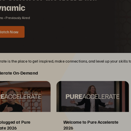
ynamic
ns
Previously Aired
atch Now
ate is the place to get inspired, make connections, and level up your skills 
lerate On-Demand
plugged at Pure
Welcome to Pure Accelerate
ate 2026
2026