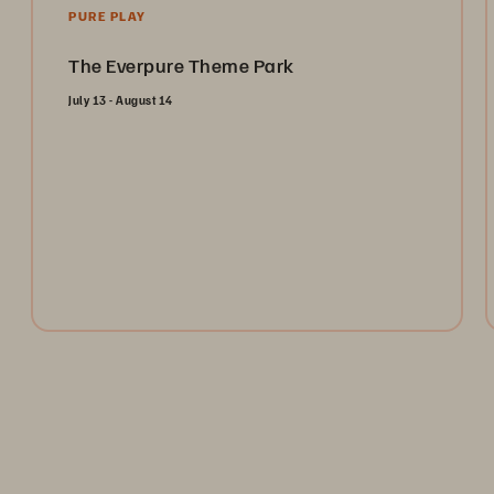
PURE PLAY
The Everpure Theme Park
July 13 - August 14
Open the gates and take the ultimate ride through the
Everpure Theme Park. Register today to collect
tokens for a chance to win weekly prizes and unlock
the future of data management!
Register Now