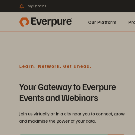
My Updates
Our Platform
Pr
Built for AI
Learn. Network. Get ahead.
Your Gateway to Everpure
Events and Webinars
Join us virtually or in a city near you to connect, grow
and maximise the power of your data.