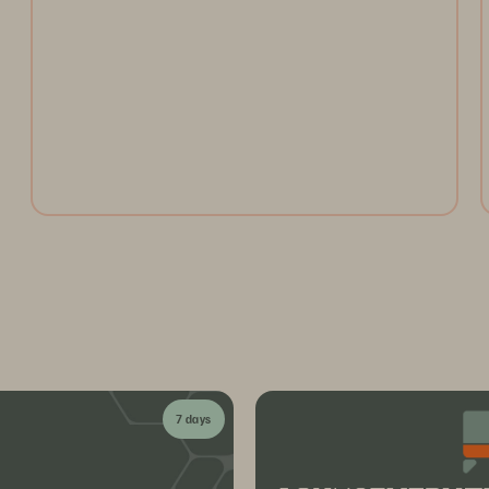
Open the gates and take the ultimate ride through the
Everpure Theme Park. Register today to collect
tokens for a chance to win weekly prizes and unlock
the future of data management!
Register Now
7 days