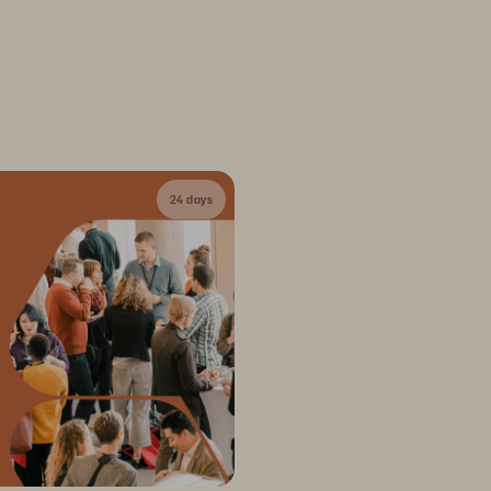
24 days