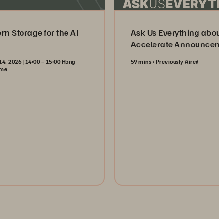
n Storage for the AI
Ask Us Everything abo
Accelerate Announce
14, 2026 | 14:00 – 15:00 Hong
59 mins
Previously Aired
ime
Watch Now
ister Now