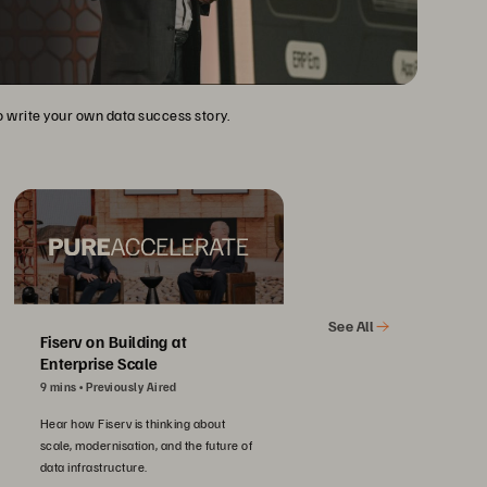
to write your own data success story.
See All
Fiserv on Building at
Enterprise Scale
9 mins
Previously Aired
Hear how Fiserv is thinking about
scale, modernisation, and the future of
data infrastructure.