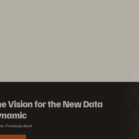
e Vision for the New Data
ynamic
ns
Previously Aired