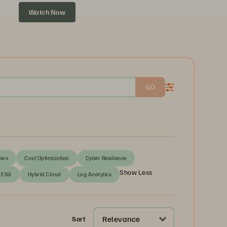
Watch Now
GO
ers
Cost Optimization
Cyber Resilience
Show Less
ESG
Hybrid Cloud
Log Analytics
Relevance
Sort