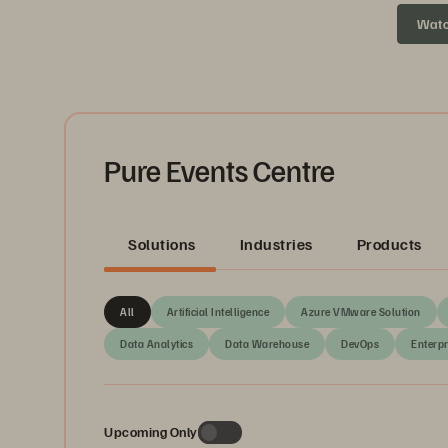
headed ne
Wat
Pure Events Centre
Solutions
Industries
Products
All
Artificial Intelligence
Azure VMware Solution
Data Analytics
Data Warehouse
DevOps
Enterpr
Upcoming Only