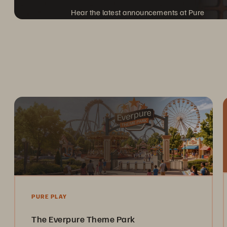
Hear the latest announcements at Pure
Accelerate, coming to a city near you.
PURE PLAY
The Everpure Theme Park