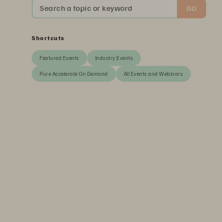
Search a topic or keyword
GO
Shortcuts
Featured Events
Industry Events
Pure Accelerate On Demand
All Events and Webinars