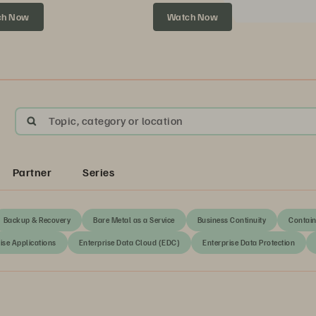
xt.
ch Now
Watch Now
Topic, category or location
Partner
Series
Backup & Recovery
Bare Metal as a Service
Business Continuity
Contain
ise Applications
Enterprise Data Cloud (EDC)
Enterprise Data Protection