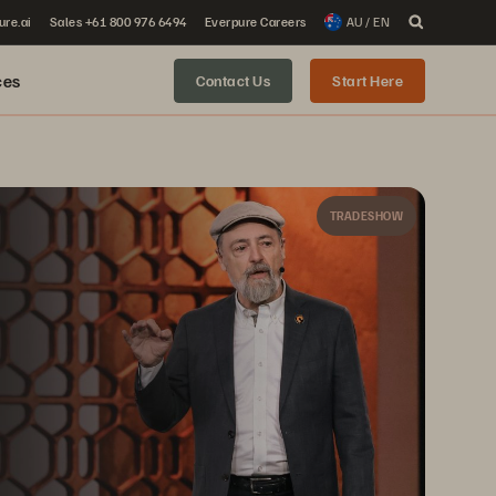
ure.ai
Sales +61 800 976 6494
Everpure Careers
AU / EN
ces
Contact Us
Start Here
TRADESHOW