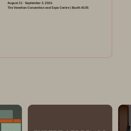
August 31 - September 3, 2026
The Venetian Convention and Expo Centre | Booth #105
August 31-September 3, 2026
The Venetian | Las Vegas
Learn More