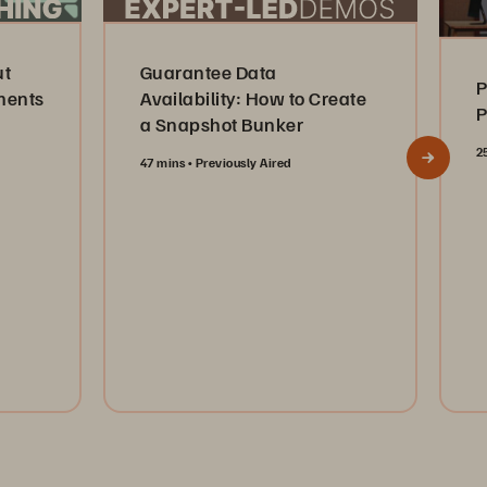
ut
Guarantee Data
P
ments
Availability: How to Create
P
a Snapshot Bunker
2
47 mins
Previously Aired
Watch Now