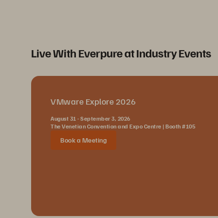
Live With Everpure at Industry Events
VMware Explore 2026
August 31 - September 3, 2026
The Venetian Convention and Expo Centre | Booth #105
Book a Meeting