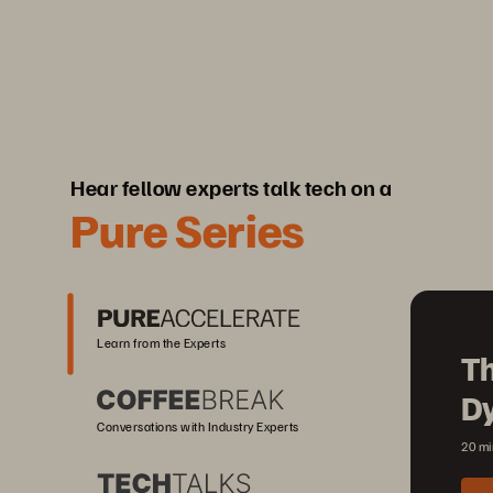
Hear fellow experts talk tech on a
Pure Series
Learn from the Experts
Th
D
Conversations with Industry Experts
20 mi