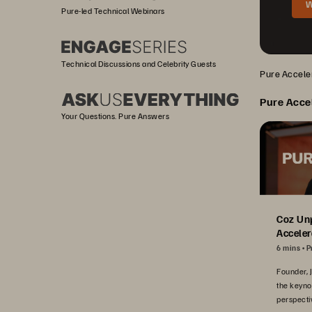
W
Pure-led Technical Webinars
Technical Discussions and Celebrity Guests
Pure Acceler
Pure Acce
Your Questions. Pure Answers
Coz Un
Acceler
6 mins
P
Founder, 
the keyno
perspecti