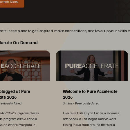
atch Now
ate is the place to get inspired, make connections, and level up your skills 
lerate On-Demand
plugged at Pure
Welcome to Pure Accelerate
ate 2026
2026
reviously Aired
3 mins
Previously Aired
John “Coz” Colgrove closes
Everpure CMO, Lynn Lucas welcomes
te program with a candid
attendees in Las Vegas and viewers
ve on where Everpure is
tuning in live from around the world.