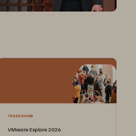
TRADESHOW
VMware Explore 2026