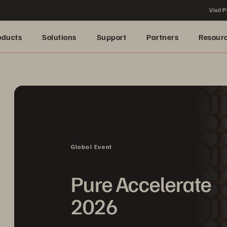
Visit P
oducts
Solutions
Support
Partners
Resour
Global Event
Pure Accelerate
2026