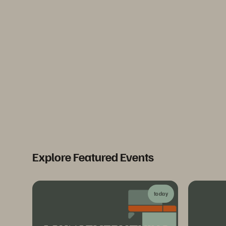
Explore Featured Events
today