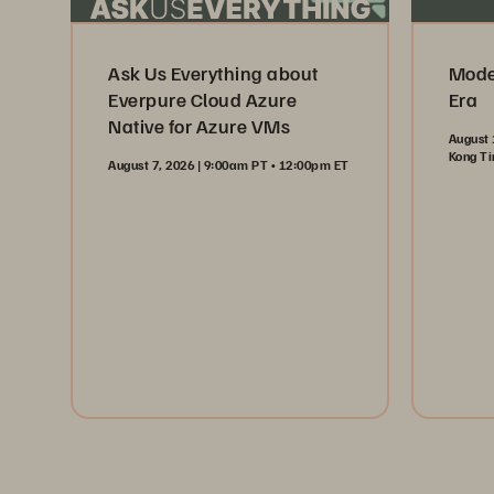
Ask Us Everything about
Moder
Everpure Cloud Azure
Era
Native for Azure VMs
August 
Kong T
August 7, 2026 | 9:00am PT • 12:00pm ET
Reg
Register Now