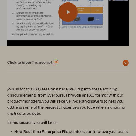
Click to View Transcript
Join us for this FAQ session where we'll dig into these exciting
announcements from Everpure. Through an FAQ format with our
product managers, you will receive in-depth answers to help you
address some of the biggest challenges you face when managing
unstructured data.
In this session you will learn:
How Real-time Enterprise File services can improve your costs,