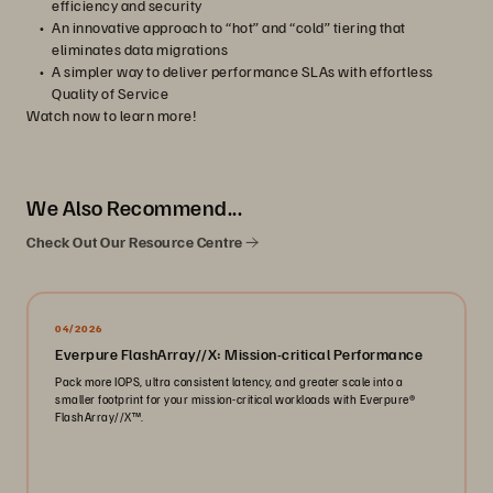
efficiency and security
An innovative approach to “hot” and “cold” tiering that
eliminates data migrations
A simpler way to deliver performance SLAs with effortless
Quality of Service
Watch now to learn more!
We Also Recommend...
Check Out Our Resource Centre
04/2026
Everpure FlashArray//X: Mission-critical Performance
Pack more IOPS, ultra consistent latency, and greater scale into a
smaller footprint for your mission-critical workloads with Everpure®️
FlashArray//X™️.