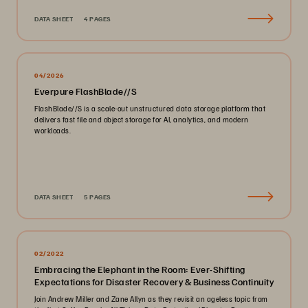
DATA SHEET
4 PAGES
04/2026
Everpure FlashBlade//S
FlashBlade//S is a scale-out unstructured data storage platform that
delivers fast file and object storage for AI, analytics, and modern
workloads.
DATA SHEET
5 PAGES
02/2022
Embracing the Elephant in the Room: Ever-Shifting
Expectations for Disaster Recovery & Business Continuity
Join Andrew Miller and Zane Allyn as they revisit an ageless topic from