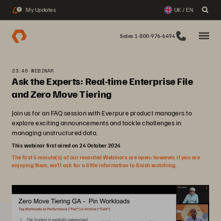
My Updates
UK / EN
3
Sales 1-800-976-6494
23:46 WEBINAR
Ask the Experts: Real-time Enterprise File
and Zero Move Tiering
Join us for an FAQ session with Everpure product managers to
explore exciting announcements and tackle challenges in
managing unstructured data.
This webinar first aired on 24 October 2024
The first 5 minute(s) of our recorded Webinars are open; however, if you are
enjoying them, we’ll ask for a little information to finish watching.