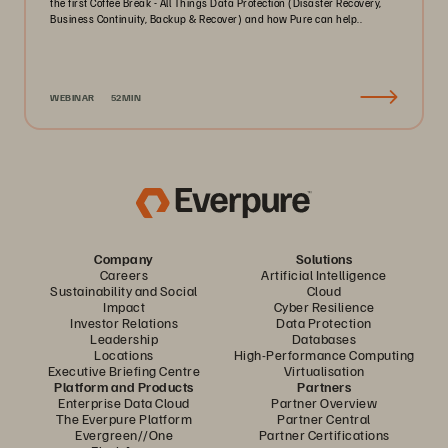
the first Coffee Break - All Things Data Protection (Disaster Recovery,
Business Continuity, Backup & Recover) and how Pure can help..
WEBINAR
52MIN
Company
Solutions
Careers
Artificial Intelligence
Sustainability and Social
Cloud
Impact
Cyber Resilience
Investor Relations
Data Protection
Leadership
Databases
Locations
High-Performance Computing
Executive Briefing Centre
Virtualisation
Platform and Products
Partners
Enterprise Data Cloud
Partner Overview
The Everpure Platform
Partner Central
Evergreen//One
Partner Certifications