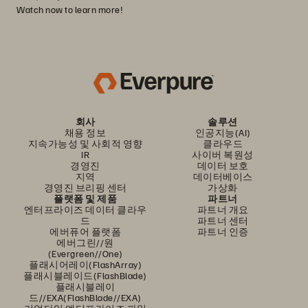
Watch now to learn more!
회사
솔루션
채용 정보
인공지능(AI)
지속가능성 및 사회적 영향
클라우드
IR
사이버 복원성
경영진
데이터 보호
지역
데이터베이스
경영진 브리핑 센터
가상화
플랫폼 및 제품
파트너
엔터프라이즈 데이터 클라우
파트너 개요
드
파트너 센터
에버퓨어 플랫폼
파트너 인증
에버그린//원
(Evergreen//One)
플래시어레이(FlashArray)
플래시블레이드(FlashBlade)
플래시블레이
드//EXA(FlashBlade//EXA)