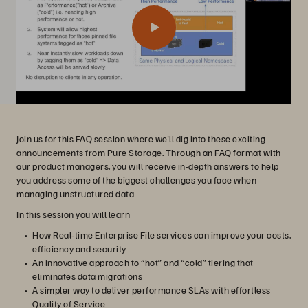
Join us for this FAQ session where we'll dig into these exciting
announcements from Pure Storage. Through an FAQ format with
our product managers, you will receive in-depth answers to help
you address some of the biggest challenges you face when
managing unstructured data.
In this session you will learn:
How Real-time Enterprise File services can improve your costs,
efficiency and security
An innovative approach to “hot” and “cold” tiering that
eliminates data migrations
A simpler way to deliver performance SLAs with effortless
Quality of Service