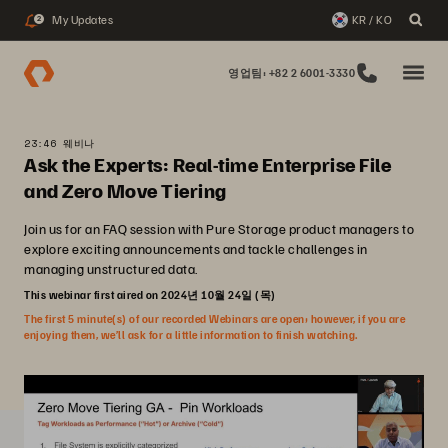
My Updates
KR / KO
2
영업팀: +82 2 6001-3330
23:46 웨비나
Ask the Experts: Real-time Enterprise File
and Zero Move Tiering
Join us for an FAQ session with Pure Storage product managers to
explore exciting announcements and tackle challenges in
managing unstructured data.
This webinar first aired on 2024년 10월 24일 (목)
The first 5 minute(s) of our recorded Webinars are open; however, if you are
enjoying them, we’ll ask for a little information to finish watching.