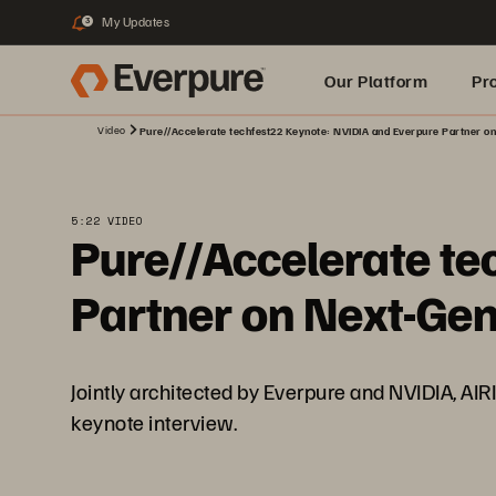
My Updates
3
Our Platform
Pr
Video
Pure//Accelerate techfest22 Keynote: NVIDIA and Everpure Partner on
Built for AI
5:22 VIDEO
Pure//Accelerate te
Partner on Next-Gen
Jointly architected by Everpure and NVIDIA, AIRI 
keynote interview.