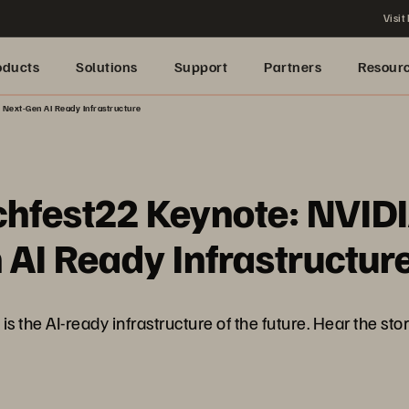
Visit
oducts
Solutions
Support
Partners
Resour
 Next-Gen AI Ready Infrastructure
chfest22 Keynote: NVID
 AI Ready Infrastructur
is the AI-ready infrastructure of the future. Hear the sto