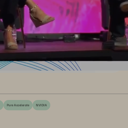
Pure Accelerate
NVIDIA