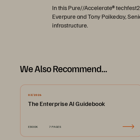
In this Pure//Accelerate® techfest
Everpure and Tony Paikeday, Senior
infrastructure.
We Also Recommend...
03/2026
The Enterprise AI Guidebook
EBOOK
7 PAGES