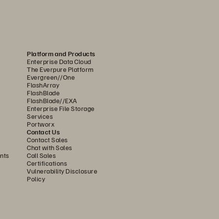
Platform and Products
Enterprise Data Cloud
The Everpure Platform
Evergreen//One
FlashArray
FlashBlade
FlashBlade//EXA
Enterprise File Storage
Services
Portworx
Contact Us
Contact Sales
Chat with Sales
nts
Call Sales
Certifications
Vulnerability Disclosure
Policy