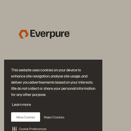
This website uses cookies on your device to
enhance site navigation, analyse site usage, and
deliver you advertisements based on your interests.
We do not collect or share your personal information
for any other purpose.
Join the Conversation
Learn more
Follow all official Everpure social channels
Allow Cookies
Reject Cookies
Cookie Preferences