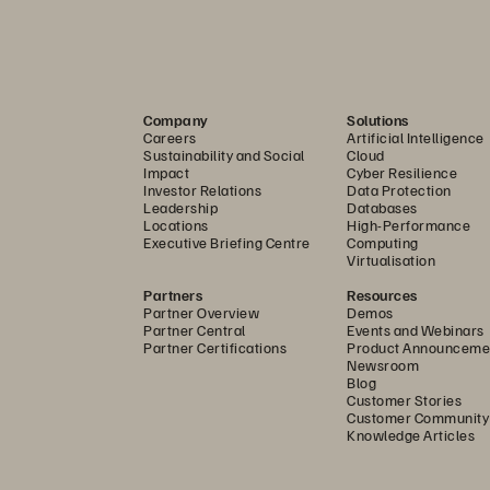
Company
Solutions
Careers
Artificial Intelligence
Sustainability and Social
Cloud
Impact
Cyber Resilience
Investor Relations
Data Protection
Leadership
Databases
Locations
High-Performance
Executive Briefing Centre
Computing
Virtualisation
Partners
Resources
Partner Overview
Demos
Partner Central
Events and Webinars
Partner Certifications
Product Announceme
Newsroom
Blog
Customer Stories
Customer Community
Knowledge Articles