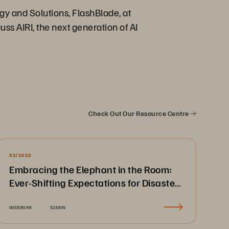
gy and Solutions, FlashBlade, at
ss AIRI, the next generation of AI
Check Out Our Resource Centre
02/2022
Embracing the Elephant in the Room:
Ever-Shifting Expectations for Disaster
Recovery & Business Continuity
WEBINAR
52MIN