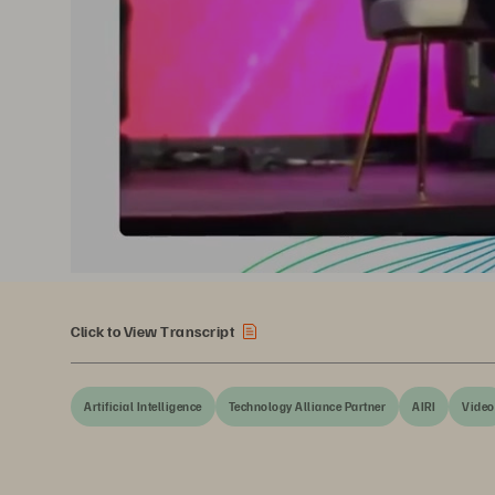
Click to View Transcript
Artificial Intelligence
Technology Alliance Partner
AIRI
Video