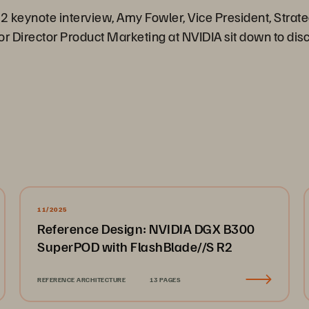
22 keynote interview, Amy Fowler, Vice President, Strate
 Director Product Marketing at NVIDIA sit down to discu
11/2025
Reference Design: NVIDIA DGX B300
SuperPOD with FlashBlade//S R2
REFERENCE ARCHITECTURE
13 PAGES