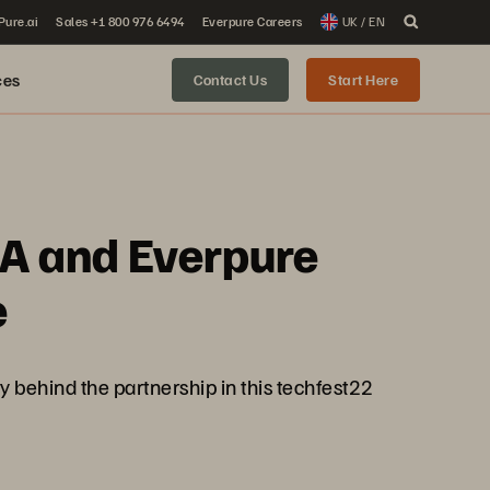
 Pure.ai
Sales +1 800 976 6494
Everpure Careers
UK / EN
ces
Contact Us
Start Here
IA and Everpure
e
ry behind the partnership in this techfest22