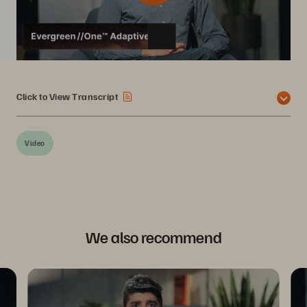
Click to View Transcript
Video
We also recommend