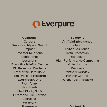
Company
Solutions
Careers
Artificial Intelligence
Sustainability and Social
Cloud
Impact
Cyber Resilience
Investor Relations
Data Protection
Leadership
Databases
Locations
High-Performance Computing
Executive Briefing Centre
Virtualisation
Platform and Products
Partners
Enterprise Data Cloud
Partner Overview
The Everpure Platform
Partner Central
Evergreen//One
Partner Certifications
FlashArray
FlashBlade
FlashBlade//EXA
Enterprise File Storage
Services
Portworx
Resources
Contact Us