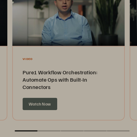
VIDEO
Pure1 Workflow Orchestration:
Automate Ops with Built-In
Connectors
Watch Now