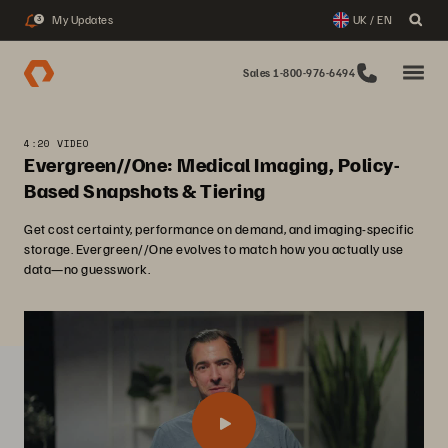
My Updates
UK / EN
3
Sales 1-800-976-6494
4:20 VIDEO
Evergreen//One: Medical Imaging, Policy-
Based Snapshots & Tiering
Get cost certainty, performance on demand, and imaging-specific
storage. Evergreen//One evolves to match how you actually use
data—no guesswork.