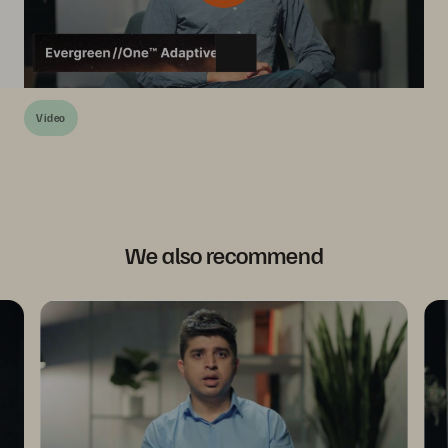
Video
We also recommend