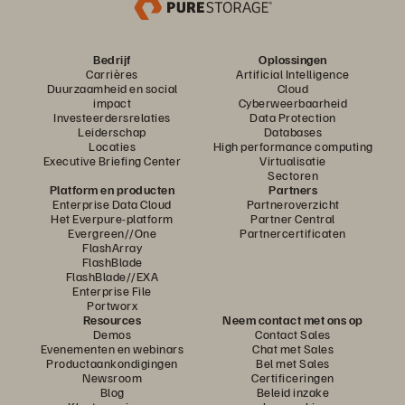
Bedrijf
Oplossingen
Carrières
Artificial Intelligence
Duurzaamheid en social
Cloud
impact
Cyberweerbaarheid
Investeerdersrelaties
Data Protection
Leiderschap
Databases
Locaties
High performance computing
Executive Briefing Center
Virtualisatie
Sectoren
Platform en producten
Partners
Enterprise Data Cloud
Partneroverzicht
Het Everpure-platform
Partner Central
Evergreen//One
Partnercertificaten
FlashArray
FlashBlade
FlashBlade//EXA
Enterprise File
Portworx
Resources
Neem contact met ons op
Demos
Contact Sales
Evenementen en webinars
Chat met Sales
Productaankondigingen
Bel met Sales
Newsroom
Certificeringen
Blog
Beleid inzake