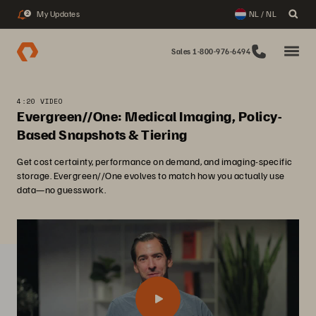
My Updates
NL / NL
2
Sales 1-800-976-6494
4:20 VIDEO
Evergreen//One: Medical Imaging, Policy-
Based Snapshots & Tiering
Get cost certainty, performance on demand, and imaging-specific
storage. Evergreen//One evolves to match how you actually use
data—no guesswork.