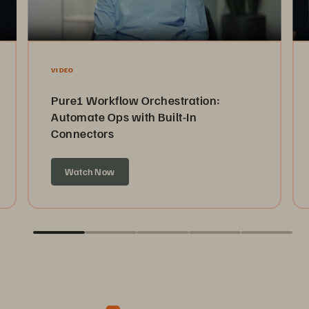
VIDEO
Pure1 Workflow Orchestration:
Automate Ops with Built-In
Connectors
Watch Now