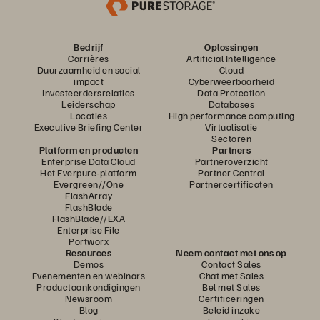
Bedrijf
Oplossingen
Carrières
Artificial Intelligence
Duurzaamheid en social
Cloud
impact
Cyberweerbaarheid
Investeerdersrelaties
Data Protection
Leiderschap
Databases
Locaties
High performance computing
Executive Briefing Center
Virtualisatie
Sectoren
Platform en producten
Partners
Enterprise Data Cloud
Partneroverzicht
Het Everpure-platform
Partner Central
Evergreen//One
Partnercertificaten
FlashArray
FlashBlade
FlashBlade//EXA
Enterprise File
Portworx
Resources
Neem contact met ons op
Demos
Contact Sales
Evenementen en webinars
Chat met Sales
Productaankondigingen
Bel met Sales
Newsroom
Certificeringen
Blog
Beleid inzake