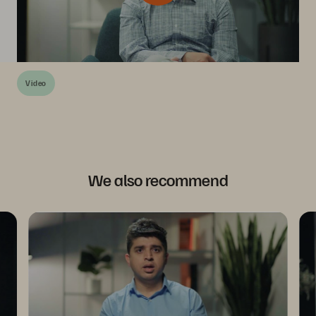
Video
We also recommend