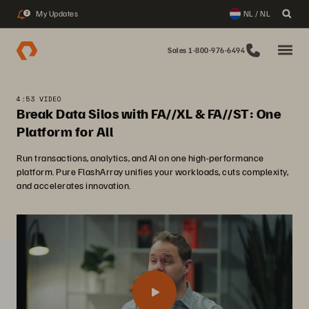
My Updates
NL / NL
2
Sales 1-800-976-6494
4:53 VIDEO
Break Data Silos with FA//XL & FA//ST: One
Platform for All
Run transactions, analytics, and AI on one high-performance
platform. Pure FlashArray unifies your workloads, cuts complexity,
and accelerates innovation.