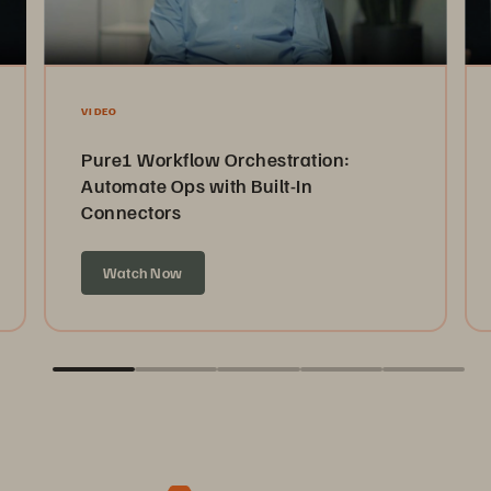
VIDEO
Pure1 Workflow Orchestration:
Automate Ops with Built-In
Connectors
Watch Now