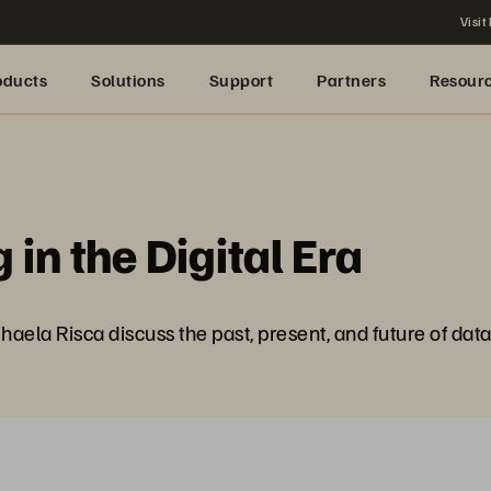
Visit
oducts
Solutions
Support
Partners
Resour
in the Digital Era
ihaela Risca discuss the past, present, and future of data