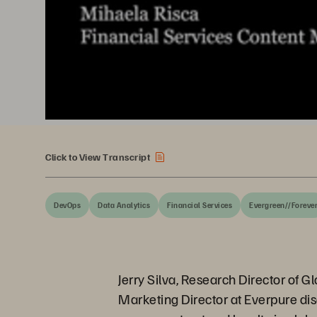
Click to View Transcript
DevOps
Data Analytics
Financial Services
Evergreen//Foreve
Jerry Silva, Research Director of 
Marketing Director at Everpure disc