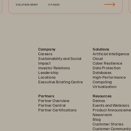
SOLUTION BRIEF
5 PAGES
Company
Solutions
Careers
Artificial Intelligence
Sustainability and Social
Cloud
Impact
Cyber Resilience
Investor Relations
Data Protection
Leadership
Databases
Locations
High-Performance
Executive Briefing Centre
Computing
Virtualisation
Partners
Resources
Partner Overview
Demos
Partner Central
Events and Webinars
Partner Certifications
Product Announceme
Newsroom
Blog
Customer Stories
Customer Community