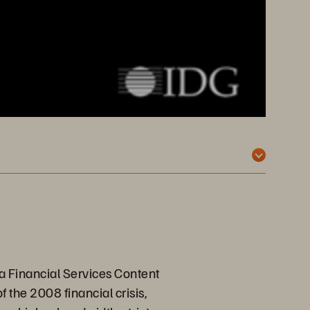
ca Financial Services Content
f the 2008 financial crisis,