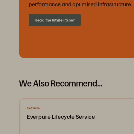
performance and optimised infrastructure.
Read the White Paper
We Also Recommend...
06/2026
Everpure Lifecycle Service