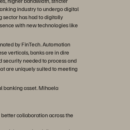
s, higher bandwidth, stricter
anking industry to undergo digital
 sector has had to digitally
esence with new technologies like
nated by FinTech. Automation
e verticals, banks are in dire
and security needed to process and
hat are uniquely suited to meeting
tal banking asset. Mihaela
r better collaboration across the