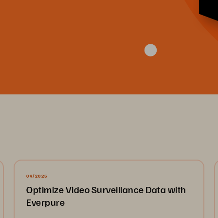
09/2025
Optimize Video Surveillance Data with
Everpure