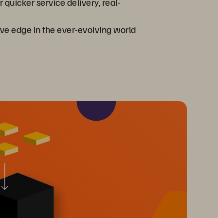
 quicker service delivery, real-
ive edge in the ever-evolving world