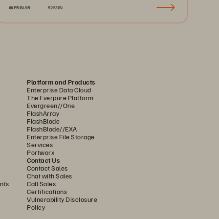
WEBINAR
52MIN
Platform and Products
Enterprise Data Cloud
The Everpure Platform
Evergreen//One
FlashArray
FlashBlade
FlashBlade//EXA
Enterprise File Storage
Services
Portworx
Contact Us
Contact Sales
Chat with Sales
nts
Call Sales
Certifications
Vulnerability Disclosure
Policy