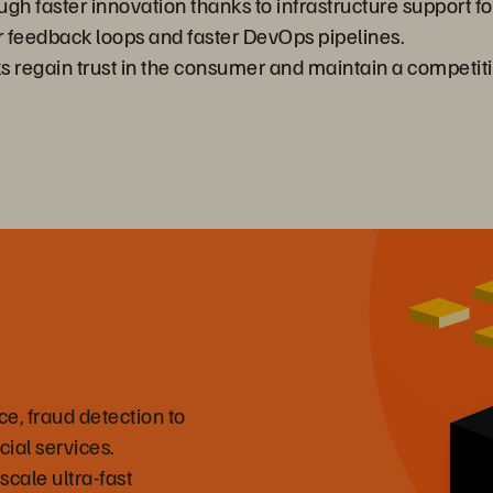
gh faster innovation thanks to infrastructure support for
r feedback loops and faster DevOps pipelines.
s regain trust in the consumer and maintain a competit
e, fraud detection to
cial services.
scale ultra-fast