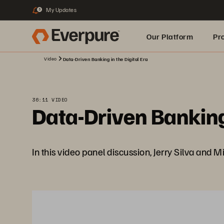
My Updates
3
Our Platform
Pr
Video
Data-Driven Banking in the Digital Era
Built for AI
36:11 VIDEO
Data-Driven Banking 
In this video panel discussion, Jerry Silva and M