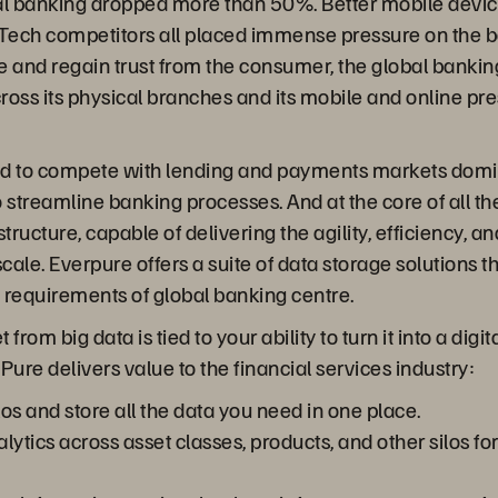
al banking dropped more than 50%. Better mobile device
FinTech competitors all placed immense pressure on the b
 and regain trust from the consumer, the global banking
oss its physical branches and its mobile and online pr
d to compete with lending and payments markets domi
treamline banking processes. And at the core of all thes
ructure, capable of delivering the agility, efficiency, 
ale. Everpure offers a suite of data storage solutions t
e requirements of global banking centre.
om big data is tied to your ability to turn it into a digi
Pure delivers value to the financial services industry:
os and store all the data you need in one place.
lytics across asset classes, products, and other silos fo