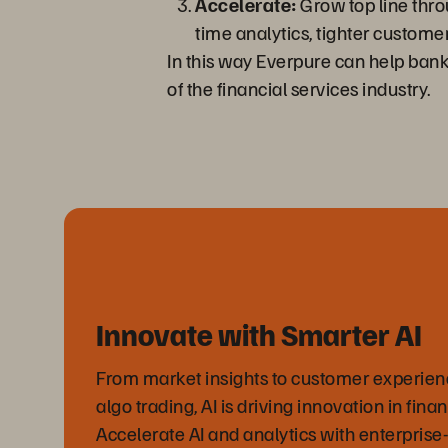
Accelerate:
Grow top line throu
time analytics, tighter custome
In this way Everpure can help bank
of the financial services industry.
Innovate with Smarter AI
From market insights to customer experienc
algo trading, AI is driving innovation in finan
Accelerate AI and analytics with enterprise-