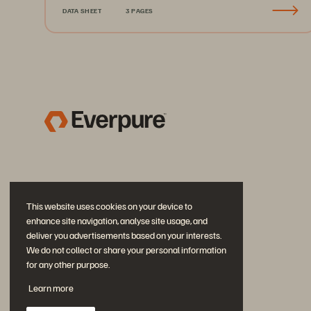
DATA SHEET
3 PAGES
This website uses cookies on your device to
enhance site navigation, analyse site usage, and
deliver you advertisements based on your interests.
We do not collect or share your personal information
for any other purpose.
Join the Conversation
Learn more
Follow all official Everpure social channels