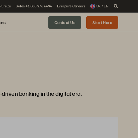
 Pure.ai
Sales +1 800 976 6494
Everpure Careers
UK / EN
ces
Contact Us
Start Here
-driven banking in the digital era.