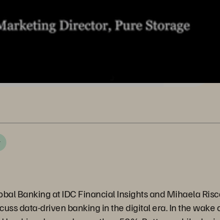
r
Global Banking at IDC Financial Insights and Mihaela Ris
uss data-driven banking in the digital era. In the wake o