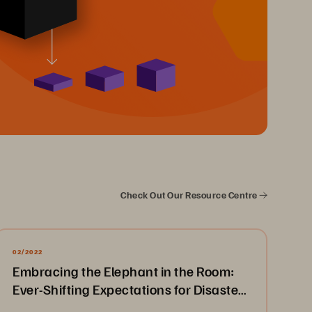
Check Out Our Resource Centre
02/2022
Embracing the Elephant in the Room:
Ever-Shifting Expectations for Disaster
Recovery & Business Continuity