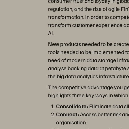
consumer trust and loyalty in glob
regulation, and the rise of agile 
transformation. In order to compete
transform customer experience acr
AI.
New products needed to be create
tools needed to be implemented to s
need of modern data storage infrast
analyse banking data at petabyte sc
the big data analytics infrastuctur
The competitive advantage you get fr
highlights three key ways in which 
Consolidate:
Eliminate data sil
Connect:
Access better risk ana
organisation.