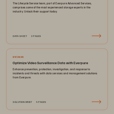
The Lifecycle Service team, part of Everpure Advanced Services,
comprises some of the most experienced storage experts in the
industry. Unlock their support today.
DATA SHEET
3 PAGES
09/2025
Optimize Video Surveillance Data with Everpure
Enhance prevention, protection, investigation, and response to
incidents and threats with data services and management solutions
from Everpure.
SOLUTION BRIEF
5 PAGES