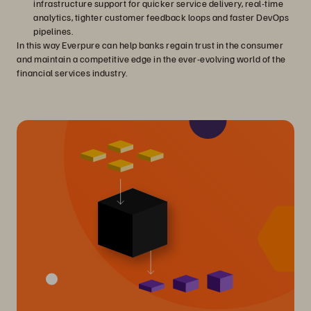
infrastructure support for quicker service delivery, real-time
analytics, tighter customer feedback loops and faster DevOps
pipelines.
In this way Everpure can help banks regain trust in the consumer
and maintain a competitive edge in the ever-evolving world of the
financial services industry.