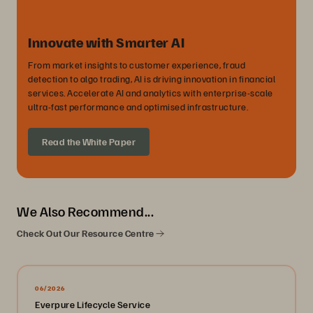
Innovate with Smarter AI
From market insights to customer experience, fraud
detection to algo trading, AI is driving innovation in financial
services. Accelerate AI and analytics with enterprise-scale
ultra-fast performance and optimised infrastructure.
Read the White Paper
We Also Recommend...
Check Out Our Resource Centre
06/2026
Everpure Lifecycle Service