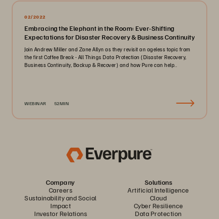
02/2022
Embracing the Elephant in the Room: Ever-Shifting
Expectations for Disaster Recovery & Business Continuity
Join Andrew Miller and Zane Allyn as they revisit an ageless topic from
the first Coffee Break - All Things Data Protection (Disaster Recovery,
Business Continuity, Backup & Recover) and how Pure can help..
WEBINAR
52MIN
Company
Solutions
Careers
Artificial Intelligence
Sustainability and Social
Cloud
Impact
Cyber Resilience
Investor Relations
Data Protection