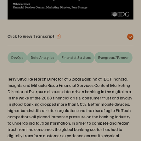
Click to View Transcript
DevOps
Data Analytics
Financial Services
Evergreen//Forever
Jerry Silva, Research Director of Global Banking at IDC Financial
Insights and Mihaela Risca Financial Services Content Marketing
Director at Everpure discuss data-driven banking in the digital era.
In the wake of the 2008 financial crisis, consumer trust and loyalty
in global banking dropped more than 50%. Better mobile devices,
higher bandwidth, stricter regulation, and the rise of agile FinTech
competitors all placed immense pressure on the banking industry
to undergo digital transformation. In order to compete and regain
trust from the consumer, the global banking sector has had to
digitally transform customer experience across its physical