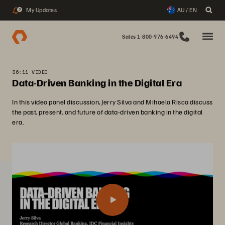
My Updates
AU / EN
3
Sales 1-800-976-6494
36:11 VIDEO
Data-Driven Banking in the Digital Era
In this video panel discussion, Jerry Silva and Mihaela Risca discuss
the past, present, and future of data-driven banking in the digital
era.