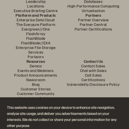
Leadership
Databases
Locations
High-Performance Computing
Executive Briefing Centre
Virtualisation
Platform and Products
Partners
Enterprise Data Cloud
Partner Overview
The Everpure Platform
Partner Central
Evergreen//One
Partner Certifications
FlashArray
FlashBlade
FlashBlade//EXA
Enterprise File Storage
Services
Portworx
Resources
Contact Us
Demos
Contact Sales
Events and Webinars
Chat with Sales
Product Announcements
Call Sales
Newsroom
Certifications
Blog
Vulnerability Disclosure Policy
Customer Stories
Customer Community
Knowledge Articles
This website uses cookies on your device to enhance site navigation,
analyse site usage, and deliver you advertisements based on your
Join the Conversation
interests. We do not collect or share your personal information for any
Follow all official Everpure social channels
other purpose.