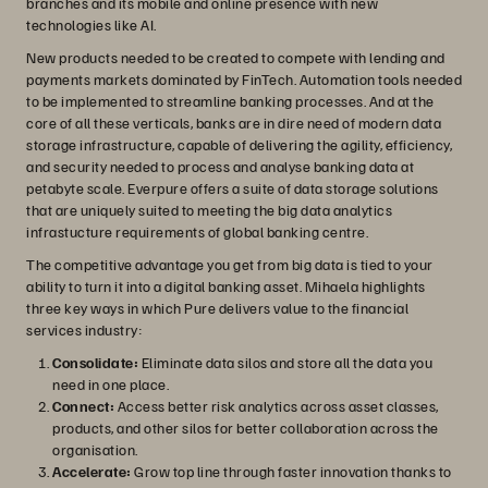
branches and its mobile and online presence with new
technologies like AI.
New products needed to be created to compete with lending and
payments markets dominated by FinTech. Automation tools needed
to be implemented to streamline banking processes. And at the
core of all these verticals, banks are in dire need of modern data
storage infrastructure, capable of delivering the agility, efficiency,
and security needed to process and analyse banking data at
petabyte scale. Everpure offers a suite of data storage solutions
that are uniquely suited to meeting the big data analytics
infrastucture requirements of global banking centre.
The competitive advantage you get from big data is tied to your
ability to turn it into a digital banking asset. Mihaela highlights
three key ways in which Pure delivers value to the financial
services industry:
Consolidate:
Eliminate data silos and store all the data you
need in one place.
Connect:
Access better risk analytics across asset classes,
products, and other silos for better collaboration across the
organisation.
Accelerate:
Grow top line through faster innovation thanks to