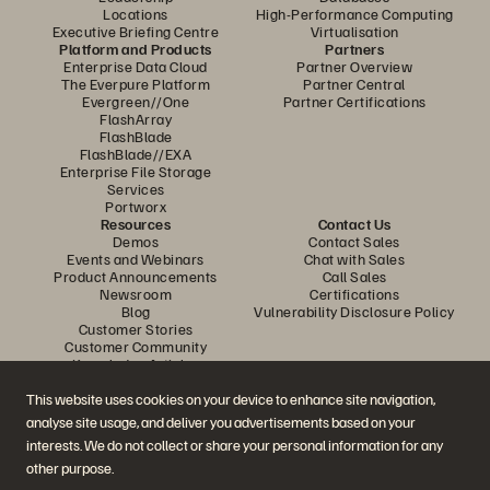
Locations
High-Performance Computing
Executive Briefing Centre
Virtualisation
Platform and Products
Partners
Enterprise Data Cloud
Partner Overview
The Everpure Platform
Partner Central
Evergreen//One
Partner Certifications
FlashArray
FlashBlade
FlashBlade//EXA
Enterprise File Storage
Services
Portworx
Resources
Contact Us
Demos
Contact Sales
Events and Webinars
Chat with Sales
Product Announcements
Call Sales
Newsroom
Certifications
Blog
Vulnerability Disclosure Policy
Customer Stories
Customer Community
Knowledge Articles
This website uses cookies on your device to enhance site navigation,
analyse site usage, and deliver you advertisements based on your
Join the Conversation
interests. We do not collect or share your personal information for any
Follow all official Everpure social channels
other purpose.