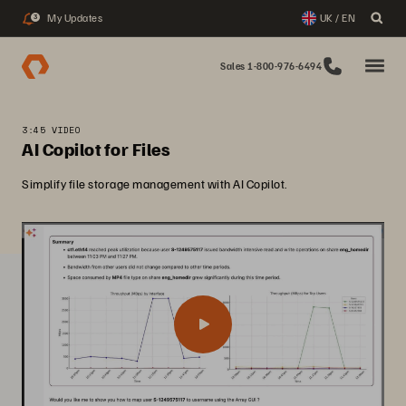
My Updates
UK / EN
3
Sales 1-800-976-6494
3:45 VIDEO
AI Copilot for Files
Simplify file storage management with AI Copilot.