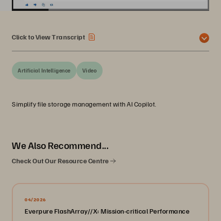
Click to View Transcript
Artificial Intelligence
Video
Simplify file storage management with AI Copilot.
We Also Recommend...
Check Out Our Resource Centre
04/2026
Everpure FlashArray//X: Mission-critical Performance