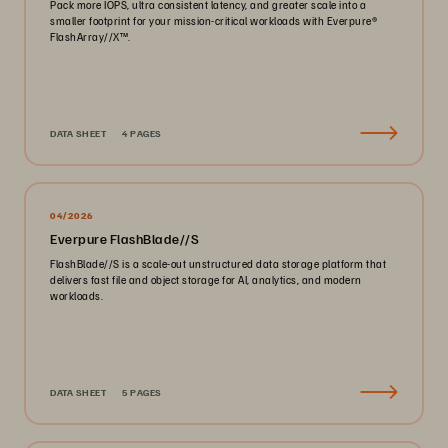
Pack more IOPS, ultra consistent latency, and greater scale into a
smaller footprint for your mission-critical workloads with Everpure®️
FlashArray//X™️.
DATA SHEET
4 PAGES
04/2026
Everpure FlashBlade//S
FlashBlade//S is a scale-out unstructured data storage platform that
delivers fast file and object storage for AI, analytics, and modern
workloads.
DATA SHEET
5 PAGES