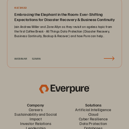
02/2022
Embracing the Elephant in the Room: Ever-Shifting
Expectations for Disaster Recovery & Business Continuity
Join Andrew Miller and Zane Allyn as they revisit an ageless topic from
the first Coffee Break - All Things Data Protection (Disaster Recovery,
Business Continuity, Backup & Recover) and how Pure can help..
WEBINAR
52MIN
Company
Solutions
Careers
Artificial Intelligence
Sustainability and Social
Cloud
Impact
Cyber Resilience
Investor Relations
Data Protection
Leadership
Databases