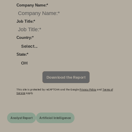
Company Name:
*
Job Title:
*
Country:
*
Select...
State:
*
OH
Download the Report
This site is protected by reCAPTCHA and the Google
Privacy Policy
and
Terms of
Service
apply.
Analyst Report
Artificial Intelligence