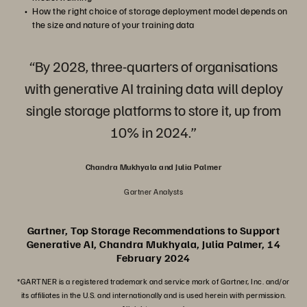
How the right choice of storage deployment model depends on
the size and nature of your training data
“By 2028, three-quarters of organisations
with generative AI training data will deploy
single storage platforms to store it, up from
10% in 2024.”
Chandra Mukhyala and Julia Palmer
Gartner Analysts
Gartner, Top Storage Recommendations to Support
Generative AI, Chandra Mukhyala, Julia Palmer, 14
February 2024
*GARTNER is a registered trademark and service mark of Gartner, Inc. and/or
its affiliates in the U.S. and internationally and is used herein with permission.