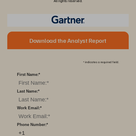
All rights reserved.
Download the Analyst Report
*
indicates a required field.
First Name:
*
Last Name:
*
Work Email:
*
Phone Number:
*