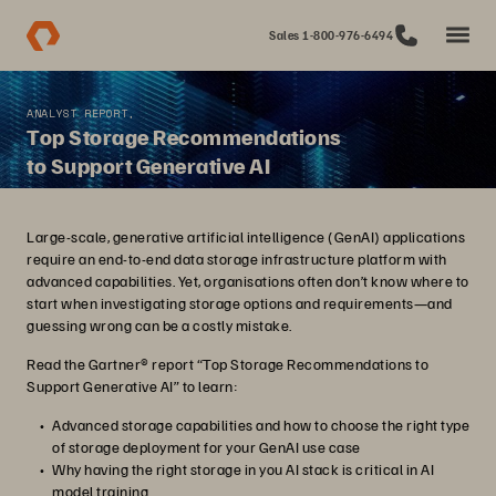
Sales 1-800-976-6494
ANALYST REPORT,
Top Storage Recommendations
to Support Generative AI
Large-scale, generative artificial intelligence (GenAI) applications
require an end-to-end data storage infrastructure platform with
advanced capabilities. Yet, organisations often don’t know where to
start when investigating storage options and requirements—and
guessing wrong can be a costly mistake.
Read the Gartner® report “Top Storage Recommendations to
Support Generative AI” to learn:
Advanced storage capabilities and how to choose the right type
of storage deployment for your GenAI use case
Why having the right storage in you AI stack is critical in AI
model training