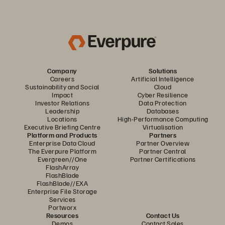
Company
Solutions
Careers
Artificial Intelligence
Sustainability and Social
Cloud
Impact
Cyber Resilience
Investor Relations
Data Protection
Leadership
Databases
Locations
High-Performance Computing
Executive Briefing Centre
Virtualisation
Platform and Products
Partners
Enterprise Data Cloud
Partner Overview
The Everpure Platform
Partner Central
Evergreen//One
Partner Certifications
FlashArray
FlashBlade
FlashBlade//EXA
Enterprise File Storage
Services
Portworx
Resources
Contact Us
Demos
Contact Sales