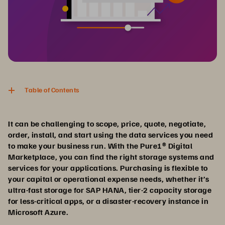
Table of Contents
It can be challenging to scope, price, quote, negotiate,
order, install, and start using the data services you need
to make your business run. With the Pure1® Digital
Marketplace, you can find the right storage systems and
services for your applications. Purchasing is flexible to
your capital or operational expense needs, whether it’s
ultra-fast storage for SAP HANA, tier-2 capacity storage
for less-critical apps, or a disaster-recovery instance in
Microsoft Azure.