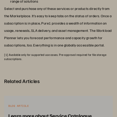
range of solutions
Select and purchase any of these services or products directly from
the Marketplace. It’s easy to keep tabs on the status of orders. Once a
subscription is in place, Pure1 provides a wealth of information on
usage, renewals, SLA delivery, and asset management. The Workload
Planner lets you forecast performance and capacity growth for
subscriptions, too. Everything is in one globally accessible portal.
[1] Available only for supported use cases. Pre-approval required for file storage
subscriptions.
Related Articles
BLOG ARTICLE
Learn more about Service Catalogue