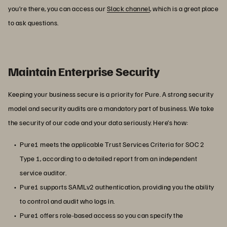
you’re there, you can access our
Slack channel
, which is a great place
to ask questions.
Maintain Enterprise Security
Keeping your business secure is a priority for Pure. A strong security
model and security audits are a mandatory part of business. We take
the security of our code and your data seriously. Here’s how:
Pure1 meets the applicable Trust Services Criteria for SOC 2
Type 1, according to a detailed report from an independent
service auditor.
Pure1 supports SAMLv2 authentication, providing you the ability
to control and audit who logs in.
Pure1 offers role-based access so you can specify the