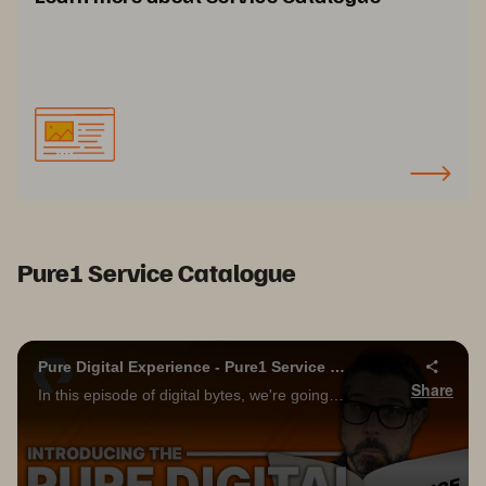
Pure1 Service Catalogue
Pure Digital Experience - Pure1 Service Catalog!!!
Share
In this episode of digital bytes, we're going to take a deep dive into the new Pure1 service catalog! Please be sure to subscribe to the Pure Storage YouTube channel below, and don't forget to turn on notifications to be informed of future videos!