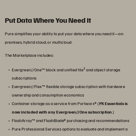
Put Data Where You Need It
Pure simplifies your ability to put your data where you need it—on-
premises, hybrid cloud, or multicloud.
The Marketplace includes:
1
Evergreen//One™ block and unified file
and object storage
subscriptions
Evergreen//Flex™ flexible storage subscription with hardware
ownership and consumption economics
Container storage as a service from Portworx® (
PX Essentials is
now included with any Evergreen//One subscription
.)
FlashArray™ and FlashBlade® purchasing and recommendations
Pure Professional Services options to evaluate and implement a