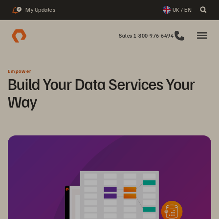
My Updates
UK / EN
3
Sales 1-800-976-6494
Empower
Build Your Data Services Your
Way