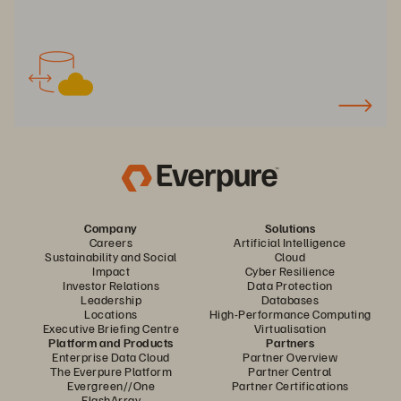
Company
Solutions
Careers
Artificial Intelligence
Sustainability and Social
Cloud
Impact
Cyber Resilience
Investor Relations
Data Protection
Leadership
Databases
Locations
High-Performance Computing
Executive Briefing Centre
Virtualisation
Platform and Products
Partners
Enterprise Data Cloud
Partner Overview
The Everpure Platform
Partner Central
Evergreen//One
Partner Certifications
FlashArray