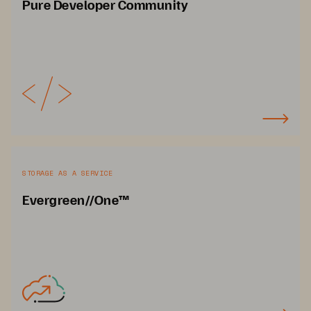
Pure Developer Community
STORAGE AS A SERVICE
Evergreen//One™