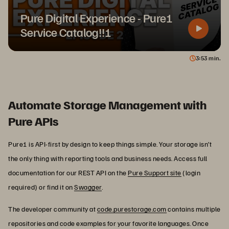
Pure Digital Experience - Pure1
Service Catalog!!!
3
53
min.
Automate Storage Management with
Pure APIs
Pure1 is API-first by design to keep things simple. Your storage isn’t
the only thing with reporting tools and business needs. Access full
documentation for our REST API on the
Pure Support site
(login
required) or find it on
Swagger
.
The developer community at
code.purestorage.com
contains multiple
repositories and code examples for your favorite languages. Once