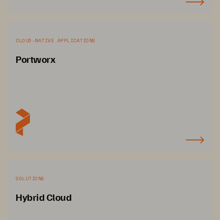
CLOUD-NATIVE APPLICATIONS
Portworx
SOLUTIONS
Hybrid Cloud