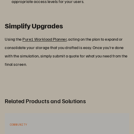
appropriate access levels for your users.
Simplify Upgrades
Using the
Pure1 Workload Planner
, acting on the plan to expand or
consolidate your storage that you drafted is easy. Once you’re done
with the simulation, simply submit a quote for what you need from the
final screen.
Related Products and Solutions
COMMUNITY