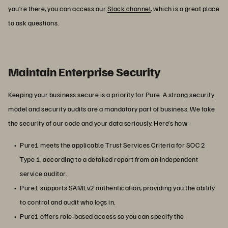
you’re there, you can access our
Slack channel
, which is a great place
to ask questions.
Maintain Enterprise Security
Keeping your business secure is a priority for Pure. A strong security
model and security audits are a mandatory part of business. We take
the security of our code and your data seriously. Here’s how:
Pure1 meets the applicable Trust Services Criteria for SOC 2
Type 1, according to a detailed report from an independent
service auditor.
Pure1 supports SAMLv2 authentication, providing you the ability
to control and audit who logs in.
Pure1 offers role-based access so you can specify the