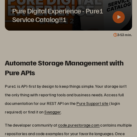
Pure Digital Experience - Pure1
Service Catalog!!!
3
53
min.
Automate Storage Management with
Pure APIs
Pure1 is API-first by design to keep things simple. Your storage isn’t
the only thing with reporting tools and business needs. Access full
documentation for our REST API on the
Pure Support site
(login
required) or find it on
Swagger
.
The developer community at
code.purestorage.com
contains multiple
repositories and code examples for your favorite languages. Once