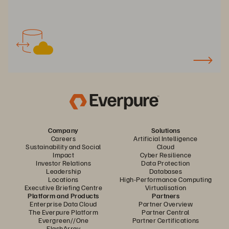
Company
Solutions
Careers
Artificial Intelligence
Sustainability and Social
Cloud
Impact
Cyber Resilience
Investor Relations
Data Protection
Leadership
Databases
Locations
High-Performance Computing
Executive Briefing Centre
Virtualisation
Platform and Products
Partners
Enterprise Data Cloud
Partner Overview
The Everpure Platform
Partner Central
Evergreen//One
Partner Certifications
FlashArray