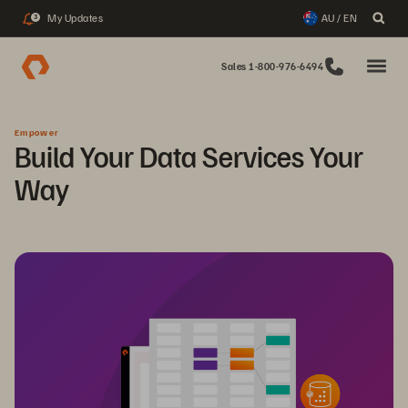
My Updates
AU / EN
3
Sales 1-800-976-6494
Empower
Build Your Data Services Your
Way