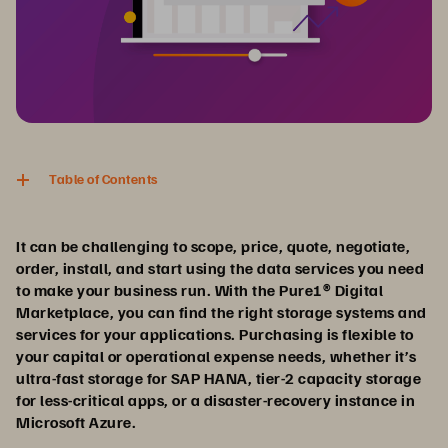
Table of Contents
It can be challenging to scope, price, quote, negotiate,
order, install, and start using the data services you need
to make your business run. With the Pure1® Digital
Marketplace, you can find the right storage systems and
services for your applications. Purchasing is flexible to
your capital or operational expense needs, whether it’s
ultra-fast storage for SAP HANA, tier-2 capacity storage
for less-critical apps, or a disaster-recovery instance in
Microsoft Azure.