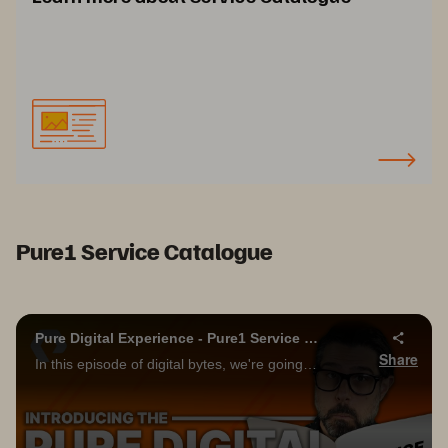
Pure1 Service Catalogue
Pure Digital Experience - Pure1 Service Catalog!!!
Share
In this episode of digital bytes, we're going to take a deep dive into the new Pure1 service catalog! Please be sure to subscribe to the Pure Storage YouTube channel below, and don't forget to turn on notifications to be informed of future videos!