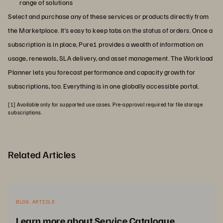
range of solutions
Select and purchase any of these services or products directly from
the Marketplace. It’s easy to keep tabs on the status of orders. Once a
subscription is in place, Pure1 provides a wealth of information on
usage, renewals, SLA delivery, and asset management. The Workload
Planner lets you forecast performance and capacity growth for
subscriptions, too. Everything is in one globally accessible portal.
[1] Available only for supported use cases. Pre-approval required for file storage
subscriptions.
Related Articles
BLOG ARTICLE
Learn more about Service Catalogue