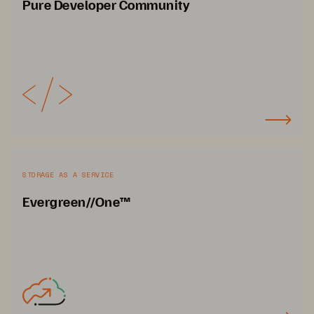
Pure Developer Community
STORAGE AS A SERVICE
Evergreen//One™