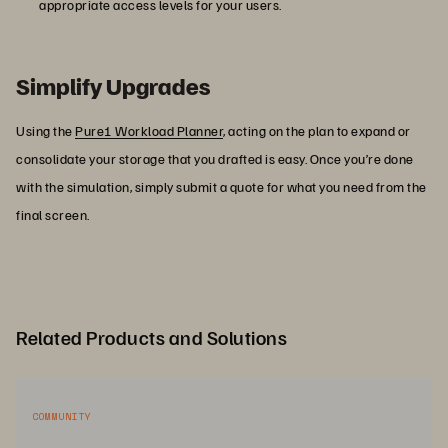
appropriate access levels for your users.
Simplify Upgrades
Using the
Pure1 Workload Planner
, acting on the plan to expand or
consolidate your storage that you drafted is easy. Once you’re done
with the simulation, simply submit a quote for what you need from the
final screen.
Related Products and Solutions
COMMUNITY