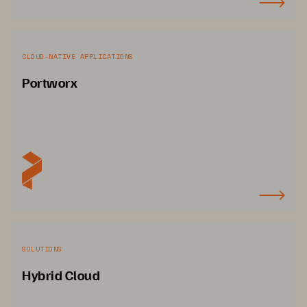
CLOUD-NATIVE APPLICATIONS
Portworx
SOLUTIONS
Hybrid Cloud