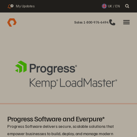
My Updates
UK / EN
3
Sales 1-800-976-6494
Progress Software and Everpure*
Progress Software delivers secure, scalable solutions that
empower businesses to build, deploy, and manage modern