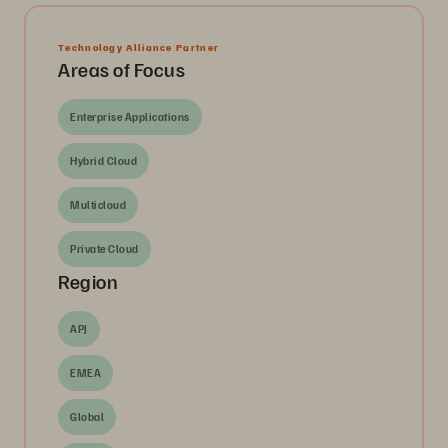
Technology Alliance Partner
Areas of Focus
Enterprise Applications
Hybrid Cloud
Multicloud
Private Cloud
Region
APJ
EMEA
Global