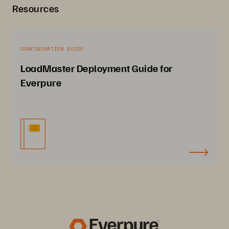
Resources
CONFIGURATION GUIDE
LoadMaster Deployment Guide for
Everpure