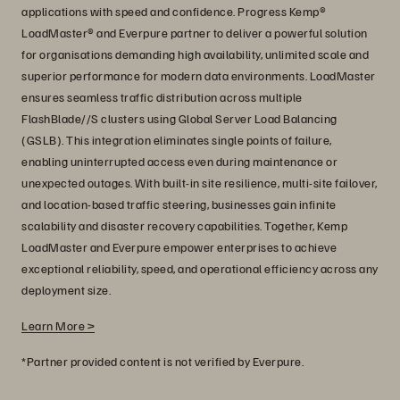
applications with speed and confidence. Progress Kemp®
LoadMaster® and Everpure partner to deliver a powerful solution
for organisations demanding high availability, unlimited scale and
superior performance for modern data environments. LoadMaster
ensures seamless traffic distribution across multiple
FlashBlade//S clusters using Global Server Load Balancing
(GSLB). This integration eliminates single points of failure,
enabling uninterrupted access even during maintenance or
unexpected outages. With built-in site resilience, multi-site failover,
and location-based traffic steering, businesses gain infinite
scalability and disaster recovery capabilities. Together, Kemp
LoadMaster and Everpure empower enterprises to achieve
exceptional reliability, speed, and operational efficiency across any
deployment size.
Learn More >
*Partner provided content is not verified by Everpure.