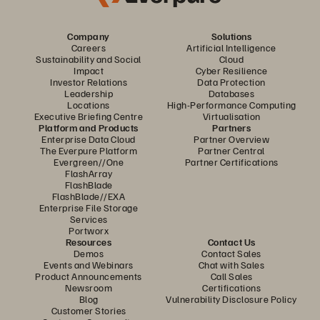
Company
Solutions
Careers
Artificial Intelligence
Sustainability and Social
Cloud
Impact
Cyber Resilience
Investor Relations
Data Protection
Leadership
Databases
Locations
High-Performance Computing
Executive Briefing Centre
Virtualisation
Platform and Products
Partners
Enterprise Data Cloud
Partner Overview
The Everpure Platform
Partner Central
Evergreen//One
Partner Certifications
FlashArray
FlashBlade
FlashBlade//EXA
Enterprise File Storage
Services
Portworx
Resources
Contact Us
Demos
Contact Sales
Events and Webinars
Chat with Sales
Product Announcements
Call Sales
Newsroom
Certifications
Blog
Vulnerability Disclosure Policy
Customer Stories