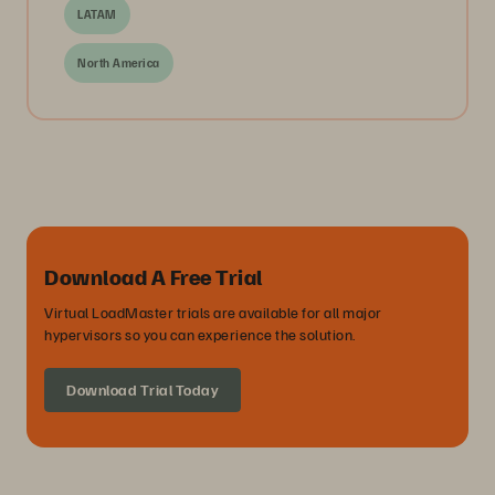
LATAM
North America
Download A Free Trial
Virtual LoadMaster trials are available for all major
hypervisors so you can experience the solution.
Download Trial Today