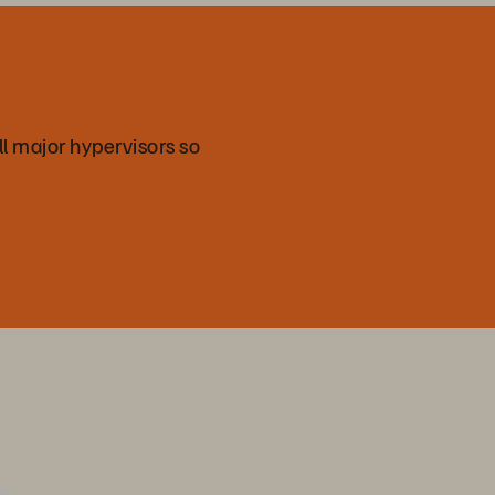
all major hypervisors so