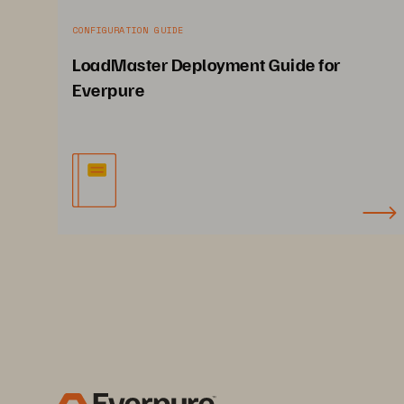
CONFIGURATION GUIDE
LoadMaster Deployment Guide for
Everpure