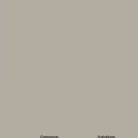
Company
Solutions