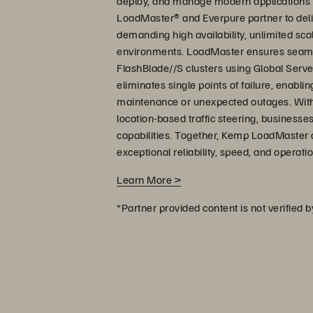
deploy, and manage modern applications
LoadMaster® and Everpure partner to deliv
demanding high availability, unlimited sc
environments. LoadMaster ensures seamles
FlashBlade//S clusters using Global Serve
eliminates single points of failure, enabl
maintenance or unexpected outages. With bui
location-based traffic steering, businesses
capabilities. Together, Kemp LoadMaster
exceptional reliability, speed, and operat
Learn More >
*Partner provided content is not verified 