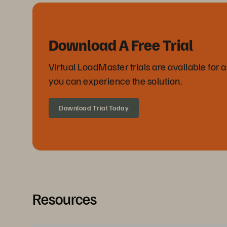
Download A Free Trial
Virtual LoadMaster trials are available for 
you can experience the solution.
Download Trial Today
Resources