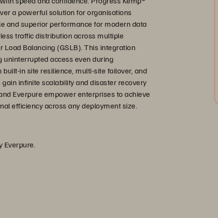
 with speed and confidence. Progress Kemp®
er a powerful solution for organisations
ale and superior performance for modern data
s traffic distribution across multiple
r Load Balancing (GSLB). This integration
ing uninterrupted access even during
lt-in site resilience, multi-site failover, and
 gain infinite scalability and disaster recovery
 and Everpure empower enterprises to achieve
ional efficiency across any deployment size.
by Everpure.