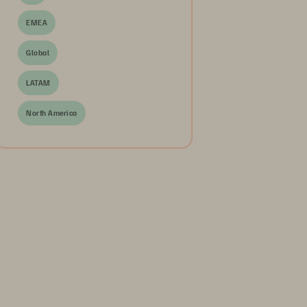
EMEA
Global
LATAM
North America