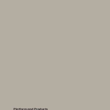
Platform and Products