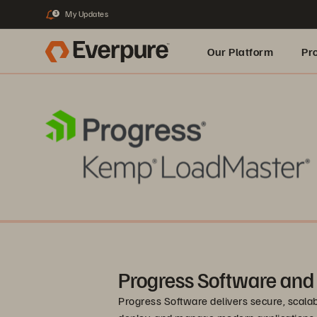
My Updates
3
Our Platform
Pr
Built for AI
Progress Software and
Progress Software delivers secure, scalab