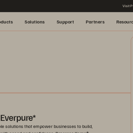
Visit P
oducts
Solutions
Support
Partners
Resour
 Everpure*
le solutions that empower businesses to build,