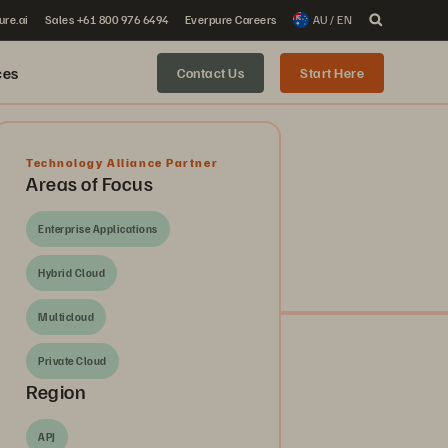
ure.ai
Sales +61 800 976 6494
Everpure Careers
AU / EN
ces
Contact Us
Start Here
Technology Alliance Partner
Areas of Focus
Enterprise Applications
Hybrid Cloud
Multicloud
Private Cloud
Region
APJ