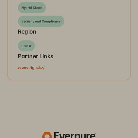
Hybrid Cloud
Security and Compliance
Region
EMEA
Partner Links
www.itg-s.kz/