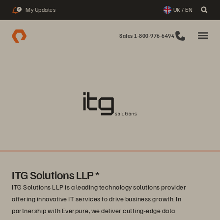
My Updates
UK / EN
3
Sales 1-800-976-6494
ITG Solutions LLP *
ITG Solutions LLP is a leading technology solutions provider
offering innovative IT services to drive business growth. In
partnership with Everpure, we deliver cutting-edge data