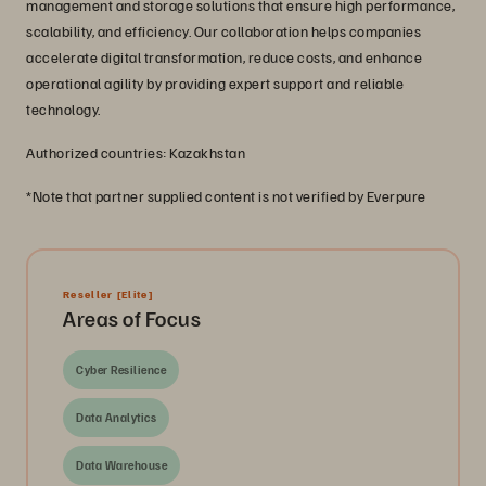
management and storage solutions that ensure high performance,
scalability, and efficiency. Our collaboration helps companies
accelerate digital transformation, reduce costs, and enhance
operational agility by providing expert support and reliable
technology.
Authorized countries: Kazakhstan
*Note that partner supplied content is not verified by Everpure
Reseller
[Elite]
Areas of Focus
Cyber Resilience
Data Analytics
Data Warehouse