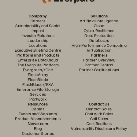
Company
Solutions
Careers
Artificial Intelligence
Sustainability and Social
Cloud
Impact
Cyber Resilience
Investor Relations
Data Protection
Leadership
Databases
Locations
High-Performance Computing
Executive Briefing Centre
Virtualisation
Platform and Products
Partners
Enterprise Data Cloud
Partner Overview
The Everpure Platform
Partner Central
Evergreen//One
Partner Certifications
FlashArray
FlashBlade
FlashBlade//EXA
Enterprise File Storage
Services
Portworx
Resources
Contact Us
Demos
Contact Sales
Events and Webinars
Chat with Sales
Product Announcements
Call Sales
Newsroom
Certifications
Blog
Vulnerability Disclosure Policy
Customer Stories