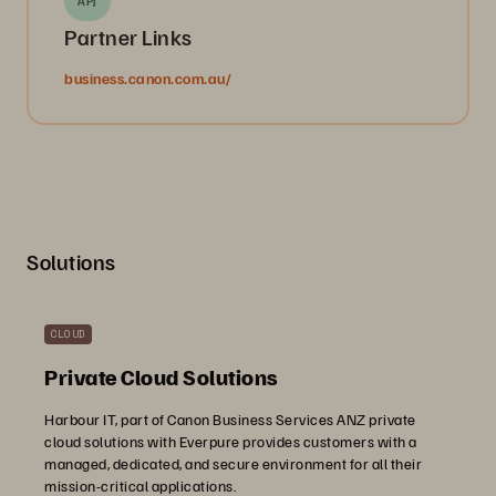
APJ
Partner Links
business.canon.com.au/
Solutions
CLOUD
Private Cloud Solutions
Harbour IT, part of Canon Business Services ANZ private
cloud solutions with Everpure provides customers with a
managed, dedicated, and secure environment for all their
mission-critical applications.