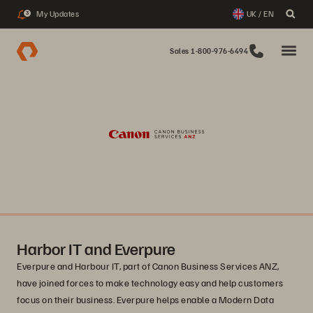
My Updates
UK / EN
3
Sales 1-800-976-6494
Harbor IT and Everpure
Everpure and Harbour IT, part of Canon Business Services ANZ,
have joined forces to make technology easy and help customers
focus on their business. Everpure helps enable a Modern Data