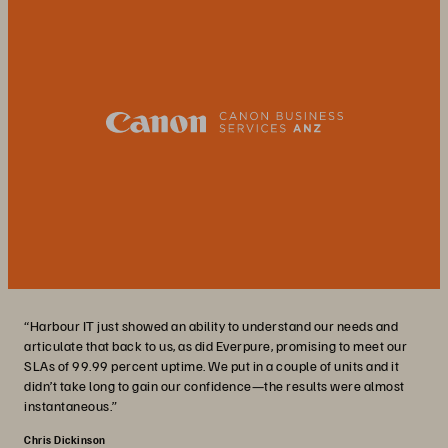
“Harbour IT just showed an ability to understand our needs and
articulate that back to us, as did Everpure, promising to meet our
SLAs of 99.99 percent uptime. We put in a couple of units and it
didn’t take long to gain our confidence—the results were almost
instantaneous.”
Chris Dickinson