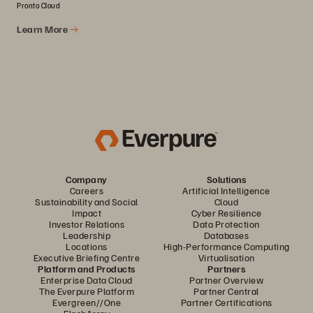
Pronto Cloud
Learn More
Company
Solutions
Careers
Artificial Intelligence
Sustainability and Social
Cloud
Impact
Cyber Resilience
Investor Relations
Data Protection
Leadership
Databases
Locations
High-Performance Computing
Executive Briefing Centre
Virtualisation
Platform and Products
Partners
Enterprise Data Cloud
Partner Overview
The Everpure Platform
Partner Central
Evergreen//One
Partner Certifications