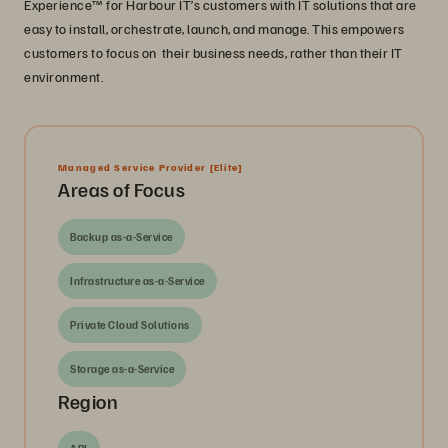
Experience™ for Harbour IT’s customers with IT solutions that are
easy to install, orchestrate, launch, and manage. This empowers
customers to focus on their business needs, rather than their IT
environment.
Managed Service Provider
[Elite]
Areas of Focus
Backup as-a-Service
Infrastructure as-a-Service
Private Cloud Solutions
Storage as-a-Service
Region