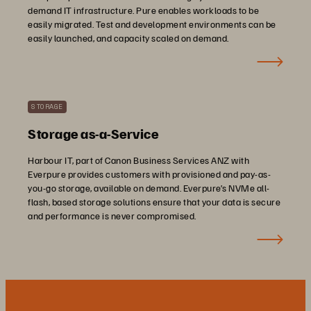
demand IT infrastructure. Pure enables workloads to be
easily migrated. Test and development environments can be
easily launched, and capacity scaled on demand.
STORAGE
Storage as-a-Service
Harbour IT, part of Canon Business Services ANZ with
Everpure provides customers with provisioned and pay-as-
you-go storage, available on demand. Everpure’s NVMe all-
flash, based storage solutions ensure that your data is secure
and performance is never compromised.