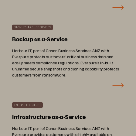
BACKUP AND RECOVERY
Backup as a-Service
Harbour IT, part of Canon Business Services ANZ with
Everpure protects customers’ critical business data and
easily meets compliance regulations. Everpure’s in-built
unlimited secure snapshots and cloning capability protects
customers from ransomware.
INFRASTRUCTURE
Infrastructure as-a-Service
Harbour IT, part of Canon Business Services ANZ with
Everpure provides customers with a highly available on-