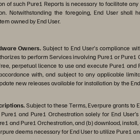
on of such Pure1 Reports is necessary to facilitate any
on. Notwithstanding the foregoing, End User shall h
system owned by End User.
rdware Owners.
Subject to End User’s compliance wi
thorizes to perform Services involving Pure1 or Pure1 O
-free, perpetual licence to use and execute Pure1 and 
 accordance with, and subject to any applicable limi
date new releases available for installation by the End
riptions.
Subject to these Terms, Everpure grants to E
 Pure1 and Pure1 Orchestration solely for End User’s 
ure1 and Pure1 Orchestration, and (b) download, install,
erpure deems necessary for End User to utilize Pure1 an