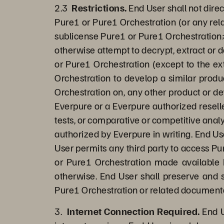
2.3
Restrictions.
End User shall not direc
Pure1 or Pure1 Orchestration (or any rela
sublicense Pure1 or Pure1 Orchestration;
otherwise attempt to decrypt, extract or 
or Pure1 Orchestration (except to the ext
Orchestration to develop a similar produ
Orchestration on, any other product or d
Everpure or a Everpure authorized reselle
tests, or comparative or competitive analy
authorized by Everpure in writing. End Us
User permits any third party to access Pur
or Pure1 Orchestration made available b
otherwise. End User shall preserve and s
Pure1 Orchestration or related document
3.
Internet Connection Required.
End U