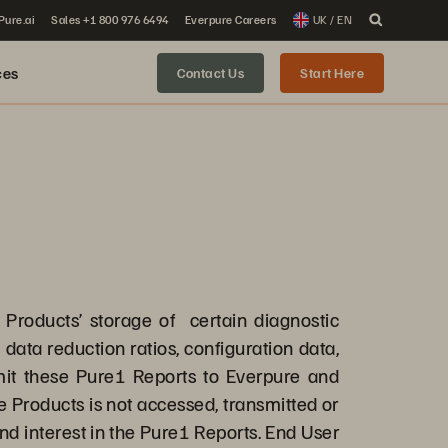
 Pure.ai
Sales +1 800 976 6494
Everpure Careers
UK / EN
ces
Contact Us
Start Here
e Products’ storage of certain diagnostic
data reduction ratios, configuration data,
mit these Pure1 Reports to Everpure and
 Products is not accessed, transmitted or
 and interest in the Pure1 Reports. End User