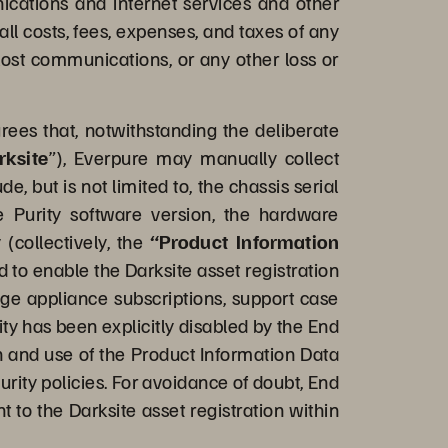
nications and internet services and other
ll costs, fees, expenses, and taxes of any
 lost communications, or any other loss or
es that, notwithstanding the deliberate
rksite
”), Everpure may manually collect
 but is not limited to, the chassis serial
e Purity software version, the hardware
 (collectively, the
“Product Information
d to enable the Darksite asset registration
nage appliance subscriptions, support case
y has been explicitly disabled by the End
on and use of the Product Information Data
urity policies. For avoidance of doubt, End
 to the Darksite asset registration within