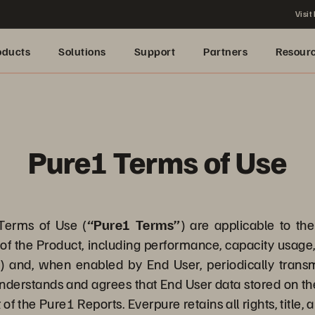
Visit
oducts
Solutions
Support
Partners
Resour
Pure1 Terms of Use
erms of Use (
“Pure1 Terms”
) are applicable to th
of the Product, including performance, capacity usage, 
”
) and, when enabled by End User, periodically trans
nderstands and agrees that End User data stored on the
 of the Pure1 Reports. Everpure retains all rights, title,