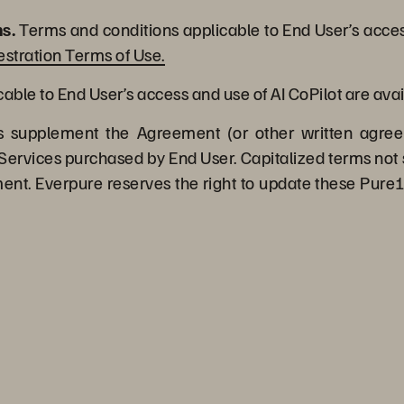
s.
Terms and conditions applicable to End User’s acces
stration Terms of Use.
ble to End User’s access and use of AI CoPilot are avai
supplement the Agreement (or other written agree
Services purchased by End User. Capitalized terms not 
t. Everpure reserves the right to update these Pure1