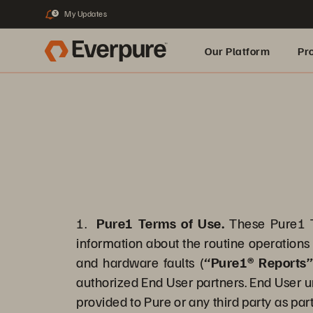
My Updates
3
Our Platform
Pr
Built for AI
1.
Pure1 Terms of Use.
These Pure1 T
information about the routine operations 
and hardware faults (
“Pure1® Reports
authorized End User partners. End User u
provided to Pure or any third party as part