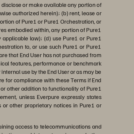
n, disclose or make available any portion of
ise authorized herein); (b) rent, lease or
rtion of Pure1 or Pure1 Orchestration, or
ures embodied within, any portion of Pure1
by applicable law); (d) use Pure1 or Pure1
hestration to, or use such Pure1 or Pure1
ware that End User has not purchased from
chnical features, performance or benchmark
r internal use by the End User or as may be
ure for compliance with these Terms if End
or other addition to functionality of Pure1
eement, unless Everpure expressly states
 or other proprietary notices in Pure1 or
aining access to telecommunications and