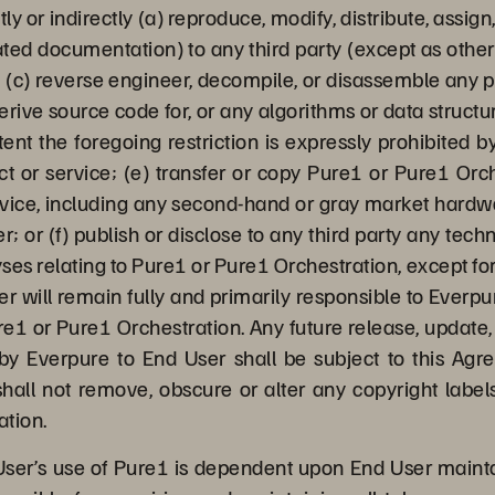
tly or indirectly (a) reproduce, modify, distribute, assig
ted documentation) to any third party (except as otherw
 (c) reverse engineer, decompile, or disassemble any po
derive source code for, or any algorithms or data struct
ent the foregoing restriction is expressly prohibited 
ct or service; (e) transfer or copy Pure1 or Pure1 Orc
evice, including any second-hand or gray market hard
r; or (f) publish or disclose to any third party any te
ses relating to Pure1 or Pure1 Orchestration, except fo
er will remain fully and primarily responsible to Everp
e1 or Pure1 Orchestration. Any future release, update, 
y Everpure to End User shall be subject to this Agr
hall not remove, obscure or alter any copyright labels
ation.
ser’s use of Pure1 is dependent upon End User maint