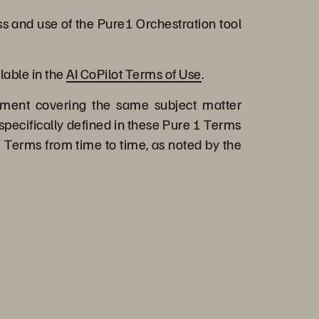
s and use of the Pure1 Orchestration tool
lable in the
AI CoPilot Terms of Use
.
ment covering the same subject matter
specifically defined in these Pure 1 Terms
 Terms from time to time, as noted by the