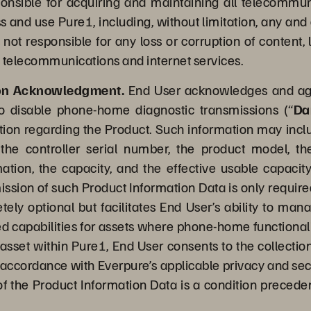
sponsible for acquiring and maintaining all telecommu
and use Pure1, including, without limitation, any and a
s not responsible for any loss or corruption of content,
 telecommunications and internet services.
ion Acknowledgment.
End User acknowledges and agre
to disable phone-home diagnostic transmissions (“
Da
ion regarding the Product. Such information may include,
the controller serial number, the product model, th
rmation, the capacity, and the effective usable capacity
mission of such Product Information Data is only require
tely optional but facilitates End User’s ability to ma
apabilities for assets where phone-home functionalit
e asset within Pure1, End User consents to the collecti
n accordance with Everpure’s applicable privacy and sec
of the Product Information Data is a condition precedent