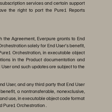
 subscription services and certain support
ave the right to port the Pure1 Reports
th the Agreement, Everpure grants to End
rchestration solely for End User’s benefit,
Pure1 Orchestration, in executable object
tations in the Product documentation and
 User and such updates are subject to the
nd User, and any third party that End User
benefit, a nontransferable, nonexclusive,
 and use, in executable object code format
d Pure1 Orchestration .