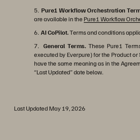
5.
Pure1 Workflow Orchestration Term
are available in the
Pure1 Workflow Orche
6.
AI CoPilot.
Terms and conditions applica
7.
General Terms.
These Pure1 Terms 
executed by Everpure) for the Product or 
have the same meaning as in the Agreemen
“Last Updated” date below.
Last Updated May 19, 2026