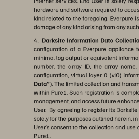
internet services. End User is solely re
hardware and software required to access 
kind related to the foregoing. Everpure i
damage of any kind arising from any such
4.
Darksite Information Data Collect
configuration of a Everpure appliance 
minimal log output or equivalent informat
number, the array ID, the array name, 
configuration, virtual layer 0 (vl0) info
Data”
). The limited collection and trans
within Pure1. Such registration is comple
management, and access future enhanced c
User. By agreeing to register its Darksit
solely for the purposes outlined herein, i
User’s consent to the collection and use 
Pure1.