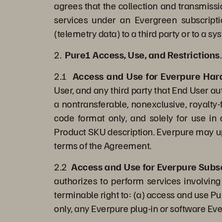
agrees that the collection and transmissi
services under an Evergreen subscripti
(telemetry data) to a third party or to a 
2.
Pure1 Access, Use, and Restrictions
.
2.1
Access and Use for Everpure Ha
User, and any third party that End User au
a nontransferable, nonexclusive, royalty
code format only, and solely for use in
Product SKU description. Everpure may up
terms of the Agreement.
2.2
Access and Use for Everpure Subsc
authorizes to perform services involving
terminable right to: (a) access and use P
only, any Everpure plug-in or software Ev