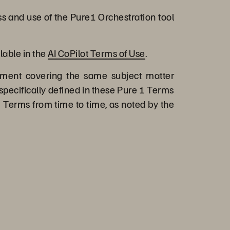
s and use of the Pure1 Orchestration tool
lable in the
AI CoPilot Terms of Use
.
ment covering the same subject matter
specifically defined in these Pure 1 Terms
 Terms from time to time, as noted by the