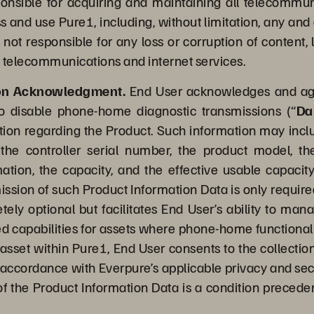
sponsible for acquiring and maintaining all telecommu
and use Pure1, including, without limitation, any and a
s not responsible for any loss or corruption of content,
 telecommunications and internet services.
ion Acknowledgment.
End User acknowledges and agre
to disable phone-home diagnostic transmissions (“
Da
ion regarding the Product. Such information may include,
the controller serial number, the product model, th
rmation, the capacity, and the effective usable capacity
mission of such Product Information Data is only require
tely optional but facilitates End User’s ability to ma
apabilities for assets where phone-home functionalit
e asset within Pure1, End User consents to the collecti
n accordance with Everpure’s applicable privacy and sec
of the Product Information Data is a condition precedent