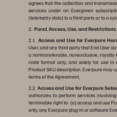
agrees that the collection and transmissi
services under an Evergreen subscripti
(telemetry data) to a third party or to a 
2.
Pure1 Access, Use, and Restrictions
.
2.1
Access and Use for Everpure Ha
User, and any third party that End User au
a nontransferable, nonexclusive, royalty
code format only, and solely for use in
Product SKU description. Everpure may up
terms of the Agreement.
2.2
Access and Use for Everpure Subsc
authorizes to perform services involving
terminable right to: (a) access and use P
only, any Everpure plug-in or software Ev