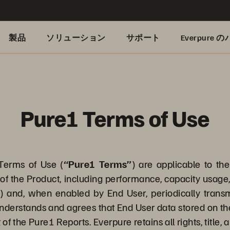
製品
ソリューション
サポート
Everpure
Pure1 Terms of Use
erms of Use (
“Pure1 Terms”
) are applicable to th
of the Product, including performance, capacity usage, 
”
) and, when enabled by End User, periodically trans
nderstands and agrees that End User data stored on the
 of the Pure1 Reports. Everpure retains all rights, title,