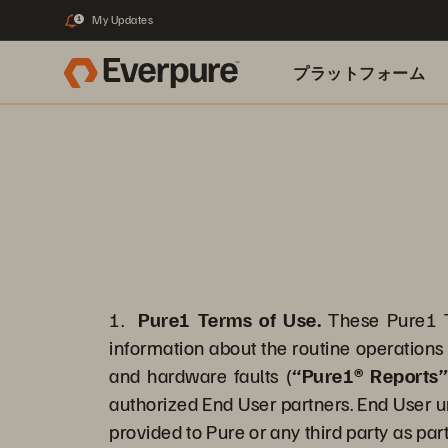
My Updates
1
プラットフォーム
関連リソース
1.
Pure1 Terms of Use.
These Pure1 T
information about the routine operations 
and hardware faults (
“Pure1® Reports
authorized End User partners. End User u
provided to Pure or any third party as part