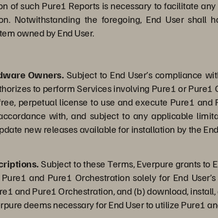
on of such Pure1 Reports is necessary to facilitate any
on. Notwithstanding the foregoing, End User shall h
system owned by End User.
rdware Owners.
Subject to End User’s compliance wi
thorizes to perform Services involving Pure1 or Pure1 O
-free, perpetual license to use and execute Pure1 and 
 accordance with, and subject to any applicable limi
date new releases available for installation by the End
riptions.
Subject to these Terms, Everpure grants to E
 Pure1 and Pure1 Orchestration solely for End User’s 
ure1 and Pure1 Orchestration, and (b) download, install,
erpure deems necessary for End User to utilize Pure1 an