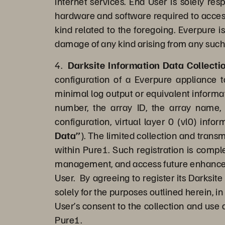
internet services. End User is solely re
hardware and software required to access 
kind related to the foregoing. Everpure i
damage of any kind arising from any such
4.
Darksite Information Data Collect
configuration of a Everpure appliance 
minimal log output or equivalent informat
number, the array ID, the array name, 
configuration, virtual layer 0 (vl0) info
Data”
). The limited collection and trans
within Pure1. Such registration is comple
management, and access future enhanced c
User. By agreeing to register its Darksit
solely for the purposes outlined herein, i
User’s consent to the collection and use 
Pure1.