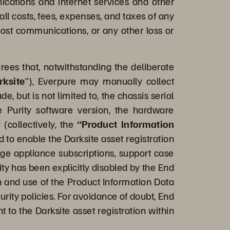
nications and internet services and other
ll costs, fees, expenses, and taxes of any
 lost communications, or any other loss or
es that, notwithstanding the deliberate
rksite
”), Everpure may manually collect
 but is not limited to, the chassis serial
e Purity software version, the hardware
 (collectively, the
“Product Information
d to enable the Darksite asset registration
nage appliance subscriptions, support case
y has been explicitly disabled by the End
on and use of the Product Information Data
urity policies. For avoidance of doubt, End
 to the Darksite asset registration within