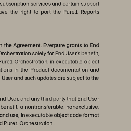
 subscription services and certain support
ave the right to port the Pure1 Reports
th the Agreement, Everpure grants to End
rchestration solely for End User’s benefit,
Pure1 Orchestration, in executable object
tations in the Product documentation and
 User and such updates are subject to the
nd User, and any third party that End User
benefit, a nontransferable, nonexclusive,
 and use, in executable object code format
d Pure1 Orchestration .