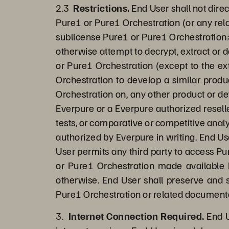
2.3
Restrictions.
End User shall not direc
Pure1 or Pure1 Orchestration (or any rela
sublicense Pure1 or Pure1 Orchestration;
otherwise attempt to decrypt, extract or 
or Pure1 Orchestration (except to the ext
Orchestration to develop a similar produ
Orchestration on, any other product or d
Everpure or a Everpure authorized reselle
tests, or comparative or competitive analy
authorized by Everpure in writing. End Us
User permits any third party to access Pur
or Pure1 Orchestration made available b
otherwise. End User shall preserve and s
Pure1 Orchestration or related document
3.
Internet Connection Required.
End U