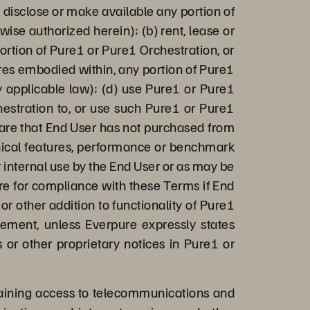
n, disclose or make available any portion of
ise authorized herein); (b) rent, lease or
rtion of Pure1 or Pure1 Orchestration, or
ures embodied within, any portion of Pure1
by applicable law); (d) use Pure1 or Pure1
hestration to, or use such Pure1 or Pure1
ware that End User has not purchased from
chnical features, performance or benchmark
r internal use by the End User or as may be
ure for compliance with these Terms if End
or other addition to functionality of Pure1
eement, unless Everpure expressly states
 or other proprietary notices in Pure1 or
aining access to telecommunications and