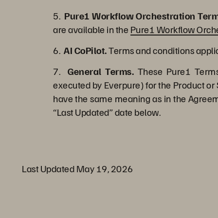
5.
Pure1 Workflow Orchestration Term
are available in the
Pure1 Workflow Orche
6.
AI CoPilot.
Terms and conditions applica
7.
General Terms.
These Pure1 Terms 
executed by Everpure) for the Product or 
have the same meaning as in the Agreemen
“Last Updated” date below.
Last Updated May 19, 2026