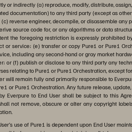
tly or indirectly (a) reproduce, modify, distribute, assig
ted documentation) to any third party (except as otherw
 (c) reverse engineer, decompile, or disassemble any po
derive source code for, or any algorithms or data struct
ent the foregoing restriction is expressly prohibited 
ct or service; (e) transfer or copy Pure1 or Pure1 Orc
evice, including any second-hand or gray market hard
r; or (f) publish or disclose to any third party any te
ses relating to Pure1 or Pure1 Orchestration, except fo
er will remain fully and primarily responsible to Everp
e1 or Pure1 Orchestration. Any future release, update, 
y Everpure to End User shall be subject to this Agr
hall not remove, obscure or alter any copyright labels
ation.
ser’s use of Pure1 is dependent upon End User maint