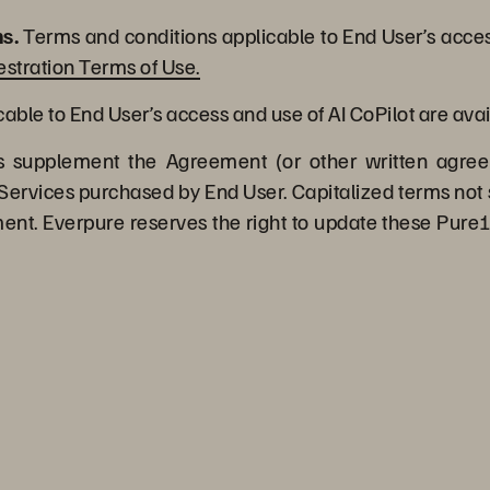
s.
Terms and conditions applicable to End User’s acces
stration Terms of Use.
ble to End User’s access and use of AI CoPilot are avai
supplement the Agreement (or other written agree
Services purchased by End User. Capitalized terms not 
t. Everpure reserves the right to update these Pure1