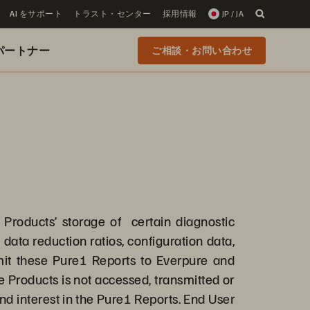
AI をサポート
トラスト・センター
採用情報
JP / JA
 のパートナー
ご相談・お問い合わせ
e Products’ storage of certain diagnostic
data reduction ratios, configuration data,
mit these Pure1 Reports to Everpure and
 Products is not accessed, transmitted or
 and interest in the Pure1 Reports. End User