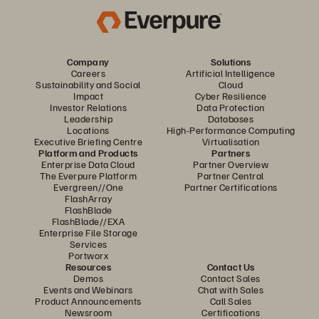
Company
Solutions
Careers
Artificial Intelligence
Sustainability and Social
Cloud
Impact
Cyber Resilience
Investor Relations
Data Protection
Leadership
Databases
Locations
High-Performance Computing
Executive Briefing Centre
Virtualisation
Platform and Products
Partners
Enterprise Data Cloud
Partner Overview
The Everpure Platform
Partner Central
Evergreen//One
Partner Certifications
FlashArray
FlashBlade
FlashBlade//EXA
Enterprise File Storage
Services
Portworx
Resources
Contact Us
Demos
Contact Sales
Events and Webinars
Chat with Sales
Product Announcements
Call Sales
Newsroom
Certifications