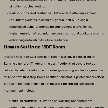
simplify troubleshooting.
Redundancy and resilience
: Data centers often implement
redundant systems to ensure high availability. Having a
centralized point for managing connections allows for the
implementation of redundant network paths and backup systems,
enhancing data infrastructure resilience.
How to Set Up an MDF Room
If you’re new to networking, note that this is only a general guide.
Earning a general IT networking certification that covers topics
related to network infrastructure design, cabling, and management is
an important first step. Some certifications that IT professionals often
pursue to enhance their skills in networking and infrastructure
management include:
CompTIA Network+
: Covering networking concepts from
network installations and network operations to network security,