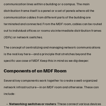
communication lines within a building or a campus. The main
distribution frame itself is a panel or a set of panels where all the
communication cables from different parts of the building are
terminated and connected. From the MDF room, cables can be routed
out to individual offices or rooms via intermediate distribution frames
(IDFs) or network switches.
The concept of centralizing and managing network communications
is the real key here—and a principle that stretches beyond the
specific use case of MDF. Keep this in mind as we dig deeper.
Components of an MDF Room
Several key components work together to create a well-organized
network infrastructure—in an MDF room and otherwise. These can
include:
Networking switches or routers
: These connect various devices