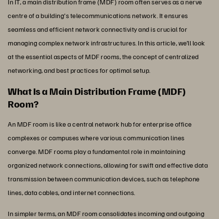
In IT, a main distribution frame (MDF) room often serves as a nerve
centre of a building's telecommunications network. It ensures
seamless and efficient network connectivity and is crucial for
managing complex network infrastructures. In this article, we’ll look
at the essential aspects of MDF rooms, the concept of centralized
networking, and best practices for optimal setup.
What Is a Main Distribution Frame (MDF)
Room?
An MDF room is like a central network hub for enterprise office
complexes or campuses where various communication lines
converge. MDF rooms play a fundamental role in maintaining
organized network connections, allowing for swift and effective data
transmission between communication devices, such as telephone
lines, data cables, and internet connections.
In simpler terms, an MDF room consolidates incoming and outgoing