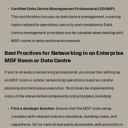
Certified Data Centre Management Professional (CDCMP)
:
This certification focuses on data centre management, covering
topics related to operations, security, and compliance. Data
centre management principles can be valuable when dealing with
MDF rooms in data centre environments.
Best Practices for Networking in an Enterprise
MDF Room or Data Centre
If you’re already a networking professional, you know that setting up
an MDF room or similar networking operations requires careful
planning and meticulous execution. You’ll likely be implementing
many of the above-listed components and principles, including:
Find a strategic location
: Ensure that the MDF room setup
complies with relevant industry standards, building codes, and
regulations. Go for central and easily accessible, with proximity to