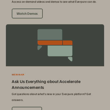
Access on-demand videos and demos to see what Everpure can do.
Watch Demos
WEBINAR
Ask Us Everything about Accelerate
Announcements
Got questions about what’s new in your Everpure platform? Get
answers.