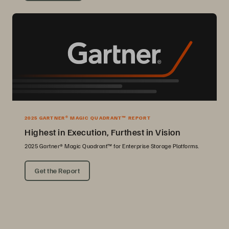
2025 GARTNER® MAGIC QUADRANT™ REPORT
Highest in Execution, Furthest in Vision
2025 Gartner® Magic Quadrant™ for Enterprise Storage Platforms.
Get the Report