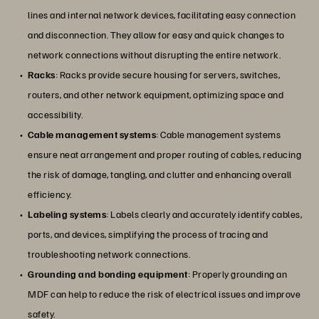
lines and internal network devices, facilitating easy connection
and disconnection. They allow for easy and quick changes to
network connections without disrupting the entire network.
Racks
: Racks provide secure housing for servers, switches,
routers, and other network equipment, optimizing space and
accessibility.
Cable management systems
: Cable management systems
ensure neat arrangement and proper routing of cables, reducing
the risk of damage, tangling, and clutter and enhancing overall
efficiency.
Labeling systems
: Labels clearly and accurately identify cables,
ports, and devices, simplifying the process of tracing and
troubleshooting network connections.
Grounding and bonding equipment
: Properly grounding an
MDF can help to reduce the risk of electrical issues and improve
safety.