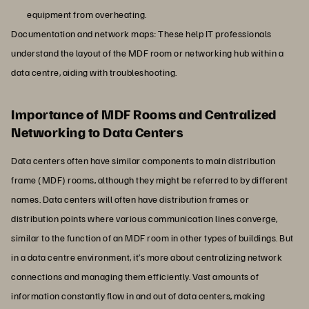
equipment from overheating.
Documentation and network maps: These help IT professionals
understand the layout of the MDF room or networking hub within a
data centre, aiding with troubleshooting.
Importance of MDF Rooms and Centralized
Networking to Data Centers
Data centers often have similar components to main distribution
frame (MDF) rooms, although they might be referred to by different
names. Data centers will often have distribution frames or
distribution points where various communication lines converge,
similar to the function of an MDF room in other types of buildings. But
in a data centre environment, it’s more about centralizing network
connections and managing them efficiently. Vast amounts of
information constantly flow in and out of data centers, making