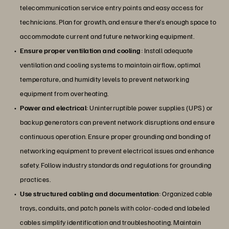
telecommunication service entry points and easy access for
technicians. Plan for growth, and ensure there’s enough space to
accommodate current and future networking equipment.
Ensure proper ventilation and cooling
: Install adequate
ventilation and cooling systems to maintain airflow, optimal
temperature, and humidity levels to prevent networking
equipment from overheating.
Power and electrical
: Uninterruptible power supplies (UPS) or
backup generators can prevent network disruptions and ensure
continuous operation. Ensure proper grounding and bonding of
networking equipment to prevent electrical issues and enhance
safety. Follow industry standards and regulations for grounding
practices.
Use structured cabling and documentation
: Organized cable
trays, conduits, and patch panels with color-coded and labeled
cables simplify identification and troubleshooting. Maintain