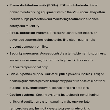
Power distribution units (PDUs)
: PDUs distribute electrical
power to networking equipment within the MDF room. They often
include surge protection and monitoring features to enhance
safety and reliability.
Fire suppression systems
: Fire extinguishers, sprinklers, or
advanced suppression technologies like clean agents help
prevent damage from fire.
Security measures
: Access control systems, biometric scanners,
surveillance cameras, and alarms help restrict access to
authorized personnel only.
Backup power supply
: Uninterruptible power supplies (UPS) or
backup generators provide temporary power in case of electrical
outages, preventing network disruptions and data loss.
Cooling systems
: Cooling systems, including air conditioning
units and ventilation systems, maintain the appropriate
temperature and humidity levels to prevent networking