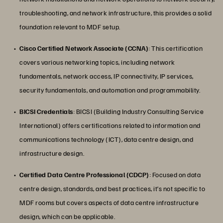
troubleshooting, and network infrastructure, this provides a solid
foundation relevant to MDF setup.
Cisco Certified Network Associate (CCNA)
: This certification
covers various networking topics, including network
fundamentals, network access, IP connectivity, IP services,
security fundamentals, and automation and programmability.
BICSI Credentials
: BICSI (Building Industry Consulting Service
International) offers certifications related to information and
communications technology (ICT), data centre design, and
infrastructure design.
Certified Data Centre Professional (CDCP)
: Focused on data
centre design, standards, and best practices, it’s not specific to
MDF rooms but covers aspects of data centre infrastructure
design, which can be applicable.