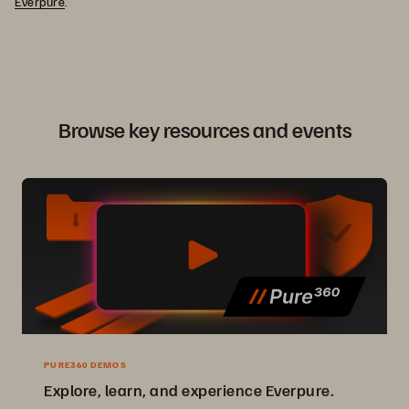
Everpure
.
Browse key resources and events
PURE360 DEMOS
Explore, learn, and experience Everpure.