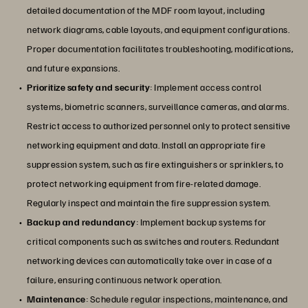
detailed documentation of the MDF room layout, including
network diagrams, cable layouts, and equipment configurations.
Proper documentation facilitates troubleshooting, modifications,
and future expansions.
Prioritize safety and security
: Implement access control
systems, biometric scanners, surveillance cameras, and alarms.
Restrict access to authorized personnel only to protect sensitive
networking equipment and data. Install an appropriate fire
suppression system, such as fire extinguishers or sprinklers, to
protect networking equipment from fire-related damage.
Regularly inspect and maintain the fire suppression system.
Backup and redundancy
: Implement backup systems for
critical components such as switches and routers. Redundant
networking devices can automatically take over in case of a
failure, ensuring continuous network operation.
Maintenance
: Schedule regular inspections, maintenance, and