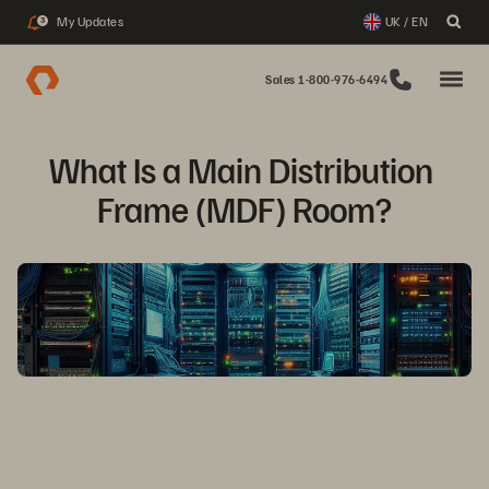
My Updates
UK / EN
3
Sales 1-800-976-6494
What Is a Main Distribution 
Frame (MDF) Room?