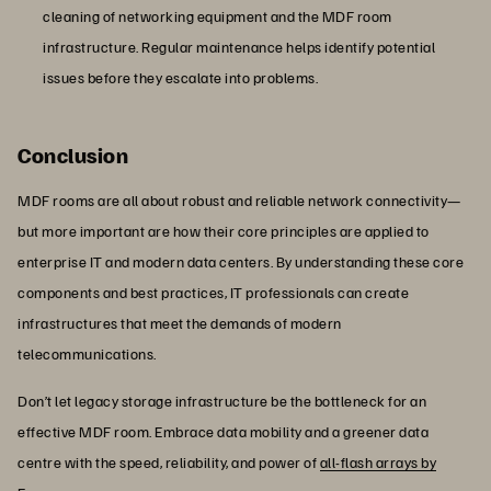
cleaning of networking equipment and the MDF room
infrastructure. Regular maintenance helps identify potential
issues before they escalate into problems.
Conclusion
MDF rooms are all about robust and reliable network connectivity—
but more important are how their core principles are applied to
enterprise IT and modern data centers. By understanding these core
components and best practices, IT professionals can create
infrastructures that meet the demands of modern
telecommunications.
Don’t let legacy storage infrastructure be the bottleneck for an
effective MDF room. Embrace data mobility and a greener data
centre with the speed, reliability, and power of
all-flash arrays by