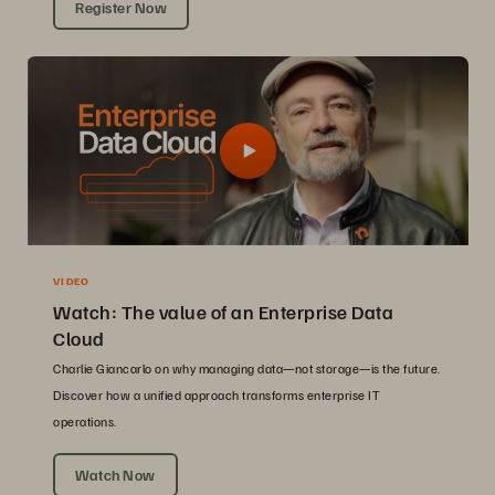
Register Now
VIDEO
Watch: The value of an Enterprise Data
Cloud
Charlie Giancarlo on why managing data—not storage—is the future.
Discover how a unified approach transforms enterprise IT
operations.
Watch Now