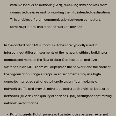
within a local area network (LAN), receiving data packets from
connected devices and forwarding them to intended destinations.
This enables efficient communication between computers,
servers, printers, and other networked devices.
In the context of an MDF room, switches are typically used to
interconnect different segments of the network within a building or
campus and manage the flow of data. Configuration and size of
switches in an MDF room will depend on the network and the scale of
the organisation. Large enterprise environments may use high-
capacity, managed switches to handle a significant volume of
network traffic and provide advanced features like virtual local area
networks (VLANs) and quality of service (QoS) settings for optimizing
network performance.
Patch panels
: Patch panels act as interfaces between external