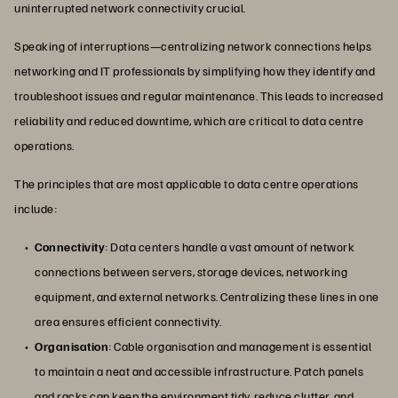
uninterrupted network connectivity crucial.
Speaking of interruptions—centralizing network connections helps
networking and IT professionals by simplifying how they identify and
troubleshoot issues and regular maintenance. This leads to increased
reliability and reduced downtime, which are critical to data centre
operations.
The principles that are most applicable to data centre operations
include:
Connectivity
: Data centers handle a vast amount of network
connections between servers, storage devices, networking
equipment, and external networks. Centralizing these lines in one
area ensures efficient connectivity.
Organisation
: Cable organisation and management is essential
to maintain a neat and accessible infrastructure. Patch panels
and racks can keep the environment tidy, reduce clutter, and