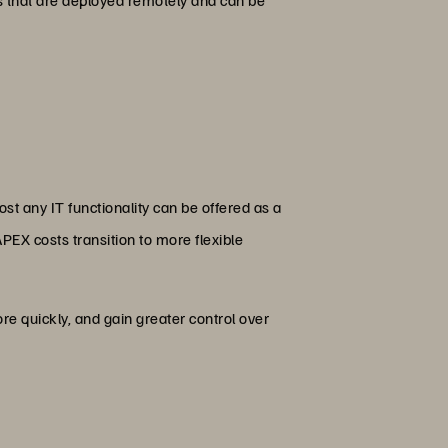
st any IT functionality can be offered as a
PEX costs transition to more flexible
e quickly, and gain greater control over