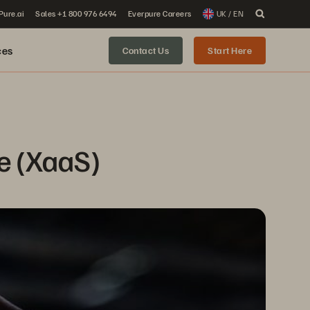
 Pure.ai
Sales +1 800 976 6494
Everpure Careers
UK / EN
ces
Contact Us
Start Here
ce (XaaS)