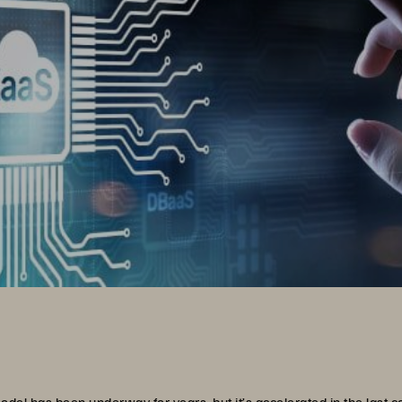
odel has been underway for years, but it’s accelerated in the last c