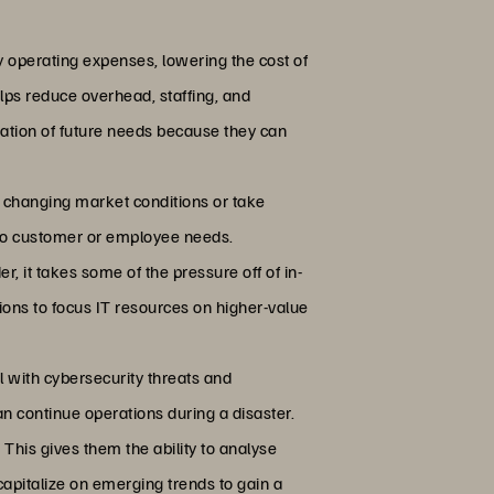
 operating expenses, lowering the cost of
elps reduce overhead, staffing, and
ation of future needs because they can
t changing market conditions or take
 to customer or employee needs.
, it takes some of the pressure off of in-
ions to focus IT resources on higher-value
 with cybersecurity threats and
an continue operations during a disaster.
 This gives them the ability to analyse
apitalize on emerging trends to gain a