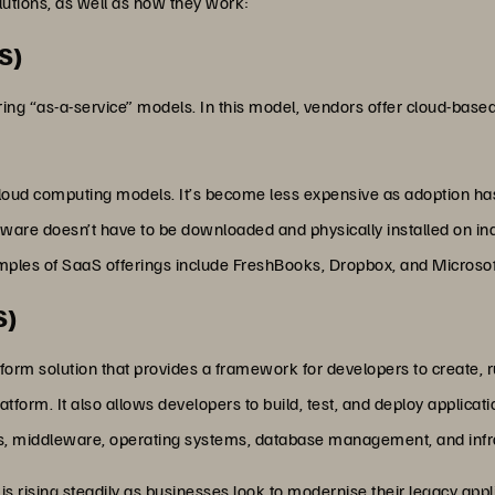
tions, as well as how they work:
S)
ring “as-a-service” models. In this model, vendors offer cloud-based
oud computing models. It’s become less expensive as adoption has 
ware doesn’t have to be downloaded and physically installed on indi
xamples of SaaS offerings include FreshBooks, Dropbox, and Microsof
S)
atform solution that provides a framework for developers to create
tform. It also allows developers to build, test, and deploy applic
ls, middleware, operating systems, database management, and infr
is rising steadily as businesses look to modernise their legacy appli