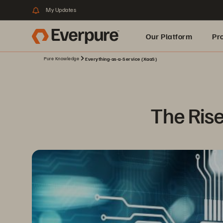
My Updates
Our Platform
Pr
Pure Knowledge
Everything-as-a-Service (XaaS)
Built for AI
The Rise