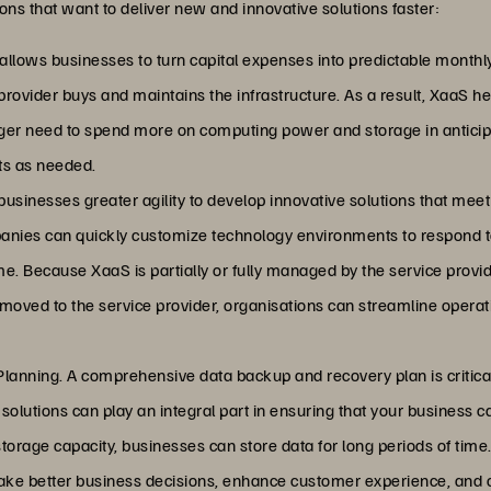
ions that want to deliver new and innovative solutions faster:
llows businesses to turn capital expenses into predictable monthly
provider buys and maintains the infrastructure. As a result, XaaS h
ger need to spend more on computing power and storage in anticip
ts as needed.
businesses greater agility to develop innovative solutions that mee
anies can quickly customize technology environments to respond
e. Because XaaS is partially or fully managed by the service provider
oved to the service provider, organisations can streamline operat
lanning. A comprehensive data backup and recovery plan is critical
olutions can play an integral part in ensuring that your business c
torage capacity, businesses can store data for long periods of time.
make better business decisions, enhance customer experience, and c