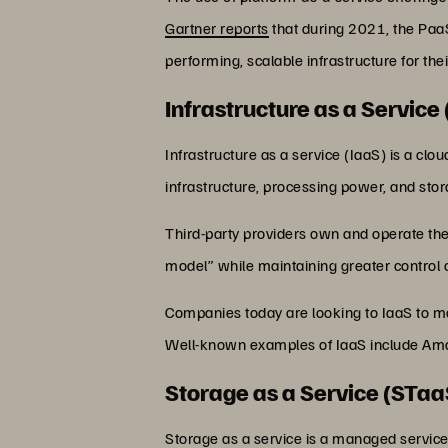
Gartner reports
that during 2021, the Paa
performing, scalable infrastructure for 
Infrastructure as a Service 
Infrastructure as a service (IaaS) is a cl
infrastructure, processing power, and sto
Third-party providers own and operate the 
model” while maintaining greater control 
Companies today are looking to IaaS to mo
Well-known examples of IaaS include Am
Storage as a Service (STaa
Storage as a service is a managed service