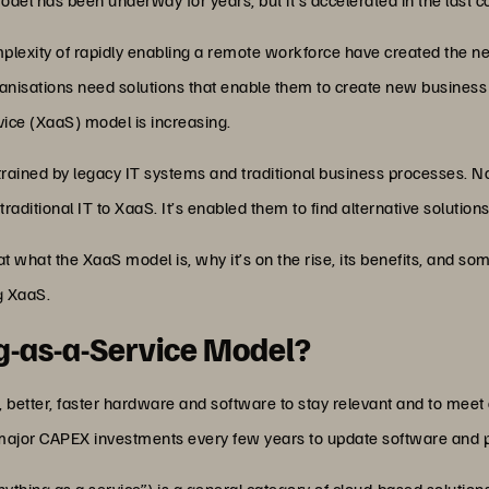
exity of rapidly enabling a remote workforce have created the need
anisations need solutions that enable them to create new business 
rvice (XaaS) model is increasing.
rained by legacy IT systems and traditional business processes. 
traditional IT to XaaS. It’s enabled them to find alternative solutio
k at what the XaaS model is, why it’s on the rise, its benefits, and 
g XaaS.
ng-as-a-Service Model?
better, faster hardware and software to stay relevant and to mee
 major CAPEX investments every few years to update software and p
ything as a service”) is a general category of cloud-based solutio