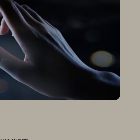
ouple of years.