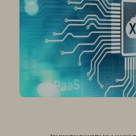
The transition toward the “as-a-service” m