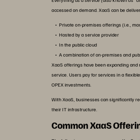
accessed on demand. XaaS can be delivere
Private on-premises offerings (i.e., m
Hosted by a service provider
In the public cloud
A combination of on-premises and publi
XaaS offerings have been expanding and now
service. Users pay for services in a flexi
OPEX investments.
With XaaS, businesses can significantly r
their IT infrastructure.
Common XaaS Offeri