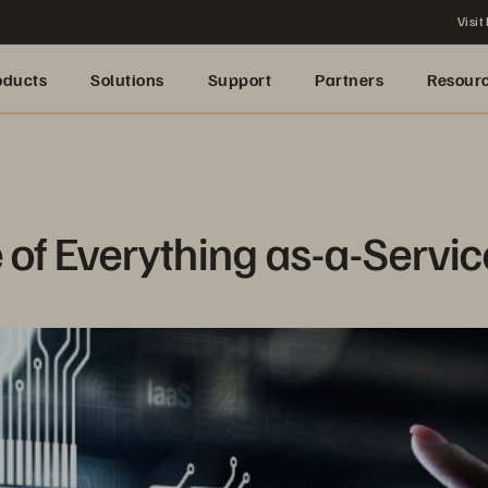
Visit
oducts
Solutions
Support
Partners
Resour
 of Everything as-a-Servi