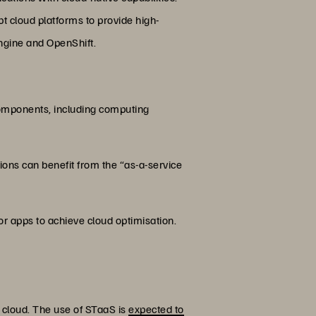
 cloud platforms to provide high-
ngine and OpenShift.
e components, including computing
ions can benefit from the “as-a-service
r apps to achieve cloud optimisation.
 cloud. The use of STaaS is
expected to