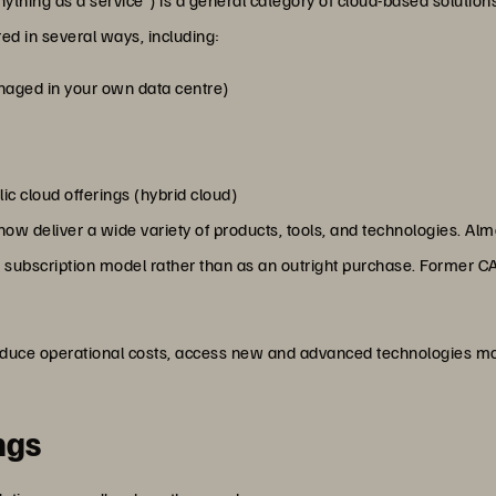
d in several ways, including:
anaged in your own data centre)
c cloud offerings (hybrid cloud)
 deliver a wide variety of products, tools, and technologies. Almo
ble subscription model rather than as an outright purchase. Former CA
educe operational costs, access new and advanced technologies mor
ngs