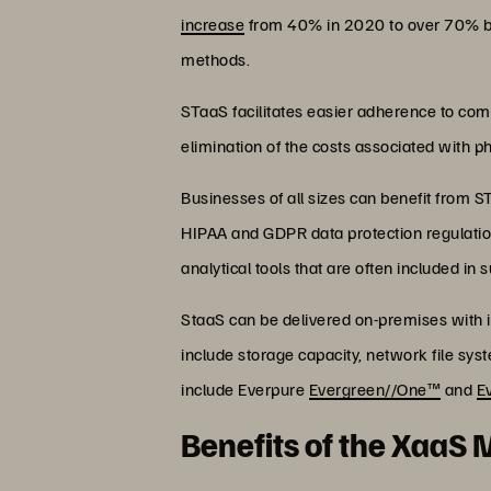
increase
from 40% in 2020 to over 70% by 2
methods.
STaaS facilitates easier adherence to com
elimination of the costs associated with p
Businesses of all sizes can benefit from 
HIPAA and GDPR data protection regulatio
analytical tools that are often included in
StaaS can be delivered on-premises with in
include storage capacity, network file sys
include Everpure
Evergreen//One™
and
E
Benefits of the XaaS