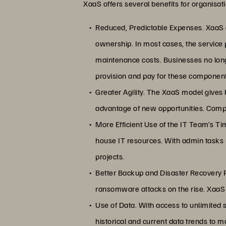
XaaS offers several benefits for organisat
Reduced, Predictable Expenses. XaaS a
ownership. In most cases, the service 
maintenance costs. Businesses no lon
provision and pay for these componen
Greater Agility. The XaaS model gives 
advantage of new opportunities. Comp
More Efficient Use of the IT Team’s Tim
house IT resources. With admin tasks m
projects.
Better Backup and Disaster Recovery P
ransomware attacks on the rise. XaaS s
Use of Data. With access to unlimited s
historical and current data trends to 