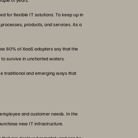
 for flexible IT solutions. To keep up in
processes, products, and services. As a
Now 80% of XaaS adopters say that the
ns to survive in uncharted waters.
some traditional and emerging ways that
t employee and customer needs. In the
urchase new IT infrastructure.
ns that are deployed remotely and can be