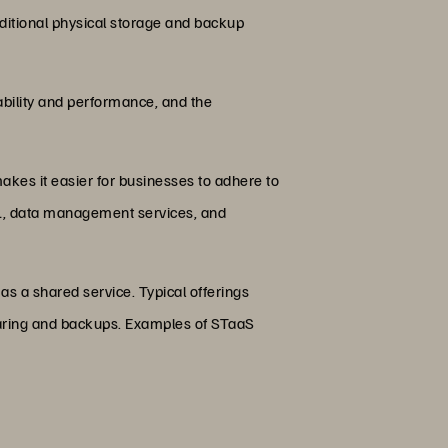
ditional physical storage and backup
ability and performance, and the
akes it easier for businesses to adhere to
ML, data management services, and
as a shared service. Typical offerings
 sharing and backups. Examples of STaaS