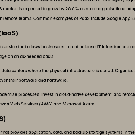
S market is expected to grow by 26.6% as more organisations adopt
their remote teams. Common examples of PaaS include Google App E
(IaaS)
oud service that allows businesses to rent or lease IT infrastructur
rage on an as-needed basis.
data centers where the physical infrastructure is stored. Organisat
over their software and hardware.
dernise processes, invest in cloud-native development, and refacto
azon Web Services (AWS) and Microsoft Azure.
S)
 that provides application, data, and backup storage systems in the