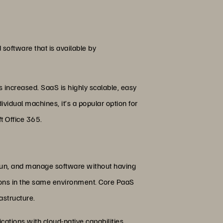
 software that is available by
increased. SaaS is highly scalable, easy
vidual machines, it’s a popular option for
t Office 365.
, run, and manage software without having
ations in the same environment. Core PaaS
astructure.
cations with cloud-native capabilities.