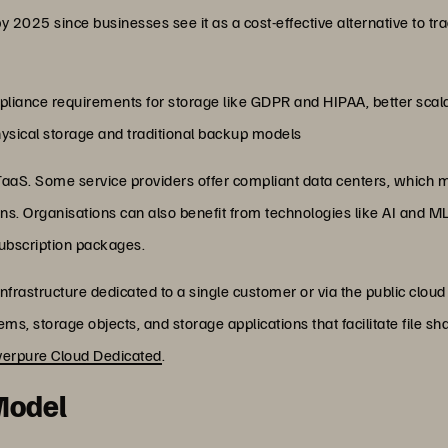
025 since businesses see it as a cost-effective alternative to tra
pliance requirements for storage like GDPR and HIPAA, better scal
hysical storage and traditional backup models
STaaS. Some service providers offer compliant data centers, which m
ns. Organisations can also benefit from technologies like AI and 
 subscription packages.
frastructure dedicated to a single customer or via the public cloud 
tems, storage objects, and storage applications that facilitate file
verpure Cloud Dedicated
.
 Model