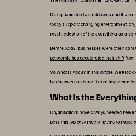
Disruptions due to shutdowns and the compl
today’s rapidly changing environment, org
result, adoption of the everything-as-a-se
Before XaaS, businesses were often const
pandemic has accelerated their shift
from 
So what is XaaS? In this article, we’ll loo
businesses can benefit from implementin
What Is the Everythi
Organisations have always needed newer, 
past, this typically meant having to make
Everything as a service (also known as “an