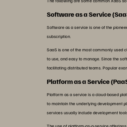
The following are some common XaaS solu
Software as a Service (Saa
Software as a service is one of the pionee
subscription.
SaaS is one of the most commonly used cl
to use, and easy to manage. Since the soft
facilitating distributed teams. Popular e
Platform as a Service (Paa
Platform as a service is a cloud-based pl
to maintain the underlying development pla
services usually include development too
The use of platform-as-a-service offerings 