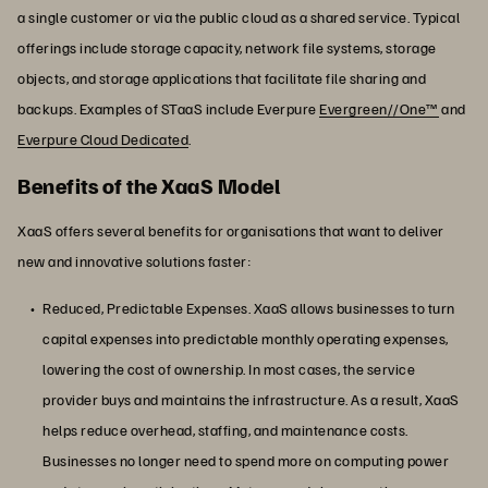
a single customer or via the public cloud as a shared service. Typical
offerings include storage capacity, network file systems, storage
objects, and storage applications that facilitate file sharing and
backups. Examples of STaaS include Everpure
Evergreen//One™
and
Everpure Cloud Dedicated
.
Benefits of the XaaS Model
XaaS offers several benefits for organisations that want to deliver
new and innovative solutions faster:
Reduced, Predictable Expenses. XaaS allows businesses to turn
capital expenses into predictable monthly operating expenses,
lowering the cost of ownership. In most cases, the service
provider buys and maintains the infrastructure. As a result, XaaS
helps reduce overhead, staffing, and maintenance costs.
Businesses no longer need to spend more on computing power