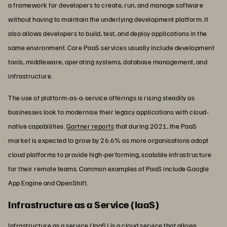
a framework for developers to create, run, and manage software
without having to maintain the underlying development platform. It
also allows developers to build, test, and deploy applications in the
same environment. Core PaaS services usually include development
tools, middleware, operating systems, database management, and
infrastructure.
The use of platform-as-a-service offerings is rising steadily as
businesses look to modernise their legacy applications with cloud-
native capabilities.
Gartner reports
that during 2021, the PaaS
market is expected to grow by 26.6% as more organisations adopt
cloud platforms to provide high-performing, scalable infrastructure
for their remote teams. Common examples of PaaS include Google
App Engine and OpenShift.
Infrastructure as a Service (IaaS)
Infrastructure as a service (IaaS) is a cloud service that allows