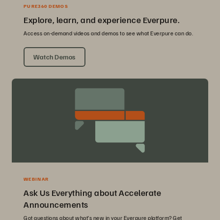
PURE360 DEMOS
Explore, learn, and experience Everpure.
Access on-demand videos and demos to see what Everpure can do.
Watch Demos
WEBINAR
Ask Us Everything about Accelerate
Announcements
Got questions about what’s new in your Everpure platform? Get