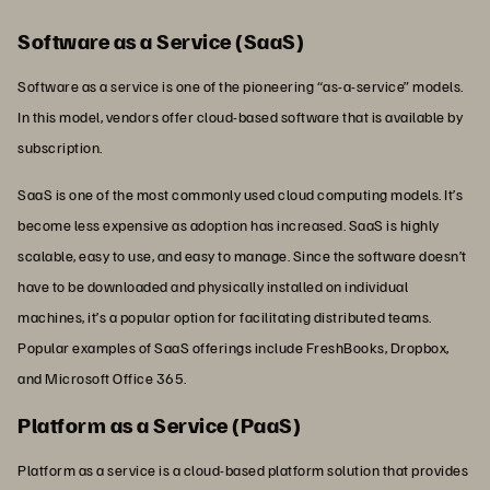
Software as a Service (SaaS)
Software as a service is one of the pioneering “as-a-service” models.
In this model, vendors offer cloud-based software that is available by
subscription.
SaaS is one of the most commonly used cloud computing models. It’s
become less expensive as adoption has increased. SaaS is highly
scalable, easy to use, and easy to manage. Since the software doesn’t
have to be downloaded and physically installed on individual
machines, it’s a popular option for facilitating distributed teams.
Popular examples of SaaS offerings include FreshBooks, Dropbox,
and Microsoft Office 365.
Platform as a Service (PaaS)
Platform as a service is a cloud-based platform solution that provides