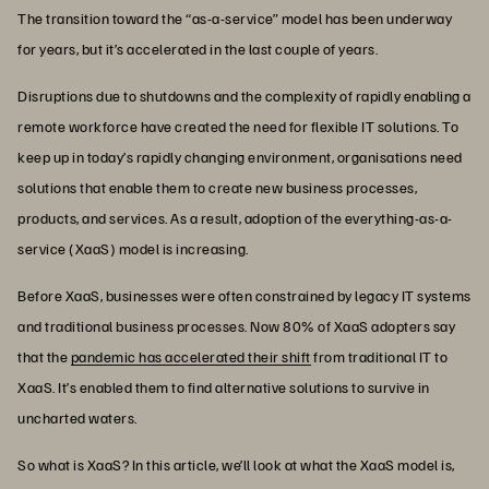
The transition toward the “as-a-service” model has been underway
for years, but it’s accelerated in the last couple of years.
Disruptions due to shutdowns and the complexity of rapidly enabling a
remote workforce have created the need for flexible IT solutions. To
keep up in today’s rapidly changing environment, organisations need
solutions that enable them to create new business processes,
products, and services. As a result, adoption of the everything-as-a-
service (XaaS) model is increasing.
Before XaaS, businesses were often constrained by legacy IT systems
and traditional business processes. Now 80% of XaaS adopters say
that the
pandemic has accelerated their shift
from traditional IT to
XaaS. It’s enabled them to find alternative solutions to survive in
uncharted waters.
So what is XaaS? In this article, we’ll look at what the XaaS model is,