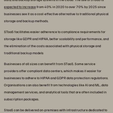
expected to increase
from 40% in 2020 to over 70% by 2025 since
businesses see it as a cost-effective alternative to traditional physical
storage and backup methods.
STaaS facilitates easier adherence to compliance requirements for
storage like GDPR and HIPAA, better scalability and performance, and
the elimination of the costs associated with physical storage and
traditional backup models
Businesses of all sizes can benefit from STaaS. Some service
providers offer compliant data centers, which makes it easier for
businesses to adhere to HIPAA and GDPR data protection regulations.
Organisations can also benefit from technologies like AI and ML, data
management services, and analytical tools that are often included in
subscription packages.
StaaS can be delivered on-premises with infrastructure dedicated to