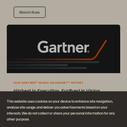
Watch Now
2025 GARTNER® MAGIC QUADRANT™ REPORT
Highest in Execution, Furthest in Vision
2025 Gartner® Magic Quadrant™ for Enterprise Storage Platforms.
This website uses cookies on your device to enhance site navigation,
analyse site usage, and deliver you advertisements based on your
Get the Report
interests. We do not collect or share your personal information for any
other purpose.