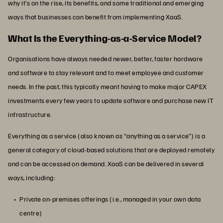
why it’s on the rise, its benefits, and some traditional and emerging
ways that businesses can benefit from implementing XaaS.
What Is the Everything-as-a-Service Model?
Organisations have always needed newer, better, faster hardware
and software to stay relevant and to meet employee and customer
needs. In the past, this typically meant having to make major CAPEX
investments every few years to update software and purchase new IT
infrastructure.
Everything as a service (also known as “anything as a service”) is a
general category of cloud-based solutions that are deployed remotely
and can be accessed on demand. XaaS can be delivered in several
ways, including:
Private on-premises offerings (i.e., managed in your own data
centre)