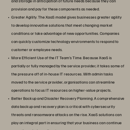
and storage in anticipation of future needs because they can
provision and pay for these components as needed.
Greater Agility. The XaaS model gives businesses greater agility
to develop innovative solutions that meet changing market
conditions or take advantage of new opportunities. Companies
can quickly customize technology environments to respond to
customer or employee needs.
More Efficient Use of the IT Team’s Time. Because XaaS is
partially or fully managed by the service provider, it takes some of
the pressure off of in-house IT resources. With admin tasks
moved to the service provider, organisations can streamline
operations to focus IT resources on higher-value projects.
Better Backup and Disaster Recovery Planning. A comprehensive
data backup and recovery plan is critical with cybersecurity
threats and ransomware attacks on the rise. XaaS solutions can
play an integral part in ensuring that your business can continue