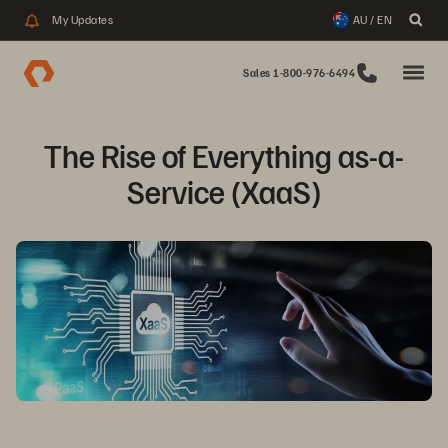
My Updates
AU / EN
Sales 1-800-976-6494
The Rise of Everything as-a-
Service (XaaS)