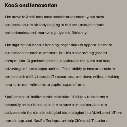
XaaS and Innovation
The move to XaaS may have accelerated recently, but most
businesses were already looking to reduce costs, eliminate
redundancies, and improve agility and efficiency.
The digitization trend is opening larger market opportunities for
businesses to reach customers. But, it’s also creating greater
competition. Organisations must continue to innovate and take
advantage of these opportunities. Their ability to innovate rests in
part on their ability to scale IT resources up or down without making
long-term commitments to capital expenditures.
XaaS can help facilitate this innovation. It’s likely to become a
necessity rather than not a nice to have as more services are
delivered via the cloud and digital technologies like AI, ML, and IoT are
more integrated. XaaS offerings can help CIOs and IT leaders