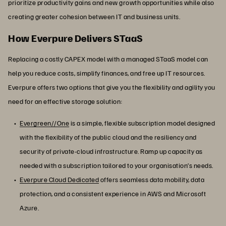
prioritize productivity gains and new growth opportunities while also
creating greater cohesion between IT and business units.
How Everpure Delivers STaaS
Replacing a costly CAPEX model with a managed STaaS model can
help you reduce costs, simplify finances, and free up IT resources.
Everpure offers two options that give you the flexibility and agility you
need for an effective storage solution:
Evergreen//One
is a simple, flexible subscription model designed
with the flexibility of the public cloud and the resiliency and
security of private-cloud infrastructure. Ramp up capacity as
needed with a subscription tailored to your organisation’s needs.
Everpure Cloud Dedicated
offers seamless data mobility, data
protection, and a consistent experience in AWS and Microsoft
Azure.