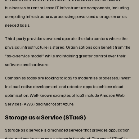
businesses to rent or lease IT infrastructure components, including
computing infrastructure, processing power, and storage on an as-
needed basis.
Third-party providers own and operate the data centers where the
physical infrastructure is stored. Organisations can benefit from the
“as-a-service model” while maintaining greater control over their
software and hardware.
Companies today are looking to IaaS to modernise processes, invest
in cloud-native development, and refactor apps to achieve cloud
optimisation. Well-known examples of IaaS include Amazon Web
Services (AWS) and Microsoft Azure.
Storage as a Service (STaaS)
Storage as a service is a managed service that provides application,
data, and backup storage systems in the cloud. The use of STaaS is