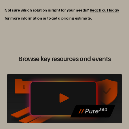
Not sure which solution is right for your needs?
Reach out today
for more information or to get a pricing estimate.
Browse key resources and events