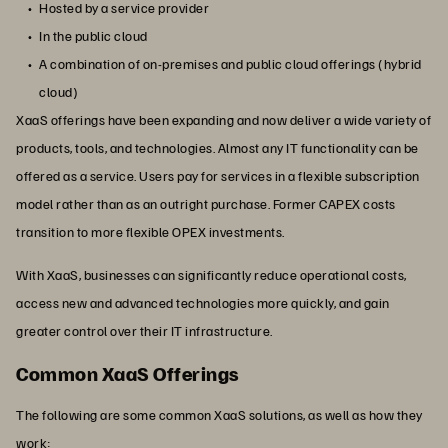
Hosted by a service provider
In the public cloud
A combination of on-premises and public cloud offerings (hybrid
cloud)
XaaS offerings have been expanding and now deliver a wide variety of
products, tools, and technologies. Almost any IT functionality can be
offered as a service. Users pay for services in a flexible subscription
model rather than as an outright purchase. Former CAPEX costs
transition to more flexible OPEX investments.
With XaaS, businesses can significantly reduce operational costs,
access new and advanced technologies more quickly, and gain
greater control over their IT infrastructure.
Common XaaS Offerings
The following are some common XaaS solutions, as well as how they
work: