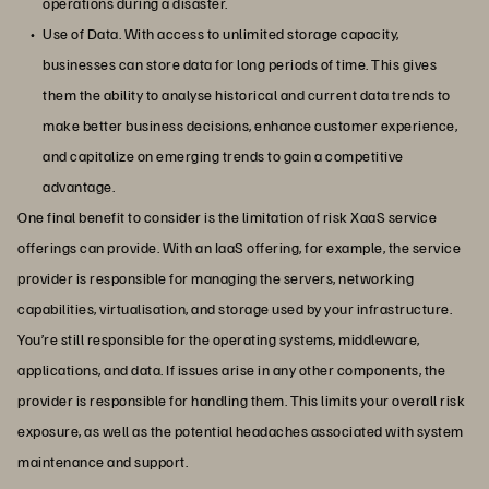
operations during a disaster.
Use of Data. With access to unlimited storage capacity,
businesses can store data for long periods of time. This gives
them the ability to analyse historical and current data trends to
make better business decisions, enhance customer experience,
and capitalize on emerging trends to gain a competitive
advantage.
One final benefit to consider is the limitation of risk XaaS service
offerings can provide. With an IaaS offering, for example, the service
provider is responsible for managing the servers, networking
capabilities, virtualisation, and storage used by your infrastructure.
You’re still responsible for the operating systems, middleware,
applications, and data. If issues arise in any other components, the
provider is responsible for handling them. This limits your overall risk
exposure, as well as the potential headaches associated with system
maintenance and support.