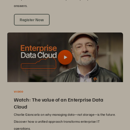
answers.
Register Now
VIDEO
Watch: The value of an Enterprise Data
Cloud
Charlie Giancarlo on why managing data—not storage—is the future.
Discover how a unified approach transforms enterprise IT
operations.