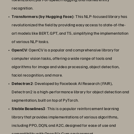
recognition.
Transformers (by Hugging Face)
: This NLP-focused library has
revolutionized the field by providing easy access to state-of-the-
art models like BERT, GPT, and T5, simplifying the implementation
of various NLP tasks.
OpenCV
: OpenCV is a popular and comprehensive library for
computer vision tasks, offering a wide range of tools and
algorithms for image and video processing, object detection,
facial recognition, and more.
Detectron2
: Developed by Facebook AI Research (FAIR),
Detectron2 is a high-performance library for object detection and
segmentation, built on top of PyTorch.
Stable Baselines3
: This is a popular reinforcement learning
library that provides implementations of various algorithms,
including PPO, DQN, and A2C, designed for ease of use and
compatibility with OpenAI's Gym environment.