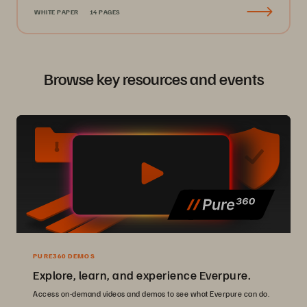
WHITE PAPER
14 PAGES
Browse key resources and events
PURE360 DEMOS
Explore, learn, and experience Everpure.
Access on-demand videos and demos to see what Everpure can do.