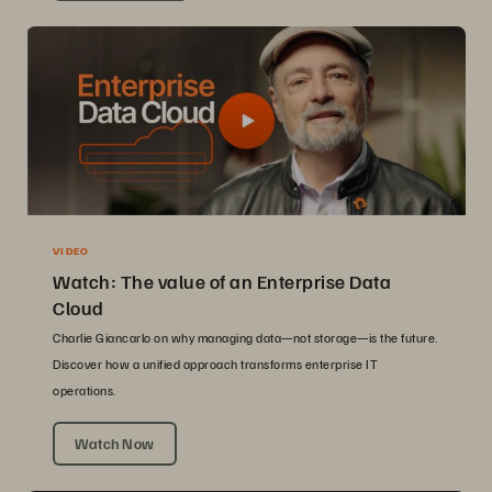
VIDEO
Watch: The value of an Enterprise Data
Cloud
Charlie Giancarlo on why managing data—not storage—is the future.
Discover how a unified approach transforms enterprise IT
operations.
Watch Now