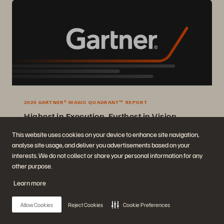
2025 GARTNER® MAGIC QUADRANT™ REPORT
Highest in Execution, Furthest in Vision
2025 Gartner® Magic Quadrant™ for Enterprise Storage Platforms.
This website uses cookies on your device to enhance site navigation,
analyse site usage, and deliver you advertisements based on your
Get the Report
interests. We do not collect or share your personal information for any
other purpose.
Learn more
Allow Cookies
Reject Cookies
Cookie Preferences