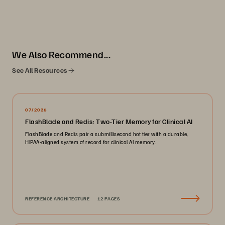
We Also Recommend...
See All Resources
07/2026
FlashBlade and Redis: Two-Tier Memory for Clinical AI
FlashBlade and Redis pair a submillisecond hot tier with a durable,
HIPAA-aligned system of record for clinical AI memory.
REFERENCE ARCHITECTURE
12 PAGES