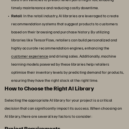
timely maintenance and reducing costly downtime.
Retail
: In the retail industry, AI libraries are leveraged to create
recommendation systems that suggest products to customers
based on their browsing and purchase history. By utilizing
libraries like TensorFlow, retailers can build personalized and
highly accurate recommendation engines, enhancing the
customer experience
and driving sales. Additionally, machine
learning models powered by these libraries help retailers
optimise their inventory levels by predicting demand for products,
ensuring they have the right stock at the right time.
How to Choose the Right AI Library
Selecting the appropriate AI library for your project is a critical
decision that can significantly impact its success. When choosing an
AI library, there are several key factors to consider:
Project Requirements