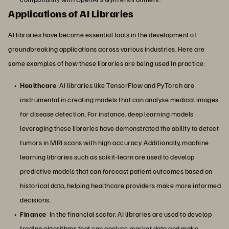
Applications of AI Libraries
AI libraries have become essential tools in the development of
groundbreaking applications across various industries. Here are
some examples of how these libraries are being used in practice:
Healthcare
: AI libraries like TensorFlow and PyTorch are
instrumental in creating models that can analyse medical images
for disease detection. For instance, deep learning models
leveraging these libraries have demonstrated the ability to detect
tumors in MRI scans with high accuracy. Additionally, machine
learning libraries such as scikit-learn are used to develop
predictive models that can forecast patient outcomes based on
historical data, helping healthcare providers make more informed
decisions.
Finance
: In the financial sector, AI libraries are used to develop
trading algorithms that can analyse market data and make