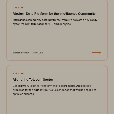
07/2026
Modern Data Platform for the Intelligence Community
Intelligence community data platform: Everpure delivers an AI-ready,
cyber-resilient foundation for ISR and analytics.
WHITE PAPER
4 PAGES
11/2024
AI and the Telecom Sector
Generative AI is set to transform the telecom sector. Are carriers
prepared for the data infrastructure changes that will be needed to
optimise success?