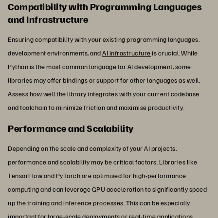
Compatibility with Programming Languages
and Infrastructure
Ensuring compatibility with your existing programming languages,
development environments, and
AI infrastructure
is crucial. While
Python is the most common language for AI development, some
libraries may offer bindings or support for other languages as well.
Assess how well the library integrates with your current codebase
and toolchain to minimize friction and maximise productivity.
Performance and Scalability
Depending on the scale and complexity of your AI projects,
performance and scalability may be critical factors. Libraries like
TensorFlow and PyTorch are optimised for high-performance
computing and can leverage GPU acceleration to significantly speed
up the training and inference processes. This can be especially
important for large-scale deployments or real-time applications.