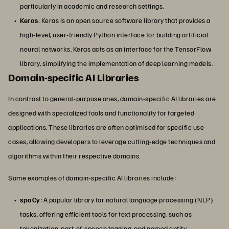
particularly in academic and research settings.
Keras
: Keras is an open source software library that provides a
high-level, user-friendly Python interface for building artificial
neural networks. Keras acts as an interface for the TensorFlow
library, simplifying the implementation of deep learning models.
Domain-specific AI Libraries
In contrast to general-purpose ones, domain-specific AI libraries are
designed with specialized tools and functionality for targeted
applications. These libraries are often optimised for specific use
cases, allowing developers to leverage cutting-edge techniques and
algorithms within their respective domains.
Some examples of domain-specific AI libraries include:
spaCy
: A popular library for natural language processing (NLP)
tasks, offering efficient tools for text processing, such as
tokenization, part-of-speech tagging, and named entity