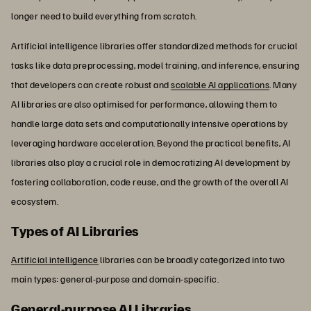
longer need to build everything from scratch.
Artificial intelligence libraries offer standardized methods for crucial
tasks like data preprocessing, model training, and inference, ensuring
that developers can create robust and
scalable AI applications
. Many
AI libraries are also optimised for performance, allowing them to
handle large data sets and computationally intensive operations by
leveraging hardware acceleration. Beyond the practical benefits, AI
libraries also play a crucial role in democratizing AI development by
fostering collaboration, code reuse, and the growth of the overall AI
ecosystem.
Types of AI Libraries
Artificial intelligence
libraries can be broadly categorized into two
main types: general-purpose and domain-specific.
General-purpose AI Libraries