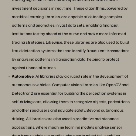
investment decisions in real time. These algorithms, powered by
machine learning libraries, are capable of detecting complex
patterns and anomalies in vast data sets, enabling financial
institutions to stay ahead of the curve and make more informed
trading strategies. Likewise, these libraries are also used to build
fraud detection systems that can identify fraudulent transactions
by analysing patterns in transaction data, helping to protect
against financial crimes.
Automotive
: AI libraries play a crucial role in the development of
autonomous vehicles
. Computer vision libraries like OpenCV and
Detectron2 are essential for building the perception systems in
self-driving cars, allowing them to recognize objects, pedestrians,
and other road users and navigate safely. Beyond autonomous
driving, AI libraries are also used in predictive maintenance
applications, where machine learning models analyse sensor
data from vehicles to predict when parts might fail, enabling