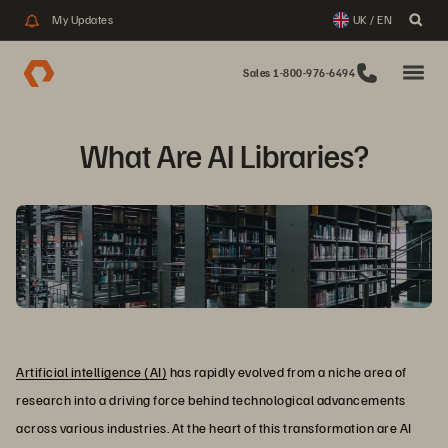
My Updates
UK / EN
Sales 1-800-976-6494
What Are AI Libraries?
Artificial intelligence (AI)
has rapidly evolved from a niche area of
research into a driving force behind technological advancements
across various industries. At the heart of this transformation are AI