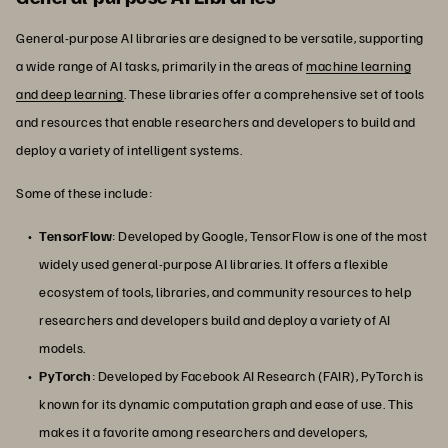
General-purpose AI libraries are designed to be versatile, supporting
a wide range of AI tasks, primarily in the areas of
machine learning
and deep learning
. These libraries offer a comprehensive set of tools
and resources that enable researchers and developers to build and
deploy a variety of intelligent systems.
Some of these include:
TensorFlow
: Developed by Google, TensorFlow is one of the most
widely used general-purpose AI libraries. It offers a flexible
ecosystem of tools, libraries, and community resources to help
researchers and developers build and deploy a variety of AI
models.
PyTorch
: Developed by Facebook AI Research (FAIR), PyTorch is
known for its dynamic computation graph and ease of use. This
makes it a favorite among researchers and developers,