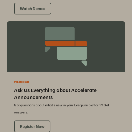
Watch Demos
WEBINAR
Ask Us Everything about Accelerate
Announcements
Got questions about what’s new in your Everpure platform? Get
answers.
Register Now