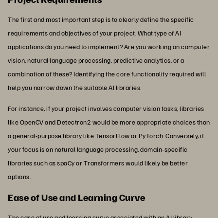
The first and most important step is to clearly define the specific
requirements and objectives of your project. What type of AI
applications do you need to implement? Are you working on computer
vision, natural language processing, predictive analytics, or a
combination of these? Identifying the core functionality required will
help you narrow down the suitable AI libraries.
For instance, if your project involves computer vision tasks, libraries
like OpenCV and Detectron2 would be more appropriate choices than
a general-purpose library like TensorFlow or PyTorch. Conversely, if
your focus is on natural language processing, domain-specific
libraries such as spaCy or Transformers would likely be better
options.
Ease of Use and Learning Curve
The ease of use and learning curve associated with an AI library