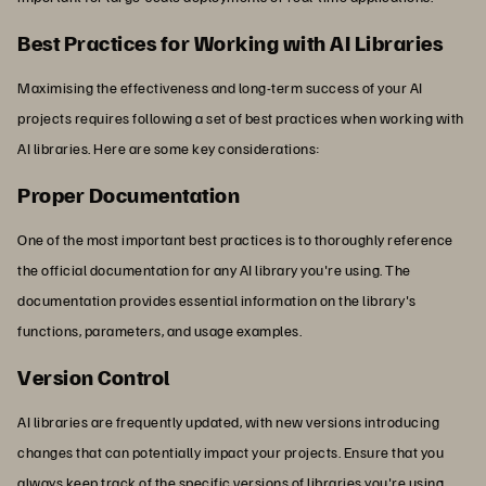
Best Practices for Working with AI Libraries
Maximising the effectiveness and long-term success of your AI
projects requires following a set of best practices when working with
AI libraries. Here are some key considerations:
Proper Documentation
One of the most important best practices is to thoroughly reference
the official documentation for any AI library you're using. The
documentation provides essential information on the library's
functions, parameters, and usage examples.
Version Control
AI libraries are frequently updated, with new versions introducing
changes that can potentially impact your projects. Ensure that you
always keep track of the specific versions of libraries you're using