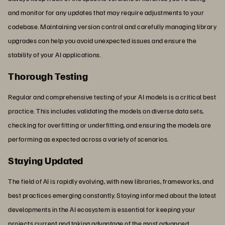
and monitor for any updates that may require adjustments to your
codebase. Maintaining version control and carefully managing library
upgrades can help you avoid unexpected issues and ensure the
stability of your AI applications.
Thorough Testing
Regular and comprehensive testing of your AI models is a critical best
practice. This includes validating the models on diverse data sets,
checking for overfitting or underfitting, and ensuring the models are
performing as expected across a variety of scenarios.
Staying Updated
The field of AI is rapidly evolving, with new libraries, frameworks, and
best practices emerging constantly. Staying informed about the latest
developments in the AI ecosystem is essential for keeping your
projects current and taking advantage of the most advanced