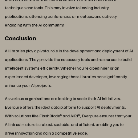
techniques and tools. This may involve following industry
publications, attending conferences or meetups, and actively
engaging with the AI community.
Conclusion
AI libraries play a pivotal role in the development and deployment of AI
applications. They provide the necessary tools and resources to build
intelligent systems efficiently. Whether you’re a beginner or an
experienced developer, leveraging these libraries can significantly
enhance your AI projects.
As various organisations are looking to scale their AI initiatives,
Everpure offers the ideal data platform to support AI deployments.
With solutions like
FlashBlade
® and
AIRI
®, Everpure ensures that your
AI infrastructure is robust, scalable, and efficient, enabling you to
drive innovation and gain a competitive edge.