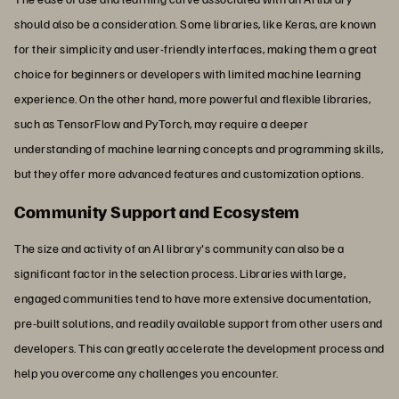
should also be a consideration. Some libraries, like Keras, are known
for their simplicity and user-friendly interfaces, making them a great
choice for beginners or developers with limited machine learning
experience. On the other hand, more powerful and flexible libraries,
such as TensorFlow and PyTorch, may require a deeper
understanding of machine learning concepts and programming skills,
but they offer more advanced features and customization options.
Community Support and Ecosystem
The size and activity of an AI library's community can also be a
significant factor in the selection process. Libraries with large,
engaged communities tend to have more extensive documentation,
pre-built solutions, and readily available support from other users and
developers. This can greatly accelerate the development process and
help you overcome any challenges you encounter.