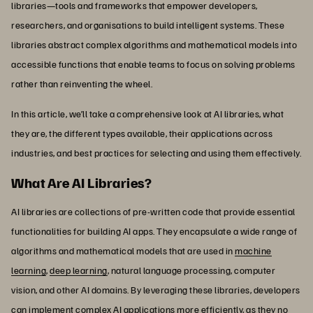
libraries—tools and frameworks that empower developers,
researchers, and organisations to build intelligent systems. These
libraries abstract complex algorithms and mathematical models into
accessible functions that enable teams to focus on solving problems
rather than reinventing the wheel.
In this article, we’ll take a comprehensive look at AI libraries, what
they are, the different types available, their applications across
industries, and best practices for selecting and using them effectively.
What Are AI Libraries?
AI libraries are collections of pre-written code that provide essential
functionalities for building AI apps. They encapsulate a wide range of
algorithms and mathematical models that are used in
machine
learning
,
deep learning
, natural language processing, computer
vision, and other AI domains. By leveraging these libraries, developers
can implement complex AI applications more efficiently, as they no