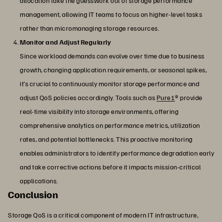
allocation take the guesswork out of storage performance
management, allowing IT teams to focus on higher-level tasks
rather than micromanaging storage resources.
Monitor and Adjust Regularly
Since workload demands can evolve over time due to business
growth, changing application requirements, or seasonal spikes,
it’s crucial to continuously monitor storage performance and
adjust QoS policies accordingly. Tools such as
Pure1
® provide
real-time visibility into storage environments, offering
comprehensive analytics on performance metrics, utilization
rates, and potential bottlenecks. This proactive monitoring
enables administrators to identify performance degradation early
and take corrective actions before it impacts mission-critical
applications.
Conclusion
Storage QoS is a critical component of modern IT infrastructure,