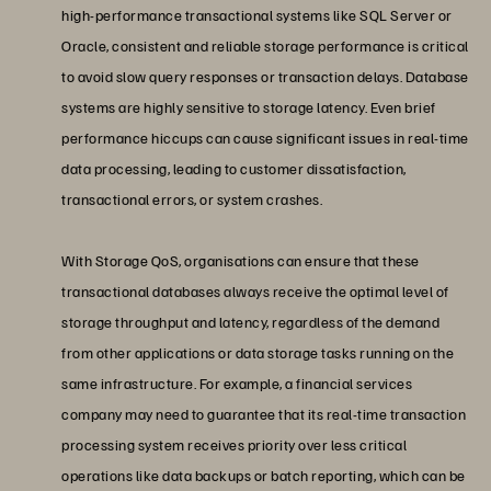
high-performance transactional systems like SQL Server or
Oracle, consistent and reliable storage performance is critical
to avoid slow query responses or transaction delays. Database
systems are highly sensitive to storage latency. Even brief
performance hiccups can cause significant issues in real-time
data processing, leading to customer dissatisfaction,
transactional errors, or system crashes.
With Storage QoS, organisations can ensure that these
transactional databases always receive the optimal level of
storage throughput and latency, regardless of the demand
from other applications or data storage tasks running on the
same infrastructure. For example, a financial services
company may need to guarantee that its real-time transaction
processing system receives priority over less critical
operations like data backups or batch reporting, which can be