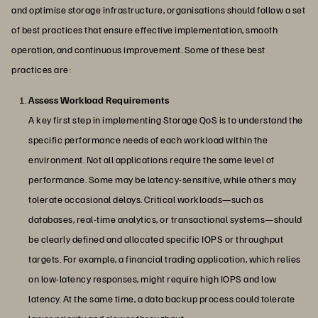
and optimise storage infrastructure, organisations should follow a set
of best practices that ensure effective implementation, smooth
operation, and continuous improvement. Some of these best
practices are:
Assess Workload Requirements
A key first step in implementing Storage QoS is to understand the
specific performance needs of each workload within the
environment. Not all applications require the same level of
performance. Some may be latency-sensitive, while others may
tolerate occasional delays. Critical workloads—such as
databases, real-time analytics, or transactional systems—should
be clearly defined and allocated specific IOPS or throughput
targets. For example, a financial trading application, which relies
on low-latency responses, might require high IOPS and low
latency. At the same time, a data backup process could tolerate