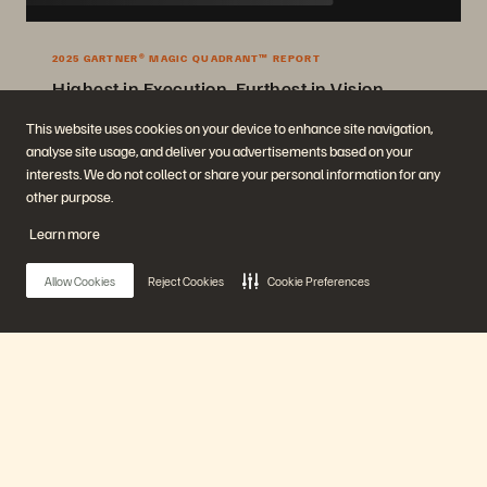
2025 GARTNER® MAGIC QUADRANT™ REPORT
Highest in Execution, Furthest in Vision
2025 Gartner® Magic Quadrant™ for Enterprise Storage Platforms.
This website uses cookies on your device to enhance site navigation,
analyse site usage, and deliver you advertisements based on your
Get the Report
interests. We do not collect or share your personal information for any
other purpose.
Learn more
Allow Cookies
Reject Cookies
Cookie Preferences
Company
Solutions
Main Menu
Careers
Artificial Intelligence
Sustainability and Social
Cloud
Impact
Cyber Resilience
Our Platform
Investor Relations
Data Protection
Leadership
Databases