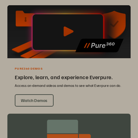
PURE360 DEMOS
Explore, learn, and experience Everpure.
Access on-demand videos and demos to see what Everpure can do.
Watch Demos