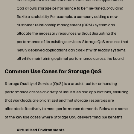
QoS allows storage performance to be fine-tuned, providing
flexible scalability. For example, a company adding a new
customer relationship management (CRM) system can
allocate the necessary resources without disrupting the
performance of its existing services. Storage QoS ensures that
newly deployed applications can coexist with legacy systems,
all while maintaining optimal performance across the board.
Common Use Cases for Storage QoS
Storage Quality of Service (QoS) is a crucial tool for enhancing
performance across a variety of industries and applications, ensuring
that workloads are prioritized and that storage resources are
allocated effectively to meet performance demands. Below are some
of the key use cases where Storage QoS delivers tangible benefits:
Virtualised Environments