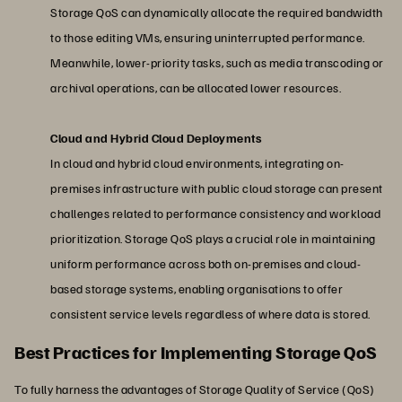
Storage QoS can dynamically allocate the required bandwidth
to those editing VMs, ensuring uninterrupted performance.
Meanwhile, lower-priority tasks, such as media transcoding or
archival operations, can be allocated lower resources.
Cloud and Hybrid Cloud Deployments
In cloud and hybrid cloud environments, integrating on-
premises infrastructure with public cloud storage can present
challenges related to performance consistency and workload
prioritization. Storage QoS plays a crucial role in maintaining
uniform performance across both on-premises and cloud-
based storage systems, enabling organisations to offer
consistent service levels regardless of where data is stored.
Best Practices for Implementing Storage QoS
To fully harness the advantages of Storage Quality of Service (QoS)