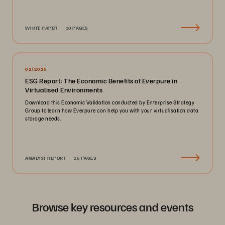
WHITE PAPER
10 PAGES
02/2025
ESG Report: The Economic Benefits of Everpure in
Virtualised Environments
Download this Economic Validation conducted by Enterprise Strategy
Group to learn how Everpure can help you with your virtualisation data
storage needs.
ANALYST REPORT
16 PAGES
Browse key resources and events