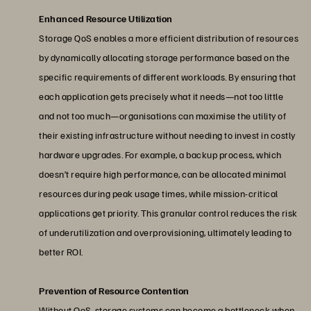
Enhanced Resource Utilization
Storage QoS enables a more efficient distribution of resources
by dynamically allocating storage performance based on the
specific requirements of different workloads. By ensuring that
each application gets precisely what it needs—not too little
and not too much—organisations can maximise the utility of
their existing infrastructure without needing to invest in costly
hardware upgrades. For example, a backup process, which
doesn’t require high performance, can be allocated minimal
resources during peak usage times, while mission-critical
applications get priority. This granular control reduces the risk
of underutilization and overprovisioning, ultimately leading to
better ROI.
Prevention of Resource Contention
Without QoS, storage systems can become a bottleneck when