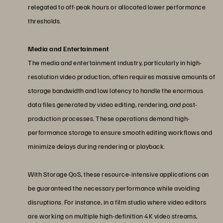
relegated to off-peak hours or allocated lower performance
thresholds.
Media and Entertainment
The media and entertainment industry, particularly in high-
resolution video production, often requires massive amounts of
storage bandwidth and low latency to handle the enormous
data files generated by video editing, rendering, and post-
production processes. These operations demand high-
performance storage to ensure smooth editing workflows and
minimize delays during rendering or playback.
With Storage QoS, these resource-intensive applications can
be guaranteed the necessary performance while avoiding
disruptions. For instance, in a film studio where video editors
are working on multiple high-definition 4K video streams,