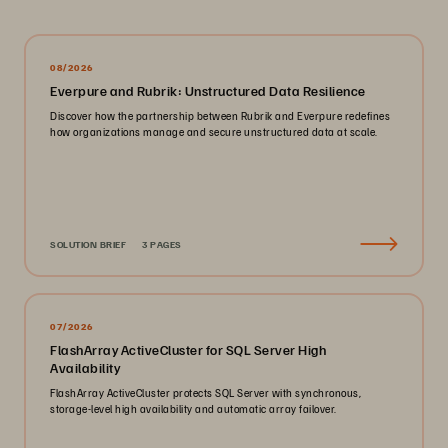
08/2026
Everpure and Rubrik: Unstructured Data Resilience
Discover how the partnership between Rubrik and Everpure redefines
how organizations manage and secure unstructured data at scale.
SOLUTION BRIEF
3 PAGES
07/2026
FlashArray ActiveCluster for SQL Server High
Availability
FlashArray ActiveCluster protects SQL Server with synchronous,
storage-level high availability and automatic array failover.