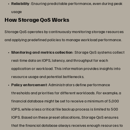
Reliability
: Ensuring predictable performance, even during peak
usage
How Storage QoS Works
Storage QoS operates by continuously monitoring storage resources
and applying predefined policies to manage workload performance.
Monitoring and metrics collection
: Storage QoS systems collect
real-time data on IOPS, latency, and throughput for each
application or workload. This information provides insights into
resource usage and potential bottlenecks.
Policy enforcement
: Administrators define performance
thresholds and priorities for different workloads. For example, a
financial database might be set to receive a minimum of 5,000
IOPS, while a less critical file backup process is limited to 500
IOPS. Based on these preset allocations, Storage QoS ensures
that the financial database always receives enough resources to