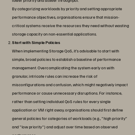
lower priority and slower throughput.
By categorizing workloads by priority and setting appropriate
performance objectives, organisations ensure that mission-
critical systems receive the resources they need without wasting
storage capacity on non-essential applications.
Start with Simple Policies
When implementing Storage QoS, it’s advisable to start with
simple, broad policies to establish a baseline of performance
management. Overcomplicating the system early on with
granular, intricate rules can increase the risk of
misconfigurations and confusion, which might negatively impact
performance or cause unnecessary disruptions. For instance,
rather than setting individual QoS rules for every single
application or VM right away, organisations should first define
general policies for categories of workloads (e.g., "high priority"
and "low priority") and adjust over time based on observed