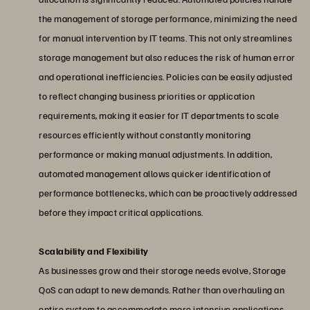
the management of storage performance, minimizing the need
for manual intervention by IT teams. This not only streamlines
storage management but also reduces the risk of human error
and operational inefficiencies. Policies can be easily adjusted
to reflect changing business priorities or application
requirements, making it easier for IT departments to scale
resources efficiently without constantly monitoring
performance or making manual adjustments. In addition,
automated management allows quicker identification of
performance bottlenecks, which can be proactively addressed
before they impact critical applications.
Scalability and Flexibility
As businesses grow and their storage needs evolve, Storage
QoS can adapt to new demands. Rather than overhauling an
entire system to accommodate more intensive applications,