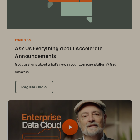
WEBINAR
Ask Us Everything about Accelerate
Announcements
Got questions about what’s new in your Everpure platform? Get
answers.
Register Now