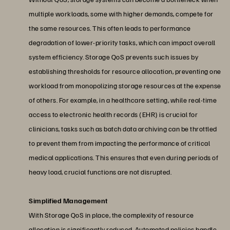
multiple workloads, some with higher demands, compete for
the same resources. This often leads to performance
degradation of lower-priority tasks, which can impact overall
system efficiency. Storage QoS prevents such issues by
establishing thresholds for resource allocation, preventing one
workload from monopolizing storage resources at the expense
of others. For example, in a healthcare setting, while real-time
access to electronic health records (EHR) is crucial for
clinicians, tasks such as batch data archiving can be throttled
to prevent them from impacting the performance of critical
medical applications. This ensures that even during periods of
heavy load, crucial functions are not disrupted.
Simplified Management
With Storage QoS in place, the complexity of resource
allocation is significantly reduced. Automated policies handle