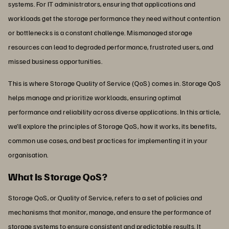
systems. For IT administrators, ensuring that applications and
workloads get the storage performance they need without contention
or bottlenecks is a constant challenge. Mismanaged storage
resources can lead to degraded performance, frustrated users, and
missed business opportunities.
This is where Storage Quality of Service (QoS) comes in. Storage QoS
helps manage and prioritize workloads, ensuring optimal
performance and reliability across diverse applications. In this article,
we’ll explore the principles of Storage QoS, how it works, its benefits,
common use cases, and best practices for implementing it in your
organisation.
What Is Storage QoS?
Storage QoS, or Quality of Service, refers to a set of policies and
mechanisms that monitor, manage, and ensure the performance of
storage systems to ensure consistent and predictable results. It