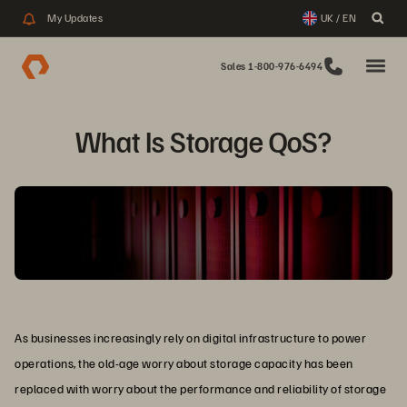
My Updates
UK / EN
Sales 1-800-976-6494
What Is Storage QoS?
As businesses increasingly rely on digital infrastructure to power
operations, the old-age worry about storage capacity has been
replaced with worry about the performance and reliability of storage