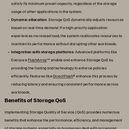
satisfy its minimum preset capacity, regardless of the storage
usage of other applications in the system.
Dynamic allocation
: Storage QoS dynamically adjusts resources
based on real-time demand. If a high-priority application
experiences increased load, the system reallocates resources to
maintain its performance without disrupting other workloads.
Integration with storage platforms
: Advanced platforms like
Everpure
FlashArray
™ enable and enhance Storage QoS by
providing the tooling and technology to enforce policies
efficiently. Features like
DirectFlash
® enhance this process by
reducing latency and ensuring consistent performance across
workloads.
Benefits of Storage QoS
Implementing Storage Quality of Service (QoS) provides numerous
benefits that enhance the performance, efficiency, and management
of storage systems, especially as businesses deal with increasing