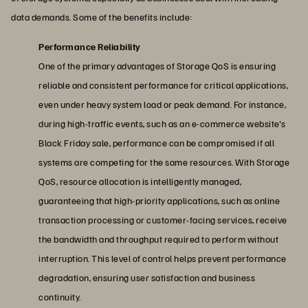
data demands. Some of the benefits include:
Performance Reliability
One of the primary advantages of Storage QoS is ensuring
reliable and consistent performance for critical applications,
even under heavy system load or peak demand. For instance,
during high-traffic events, such as an e-commerce website's
Black Friday sale, performance can be compromised if all
systems are competing for the same resources. With Storage
QoS, resource allocation is intelligently managed,
guaranteeing that high-priority applications, such as online
transaction processing or customer-facing services, receive
the bandwidth and throughput required to perform without
interruption. This level of control helps prevent performance
degradation, ensuring user satisfaction and business
continuity.