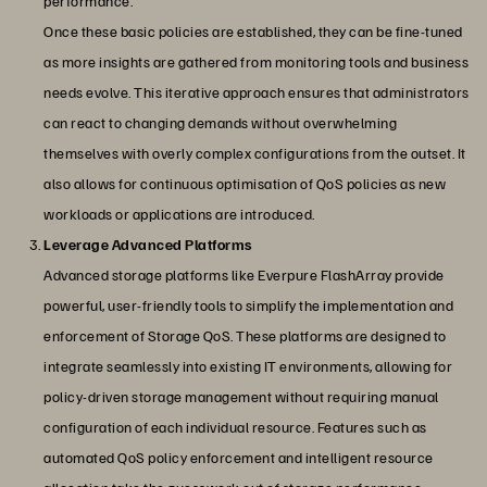
performance.
Once these basic policies are established, they can be fine-tuned
as more insights are gathered from monitoring tools and business
needs evolve. This iterative approach ensures that administrators
can react to changing demands without overwhelming
themselves with overly complex configurations from the outset. It
also allows for continuous optimisation of QoS policies as new
workloads or applications are introduced.
Leverage Advanced Platforms
Advanced storage platforms like Everpure FlashArray provide
powerful, user-friendly tools to simplify the implementation and
enforcement of Storage QoS. These platforms are designed to
integrate seamlessly into existing IT environments, allowing for
policy-driven storage management without requiring manual
configuration of each individual resource. Features such as
automated QoS policy enforcement and intelligent resource