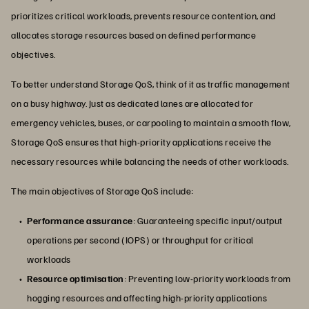
prioritizes critical workloads, prevents resource contention, and
allocates storage resources based on defined performance
objectives.
To better understand Storage QoS, think of it as traffic management
on a busy highway. Just as dedicated lanes are allocated for
emergency vehicles, buses, or carpooling to maintain a smooth flow,
Storage QoS ensures that high-priority applications receive the
necessary resources while balancing the needs of other workloads.
The main objectives of Storage QoS include:
Performance assurance
: Guaranteeing specific input/output
operations per second (IOPS) or throughput for critical
workloads
Resource optimisation
: Preventing low-priority workloads from
hogging resources and affecting high-priority applications