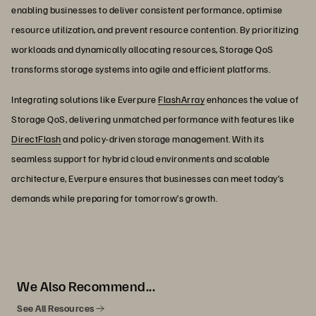
enabling businesses to deliver consistent performance, optimise
resource utilization, and prevent resource contention. By prioritizing
workloads and dynamically allocating resources, Storage QoS
transforms storage systems into agile and efficient platforms.
Integrating solutions like Everpure
FlashArray
enhances the value of
Storage QoS, delivering unmatched performance with features like
DirectFlash
and policy-driven storage management. With its
seamless support for hybrid cloud environments and scalable
architecture, Everpure ensures that businesses can meet today’s
demands while preparing for tomorrow’s growth.
We Also Recommend...
See All Resources