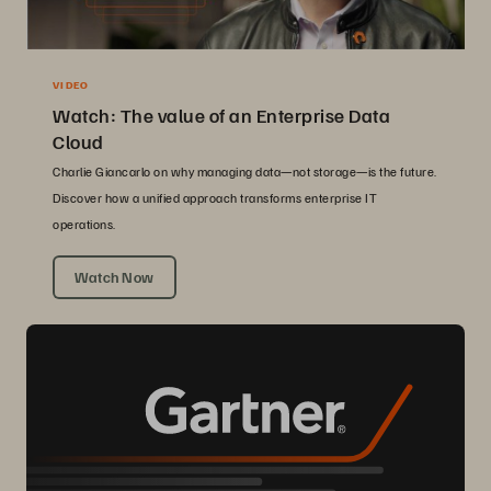
VIDEO
Watch: The value of an Enterprise Data
Cloud
Charlie Giancarlo on why managing data—not storage—is the future.
Discover how a unified approach transforms enterprise IT
operations.
Watch Now