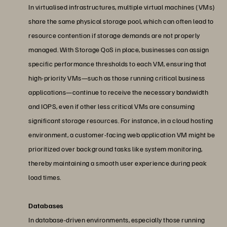
In virtualised infrastructures, multiple virtual machines (VMs)
share the same physical storage pool, which can often lead to
resource contention if storage demands are not properly
managed. With Storage QoS in place, businesses can assign
specific performance thresholds to each VM, ensuring that
high-priority VMs—such as those running critical business
applications—continue to receive the necessary bandwidth
and IOPS, even if other less critical VMs are consuming
significant storage resources. For instance, in a cloud hosting
environment, a customer-facing web application VM might be
prioritized over background tasks like system monitoring,
thereby maintaining a smooth user experience during peak
load times.
Databases
In database-driven environments, especially those running