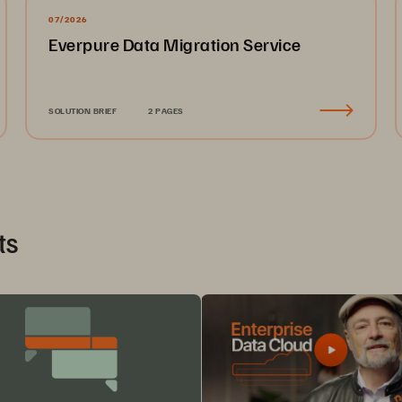
07/2026
Everpure Data Migration Service
SOLUTION BRIEF
2 PAGES
ts