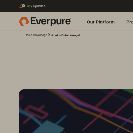
My Updates
3
Our Platform
Pr
Pure Knowledge
What Is Data Lineage?
Built for AI