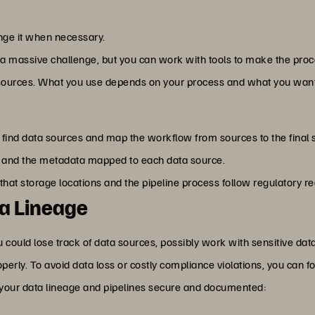
nge it when necessary.
 a massive challenge, but you can work with tools to make the proc
 sources. What you use depends on your process and what you want 
y find data sources and map the workflow from sources to the final 
 and the metadata mapped to each data source.
that storage locations and the pipeline process follow regulatory 
ta Lineage
ou could lose track of data sources, possibly work with sensitive dat
perly. To avoid data loss or costly compliance violations, you can f
your data lineage and pipelines secure and documented: