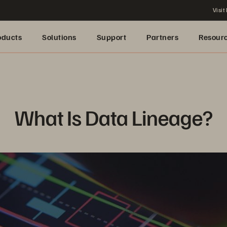
Visit
oducts
Solutions
Support
Partners
Resour
What Is Data Lineage?