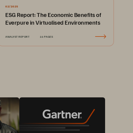
02/2025
ESG Report: The Economic Benefits of
Everpure in Virtualised Environments
ANALYST REPORT
16 PAGES