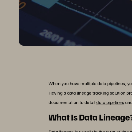
When you have multiple data pipelines, yo
Having a data lineage tracking solution pr
documentation to detail
data pipelines
and
What Is Data Lineage
Data lineage is usually in the form of doc