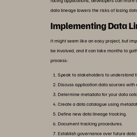
facing applications, developers can more q
data lineage lowers the risks of losing dat
Implementing Data L
It might seem like an easy project, but im
be involved, and it can take months to gat
process:
Speak to stakeholders to understand the
Discuss application data sources with
Determine metadata for your data cat
Create a data catalogue using metadat
Define new data lineage tracking.
Document tracking procedures.
Establish governance over future data