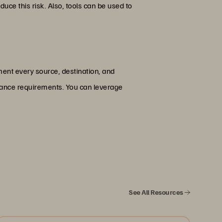
ce this risk. Also, tools can be used to
ent every source, destination, and
liance requirements. You can leverage
See All Resources