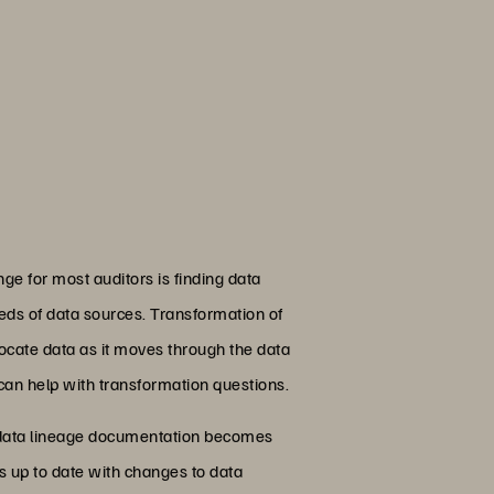
nge for most auditors is finding data
reds of data sources. Transformation of
 locate data as it moves through the data
 can help with transformation questions.
 data lineage documentation becomes
s up to date with changes to data