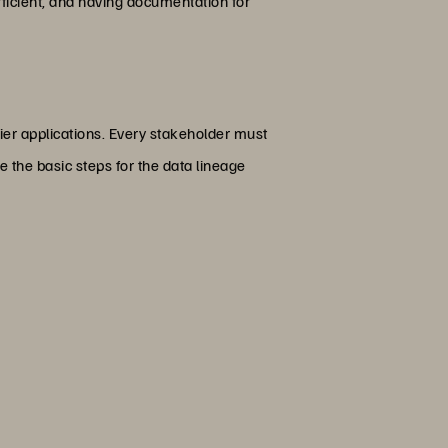
fficient, and having documentation for
ier applications. Every stakeholder must
e the basic steps for the data lineage