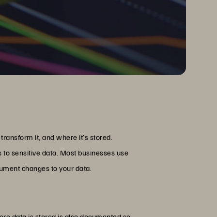
ansform it, and where it’s stored.
s to sensitive data. Most businesses use
cument changes to your data.
here data is stored is also documented so