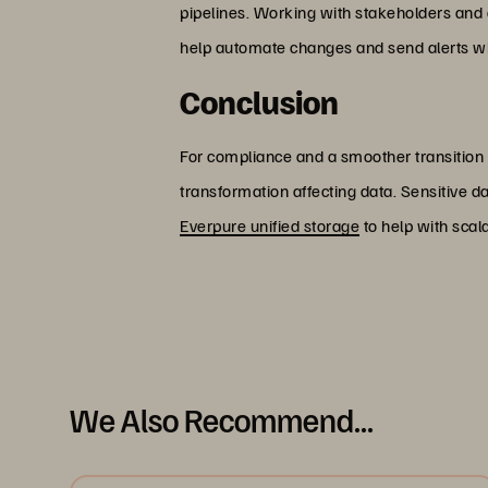
pipelines. Working with stakeholders and c
help automate changes and send alerts wh
Conclusion
For compliance and a smoother transition
transformation affecting data. Sensitive 
Everpure unified storage
to help with scal
We Also Recommend...