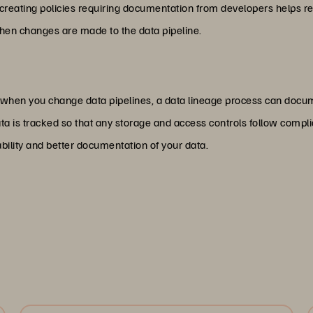
reating policies requiring documentation from developers helps redu
en changes are made to the data pipeline.
 when you change data pipelines, a data lineage process can docum
data is tracked so that any storage and access controls follow comp
ability and better documentation of your data.