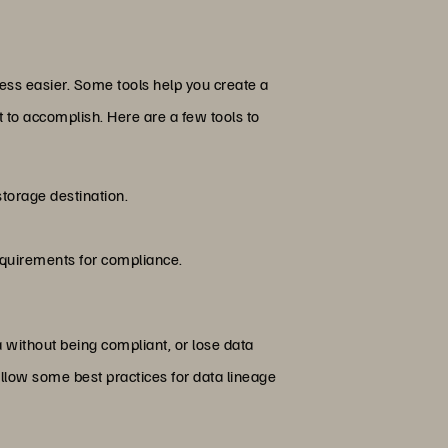
ess easier. Some tools help you create a
to accomplish. Here are a few tools to
storage destination.
requirements for compliance.
a without being compliant, or lose data
ollow some best practices for data lineage