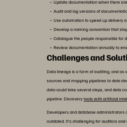
Update documentation when there are a
Audit and log versions of documentati
Use automation to speed up delivery an
Develop a naming convention that stay
Catalogue the people responsible for d
Review documentation annually to ensure
Challenges and Solut
Data lineage is a form of auditing, and as 
sources and mapping pipelines to data dest
data could take several steps, and data cou
pipeline. Discovery
tools with artificial int
Developers and database administrators
outdated. It’s challenging for auditors an