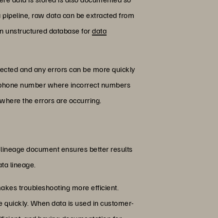
a pipeline, raw data can be extracted from
r an unstructured database for
data
pected and any errors can be more quickly
 a phone number where incorrect numbers
 where the errors are occurring.
 lineage document ensures better results
ata lineage.
 makes troubleshooting more efficient.
e quickly. When data is used in customer-