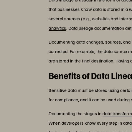
that businesses know data is stored in a w
several sources (e.g., websites and interna
analytics
. Data lineage documentation det
Documenting data changes, sources, and th
corrected. For example, the data source 
are stored in the final destination. Havin
Benefits of Data Line
Sensitive data must be stored using certa
for compliance, and it can be used during
Documenting the stages in
data transform
When developers know every step in data t