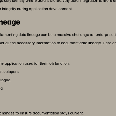
uickly identify where data is stored. Any data integration is more e
a integrity during application development.
ineage
plementing data lineage can be a massive challenge for enterprise-t
her all the necessary information to document data lineage. Here ar
 application used for their job function.
 developers.
alogue.
a.
 changes to ensure documentation stays current.