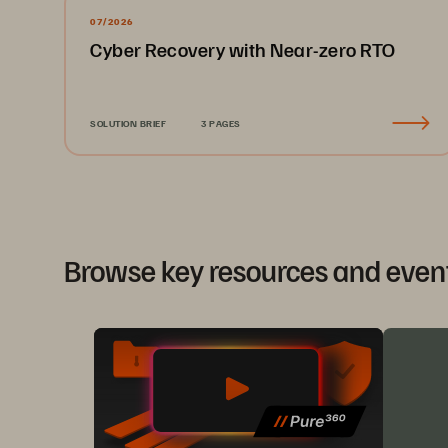
07/2026
Cyber Recovery with Near-zero RTO
SOLUTION BRIEF
3 PAGES
Browse key resources and even