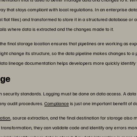
ay that stays compliant with local regulations. In an enterprise dat
l flat files) and transformed to store it in a structured database o
ails where data is extracted and the changes made to it.
e final storage location ensures that pipelines are working as ex
might change its structure, so the data pipeline makes changes to
g data lineage documentation helps developers more quickly identify
age
in security standards. Logging must be done on data access. A data
 any audit procedures.
Compliance
is just one important benefit of d
ation
, source extraction, and the final destination for storage also
ransformation, they can validate code and identify any errors mor