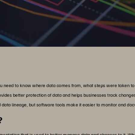
u need to know where data comes from, what steps were taken to tr
ovides better protection of data and helps businesses track change
 data lineage, but software tools make it easier to monitor and do
?
umentation that is used to better manage data and changes to it. W