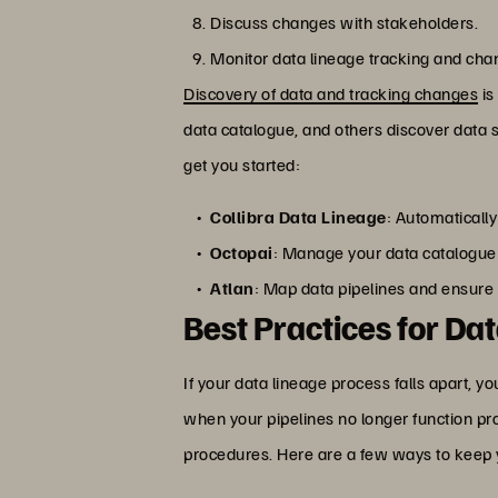
Discuss changes with stakeholders.
Monitor data lineage tracking and cha
Discovery of data and tracking changes
is
data catalogue, and others discover data
get you started:
Collibra Data Lineage
: Automaticall
Octopai
: Manage your data catalogue
Atlan
: Map data pipelines and ensure 
Best Practices for Da
If your data lineage process falls apart, y
when your pipelines no longer function pro
procedures. Here are a few ways to keep 