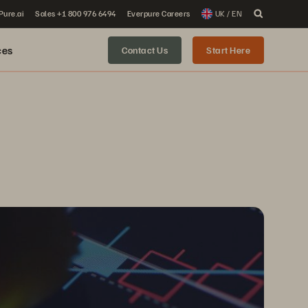
 Pure.ai
Sales +1 800 976 6494
Everpure Careers
UK / EN
ces
Contact Us
Start Here