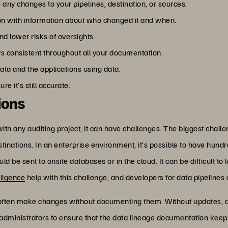
ny changes to your pipelines, destination, or sources.
on with information about who changed it and when.
d lower risks of oversights.
s consistent throughout all your documentation.
ata and the applications using data.
 it’s still accurate.
ions
with any auditing project, it can have challenges. The biggest challe
inations. In an enterprise environment, it’s possible to have hund
ld be sent to onsite databases or in the cloud. It can be difficult to
elligence
help with this challenge, and developers for data pipelines
 often make changes without documenting them. Without updates,
d administrators to ensure that the data lineage documentation keep