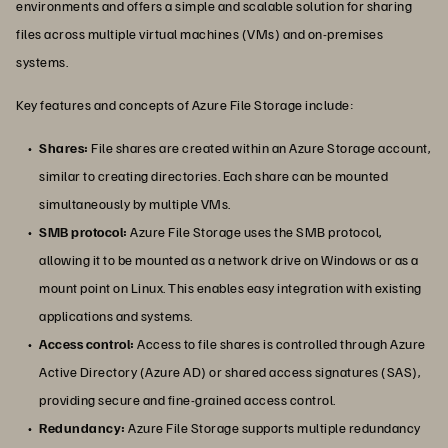
environments and offers a simple and scalable solution for sharing
files across multiple virtual machines (VMs) and on-premises
systems.
Key features and concepts of Azure File Storage include:
Shares:
File shares are created within an Azure Storage account,
similar to creating directories. Each share can be mounted
simultaneously by multiple VMs.
SMB protocol:
Azure File Storage uses the SMB protocol,
allowing it to be mounted as a network drive on Windows or as a
mount point on Linux. This enables easy integration with existing
applications and systems.
Access control:
Access to file shares is controlled through Azure
Active Directory (Azure AD) or shared access signatures (SAS),
providing secure and fine-grained access control.
Redundancy:
Azure File Storage supports multiple redundancy