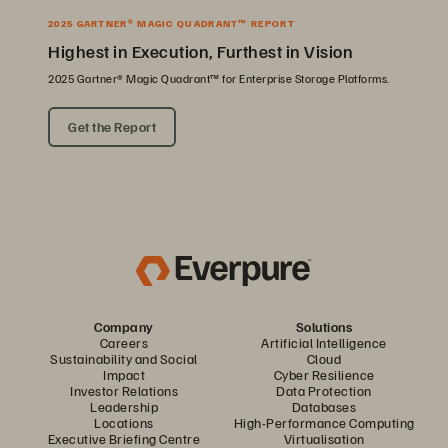
2025 GARTNER® MAGIC QUADRANT™ REPORT
Highest in Execution, Furthest in Vision
2025 Gartner® Magic Quadrant™ for Enterprise Storage Platforms.
Get the Report
Company
Solutions
Careers
Artificial Intelligence
Sustainability and Social
Cloud
Impact
Cyber Resilience
Investor Relations
Data Protection
Leadership
Databases
Locations
High-Performance Computing
Executive Briefing Centre
Virtualisation