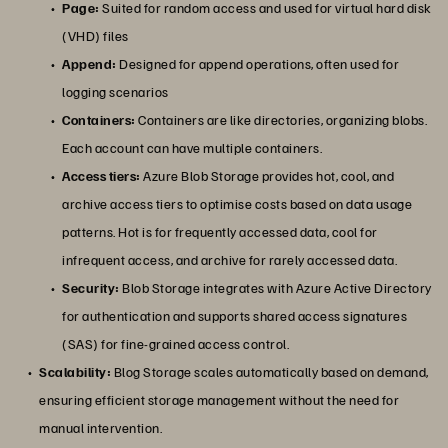
Page:
Suited for random access and used for virtual hard disk
(VHD) files
Append:
Designed for append operations, often used for
logging scenarios
Containers:
Containers are like directories, organizing blobs.
Each account can have multiple containers.
Access tiers:
Azure Blob Storage provides hot, cool, and
archive access tiers to optimise costs based on data usage
patterns. Hot is for frequently accessed data, cool for
infrequent access, and archive for rarely accessed data.
Security:
Blob Storage integrates with Azure Active Directory
for authentication and supports shared access signatures
(SAS) for fine-grained access control.
Scalability:
Blog Storage scales automatically based on demand,
ensuring efficient storage management without the need for
manual intervention.