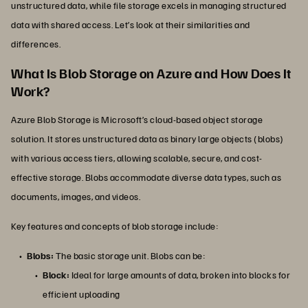
unstructured data, while file storage excels in managing structured
data with shared access. Let’s look at their similarities and
differences.
What Is Blob Storage on Azure and How Does It
Work?
Azure Blob Storage is Microsoft’s cloud-based object storage
solution. It stores unstructured data as binary large objects (blobs)
with various access tiers, allowing scalable, secure, and cost-
effective storage. Blobs accommodate diverse data types, such as
documents, images, and videos.
Key features and concepts of blob storage include:
Blobs:
The basic storage unit. Blobs can be:
Block:
Ideal for large amounts of data, broken into blocks for
efficient uploading