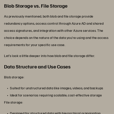
Blob Storage vs. File Storage
As previously mentioned, both blob and file storage provide
redundancy options, access control through Azure AD and shared
access signatures, and integration with other Azure services. The
choice depends on the nature of the data you’re using and the access
requirements for your specific use case.
Let’s look a little deeper into how blob and file storage differ.
Data Structure and Use Cases
Blob storage:
Suited for unstructured data like images, videos, and backups
Ideal for scenarios requiring scalable, cost-effective storage
File storage:
Designed for structured data with hierarchical organisation