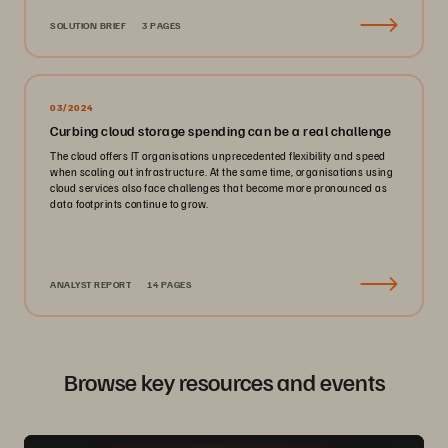
SOLUTION BRIEF
3 PAGES
03/2024
Curbing cloud storage spending can be a real challenge
The cloud offers IT organisations unprecedented flexibility and speed
when scaling out infrastructure. At the same time, organisations using
cloud services also face challenges that become more pronounced as
data footprints continue to grow.
ANALYST REPORT
14 PAGES
Browse key resources and events