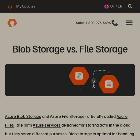
My Updates
UK / EN
Sales 1-800-976-6494
Blob Storage vs. File Storage
Azure Blob Storage
and Azure File Storage (officially called
Azure
Files
) are both
Azure services
designed for storing data in the cloud,
but they serve different purposes. Blob storage is optimal for handling