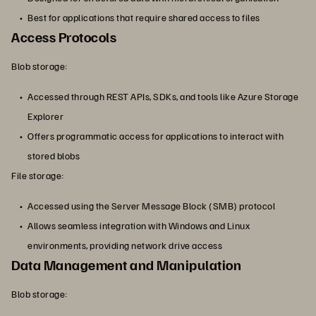
Best for applications that require shared access to files
Access Protocols
Blob storage:
Accessed through REST APIs, SDKs, and tools like Azure Storage
Explorer
Offers programmatic access for applications to interact with
stored blobs
File storage:
Accessed using the Server Message Block (SMB) protocol
Allows seamless integration with Windows and Linux
environments, providing network drive access
Data Management and Manipulation
Blob storage: