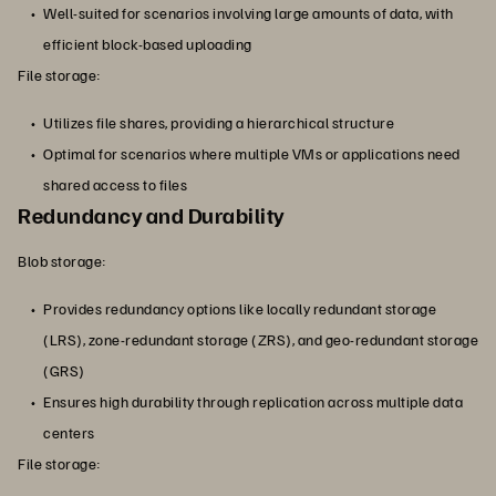
Well-suited for scenarios involving large amounts of data, with
efficient block-based uploading
File storage:
Utilizes file shares, providing a hierarchical structure
Optimal for scenarios where multiple VMs or applications need
shared access to files
Redundancy and Durability
Blob storage:
Provides redundancy options like locally redundant storage
(LRS), zone-redundant storage (ZRS), and geo-redundant storage
(GRS)
Ensures high durability through replication across multiple data
centers
File storage: