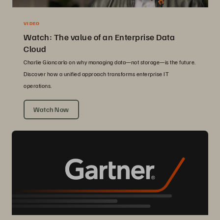
VIDEO
Watch: The value of an Enterprise Data
Cloud
Charlie Giancarlo on why managing data—not storage—is the future.
Discover how a unified approach transforms enterprise IT
operations.
Watch Now