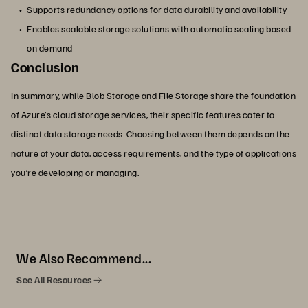
Supports redundancy options for data durability and availability
Enables scalable storage solutions with automatic scaling based
on demand
Conclusion
In summary, while Blob Storage and File Storage share the foundation
of Azure’s cloud storage services, their specific features cater to
distinct data storage needs. Choosing between them depends on the
nature of your data, access requirements, and the type of applications
you’re developing or managing.
We Also Recommend...
See All Resources