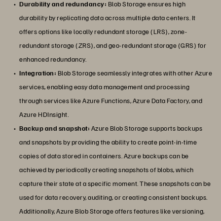
Durability and redundancy:
Blob Storage ensures high
durability by replicating data across multiple data centers. It
offers options like locally redundant storage (LRS), zone-
redundant storage (ZRS), and geo-redundant storage (GRS) for
enhanced redundancy.
Integration:
Blob Storage seamlessly integrates with other Azure
services, enabling easy data management and processing
through services like Azure Functions, Azure Data Factory, and
Azure HDInsight.
Backup and snapshot:
Azure Blob Storage supports backups
and snapshots by providing the ability to create point-in-time
copies of data stored in containers. Azure backups can be
achieved by periodically creating snapshots of blobs, which
capture their state at a specific moment. These snapshots can be
used for data recovery, auditing, or creating consistent backups.
Additionally, Azure Blob Storage offers features like versioning,