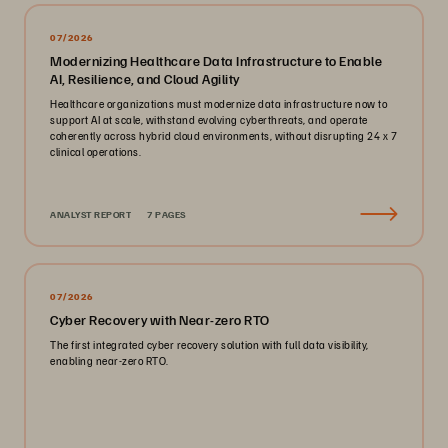
07/2026
Modernizing Healthcare Data Infrastructure to Enable
AI, Resilience, and Cloud Agility
Healthcare organizations must modernize data infrastructure now to
support AI at scale, withstand evolving cyberthreats, and operate
coherently across hybrid cloud environments, without disrupting 24 x 7
clinical operations.
ANALYST REPORT
7 PAGES
07/2026
Cyber Recovery with Near-zero RTO
The first integrated cyber recovery solution with full data visibility,
enabling near-zero RTO.