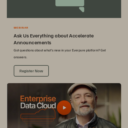
WEBINAR
Ask Us Everything about Accelerate
Announcements
Got questions about what’s new in your Everpure platform? Get
answers.
Register Now