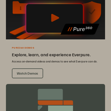
PURE360 DEMOS
Explore, learn, and experience Everpure.
Access on-demand videos and demos to see what Everpure can do.
Watch Demos