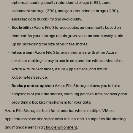
options, including locally redundant storage (LRS), zone-
redundant storage (ZRS), and geo-redundant storage (GRS),
ensuring data durability and availability.
Scalability:
Azure File Storage scales automatically based on
demand. As your storage needs grow, you can seamlessly scale
up by increasing the size of your file shares.
Integration:
Azure File Storage integrates with other Azure
services, making it easy to use in conjunction with services like
Azure Virtual Machines, Azure App Service, and Azure
Kubernetes Service.
Backup and snapshot:
Azure File Storage allows you to take
snapshots of your file shares, enabling point-in-time recovery and
providing a backup mechanism for your data.
Azure File Storage is best for scenarios where multiple VMs or
applications need shared access to files, and it simplifies file sharing
and management in a
cloud environment
.