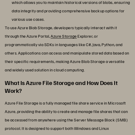
which allows you to maintain historical versions of blobs, ensuring
data integrity and providing comprehensive backup options for
various use cases.
To use Azure Blob Storage, developers typically interact with it
through the Azure Portal,
Azure Storage
Explorer, or
programmatically via SDKs in languages like C#, Java, Python, and
others. Applications can access and manipulate stored data based on
their specific requirements, making Azure Blob Storage a versatile
and widely used solution in cloud computing.
What Is Azure File Storage and How Does It
Work?
Azure File Storage is a fully managed file share service in Microsoft
Azure, providing the ability to create and manage file shares that can
be accessed from anywhere using the Server Message Block (SMB)
protocol. It is designed to support both Windows and Linux