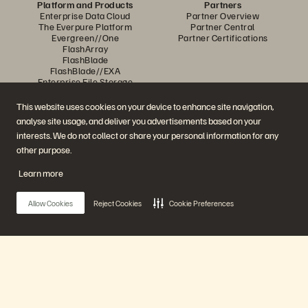
Platform and Products
Partners
Enterprise Data Cloud
Partner Overview
The Everpure Platform
Partner Central
Evergreen//One
Partner Certifications
FlashArray
FlashBlade
FlashBlade//EXA
Enterprise File Storage
Services
Portworx
This website uses cookies on your device to enhance site navigation,
Resources
Contact Us
analyse site usage, and deliver you advertisements based on your
Demos
Contact Sales
interests. We do not collect or share your personal information for any
Events and Webinars
Chat with Sales
Product Announcements
Call Sales
other purpose.
Newsroom
Certifications
Blog
Vulnerability Disclosure Policy
Learn more
Customer Stories
Customer Community
Knowledge Articles
Allow Cookies
Reject Cookies
Cookie Preferences
Join the Conversation
Follow all official Everpure social channels
Main Menu