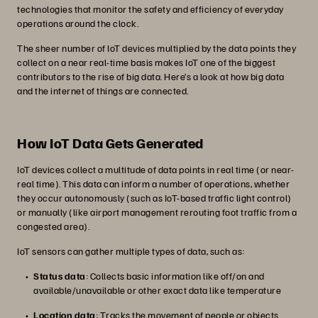
technologies that monitor the safety and efficiency of everyday
operations around the clock.
The sheer number of IoT devices multiplied by the data points they
collect on a near real-time basis makes IoT one of the biggest
contributors to the rise of big data. Here’s a look at how big data
and the internet of things are connected.
How IoT Data Gets Generated
IoT devices collect a multitude of data points in real time (or near-
real time). This data can inform a number of operations, whether
they occur autonomously (such as IoT-based traffic light control)
or manually (like airport management rerouting foot traffic from a
congested area).
IoT sensors can gather multiple types of data, such as:
Status data
: Collects basic information like off/on and
available/unavailable or other exact data like temperature
Location data
: Tracks the movement of people or objects