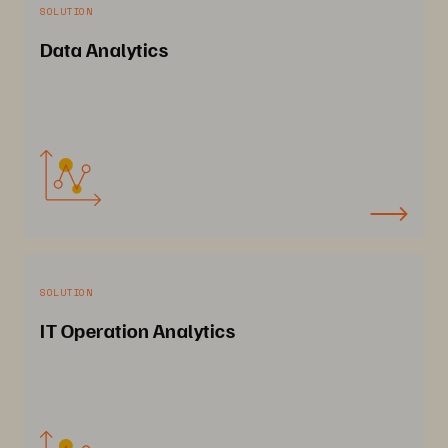
SOLUTION
Data Analytics
SOLUTION
IT Operation Analytics