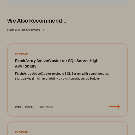
We Also Recommend...
See All Resources
07/2026
FlashArray ActiveCluster for SQL Server High
Availability
FlashArray ActiveCluster protects SQL Server with synchronous,
storage-level high availability and automatic array failover.
WHITE PAPER
10 PAGES
07/2026