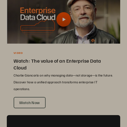
VIDEO
Watch: The value of an Enterprise Data
Cloud
Charlie Giancarlo on why managing data—not storage—is the future.
Discover how a unified approach transforms enterprise IT
operations.
Watch Now