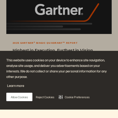
2025 GARTNER® MAGIC QUADRANT™ REPORT
Highest in Execution, Furthest in Vision
2025 Gartner® Magic Quadrant™ for Enterprise Storage Platforms.
This website uses cookies on your device to enhance site navigation,
analyse site usage, and deliver you advertisements based on your
Get the Report
interests. We do not collect or share your personal information for any
other purpose.
Learn more
Allow Cookies
Reject Cookies
Cookie Preferences