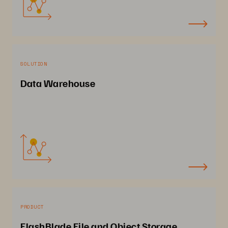
SOLUTION
Data Warehouse
PRODUCT
FlashBlade File and Object Storage