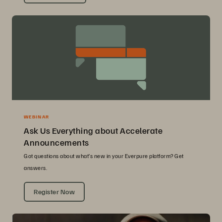
WEBINAR
Ask Us Everything about Accelerate
Announcements
Got questions about what’s new in your Everpure platform? Get
answers.
Register Now