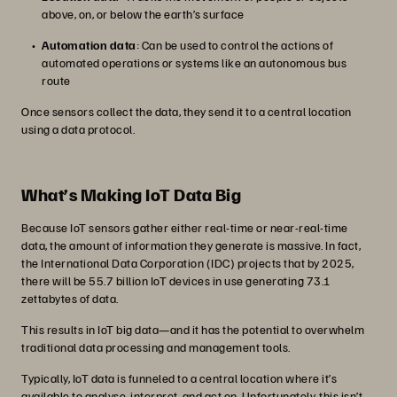
above, on, or below the earth’s surface
Automation data
: Can be used to control the actions of
automated operations or systems like an autonomous bus
route
Once sensors collect the data, they send it to a central location
using a data protocol.
What’s Making IoT Data Big
Because IoT sensors gather either real-time or near-real-time
data, the amount of information they generate is massive. In fact,
the International Data Corporation (IDC) projects that by 2025,
there will be 55.7 billion IoT devices in use generating 73.1
zettabytes of data.
This results in IoT big data—and it has the potential to overwhelm
traditional data processing and management tools.
Typically, IoT data is funneled to a central location where it’s
available to analyse, interpret, and act on. Unfortunately, this isn’t