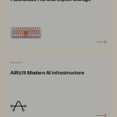
PRODUCT
AIRI//S Modern AI Infrastructure