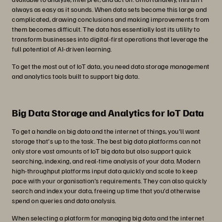
always as easy as it sounds. When data sets become this large and
complicated, drawing conclusions and making improvements from
them becomes difficult. The data has essentially lost its utility to
transform businesses into digital-first operations that leverage the
full potential of AI-driven learning.
To get the most out of IoT data, you need data storage management
and analytics tools built to support big data.
Big Data Storage and Analytics for IoT Data
To get a handle on big data and the internet of things, you'll want
storage that's up to the task. The best big data platforms can not
only store vast amounts of IoT big data but also support quick
searching, indexing, and real-time analysis of your data. Modern
high-throughput platforms input data quickly and scale to keep
pace with your organisation’s requirements. They can also quickly
search and index your data, freeing up time that you’d otherwise
spend on queries and data analysis.
When selecting a platform for managing big data and the internet