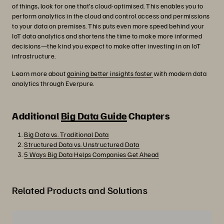
of things, look for one that’s cloud-optimised. This enables you to
perform analytics in the cloud and control access and permissions
to your data on premises. This puts even more speed behind your
IoT data analytics and shortens the time to make more informed
decisions—the kind you expect to make after investing in an IoT
infrastructure.
Learn more about
gaining better insights faster
with modern data
analytics through Everpure.
Additional
Big Data Guide
Chapters
Big Data vs. Traditional Data
Structured Data vs. Unstructured Data
5 Ways Big Data Helps Companies Get Ahead
Related Products and Solutions