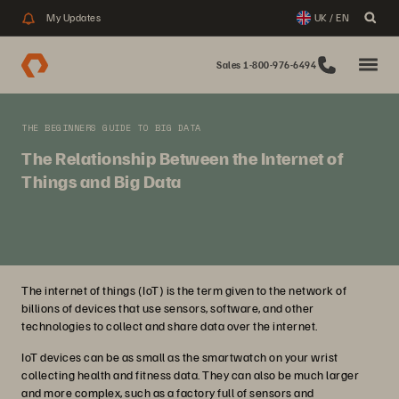
My Updates
UK / EN
Sales 1-800-976-6494
THE BEGINNERS GUIDE TO BIG DATA
The Relationship Between the Internet of
Things and Big Data
The internet of things (IoT) is the term given to the network of
billions of devices that use sensors, software, and other
technologies to collect and share data over the internet.
IoT devices can be as small as the smartwatch on your wrist
collecting health and fitness data. They can also be much larger
and more complex, such as a factory full of sensors and