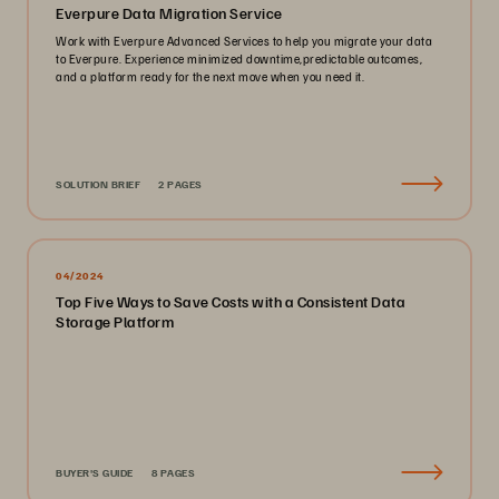
Everpure Data Migration Service
Work with Everpure Advanced Services to help you migrate your data
to Everpure. Experience minimized downtime,predictable outcomes,
and a platform ready for the next move when you need it.
SOLUTION BRIEF
2 PAGES
04/2024
Top Five Ways to Save Costs with a Consistent Data
Storage Platform
BUYER'S GUIDE
8 PAGES