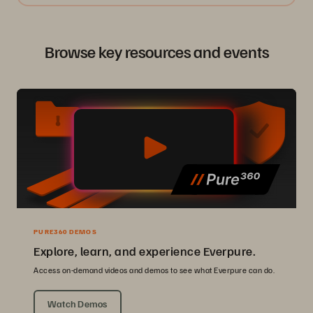
Browse key resources and events
PURE360 DEMOS
Explore, learn, and experience Everpure.
Access on-demand videos and demos to see what Everpure can do.
Watch Demos