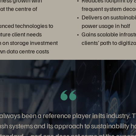
iness growth with
Reduces footprint by 
 at the centre of
frequent system dec
Delivers on sustainabil
anced technologies to
power usage in half
uture client needs
Gains scalable infrast
n on storage investment
clients’ path to digitiz
wn data centre costs
always been a reference player in its industry. 
flash systems and its approach to sustainability
standard – and one does not come at the expense