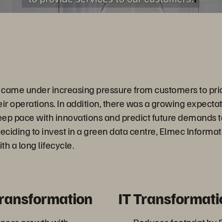
came under increasing pressure from customers to prio
heir operations. In addition, there was a growing expectat
p pace with innovations and predict future demands t
ciding to invest in a green data centre, Elmec Informat
th a long lifecycle.
Transformation
IT Transformati