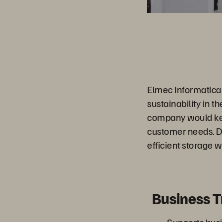
Elmec Informatica 
sustainability in t
company would kee
customer needs. De
efficient storage wi
Business 