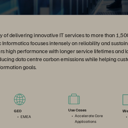
ry of delivering innovative IT services to more than 1,50
Informatica focuses intensely on reliability and sustain
ers high performance with longer service lifetimes and
ducing data centre carbon emissions while helping cus
sformation goals.
Use Cases
We
GEO
Accelerate Core
EMEA
Applications