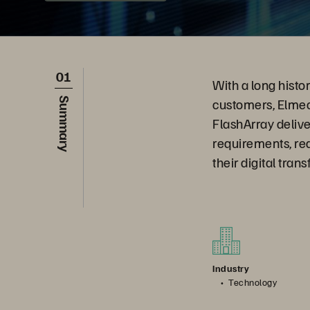
01
With a long histo
customers, Elmec 
Summary
FlashArray deliv
requirements, re
their digital tran
Industry
Technology