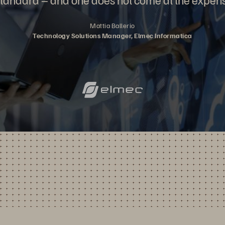
Mattia Ballerio
Technology Solutions Manager, Elmec Informatica