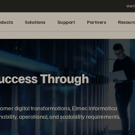
Visit
oducts
Solutions
Support
Partners
Resour
uccess Through
omer digital transformations, Elmec Informatica
ability, operational, and scalability requirements.