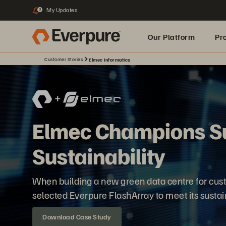
My Updates
3
Our Platform
Pr
Customer Stories
Elmec Informatica
Built for AI
Elmec Champions S
Sustainability
When building a new green data centre for cust
selected Everpure FlashArray to meet its sustain
Download Case Study