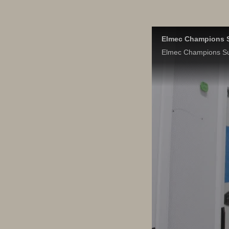
Elmec Champions S