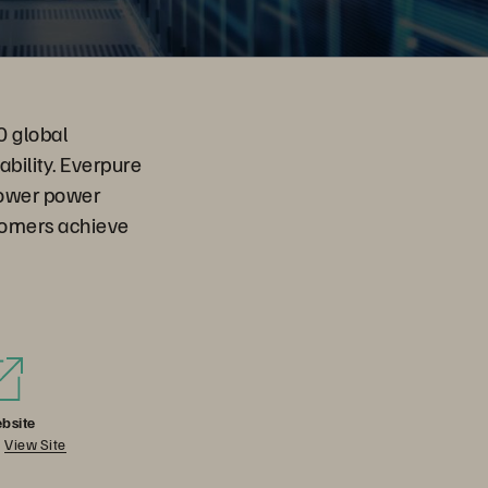
0 global
ability. Everpure
 lower power
tomers achieve
bsite
View Site