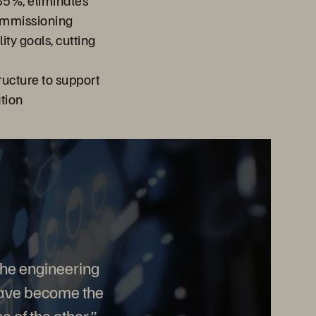
85%, eliminates
ommissioning
ity goals, cutting
ructure to support
ation
The engineering
 have become the
 of the other.”