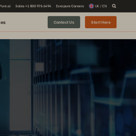
 Pure.ai
Sales +1 800 976 6494
Everpure Careers
UK / EN
ces
Contact Us
Start Here