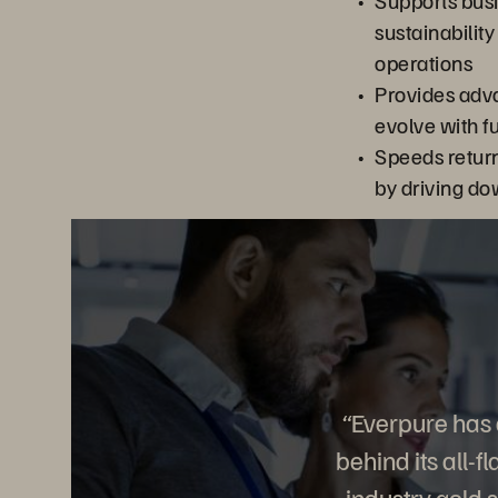
Supports bus
sustainability
operations
Provides adv
evolve with f
Speeds retur
by driving do
“Everpure has 
behind its all-
industry gold 