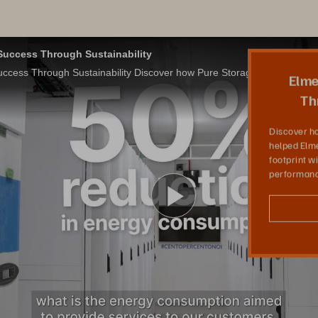
uccess Through Sustainability
Elmec Champions Success Through Sustainability Discover how Pure Storage all-flash solutions helped Elmec reduce their data center carbon footprint without compromising on performance
Elme
Th
Discover ho
helped Elme
footprint 
performanc
Play
Video