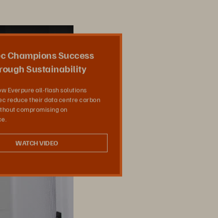
Share
c Champions Success
rough Sustainability
w Everpure all-flash solutions
c reduce their data centre carbon
without compromising on
e.
WATCH VIDEO