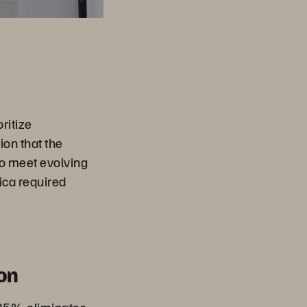
ritize
ion that the
o meet evolving
ica required
on