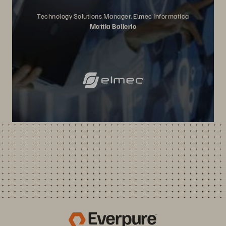
Technology Solutions Manager, Elmec Informatica
Mattia Ballerio