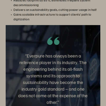
Reduces footprint by 85%, eliminates frequent system
decommissioning
Delivers on sustainability goals, cutting power usage in half
Gains scalable infrastructure to support clients’ path to
digitization
“Everpure has always been a
reference player in its industry. The
engineering behind its all-flash
systems and its approach to
sustainability have become the
industry gold standard – and one
does not come at the expense of the
other.”