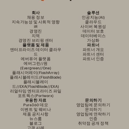
회사
솔루션
채용 정보
인공지능(AI)
지속가능성 및 사회적 영향
클라우드
IR
사이버 복원성
경영진
데이터 보호
지역
데이터베이스
경영진 브리핑 센터
가상화
플랫폼 및 제품
파트너
엔터프라이즈 데이터 클라우
파트너 개요
드
파트너 센터
에버퓨어 플랫폼
파트너 인증
에버그린//원
(Evergreen//One)
플래시어레이(FlashArray)
플래시블레이드(FlashBlade)
플래시블레이
드//EXA(FlashBlade//EXA)
리얼타임 엔터프라이즈 파일
포트웍스(Portworx)
유용한 자료
문의하기
Pure360 데모
영업팀에 문의하기
이벤트 및 웨비나
문의하기
제품 공지사항
영업팀에 연락하기
뉴스룸
인증
블로그
취약점 공개 정책
고객 사례