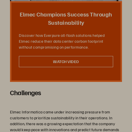
상
Elmec Champions Success Through
Sustainability
Discover how Everpure all-flash solutions helped
재
Elmec reduce their data center carbon footprint
without compromising on performance.
WATCH VIDEO
생
Challenges
Elmec Informatica came under increasing pressure from
customers to prioritize sustainability in their operations. In
addition, there was a growing expectation that the company
would keep pace with innovations and predict future demands