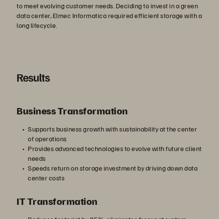
to meet evolving customer needs. Deciding to invest in a green
data center, Elmec Informatica required efficient storage with a
long lifecycle.
Results
Business Transformation
Supports business growth with sustainability at the center
of operations
Provides advanced technologies to evolve with future client
needs
Speeds return on storage investment by driving down data
center costs
IT Transformation