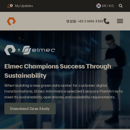
My Updates
KR / KO
2
영업팀: +82 2 6001-3330
Elmec Champions Success Through
Sustainability
When building a new green data center for customer digital
transformations, Elmec Informatica selected Everpure FlashArray to
meet its sustainability, operational, and scalability requirements.
Download Case Study