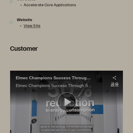
Accelerate Core Applications
Website
View Site
Customer
Elmec Champions Success Through Sustainability
공유
Elmec Champions Success Through Sustainability Discover how Pure Storage all-flash solutions helped Elmec reduce their data center carbon footprint without compromising on performance
영