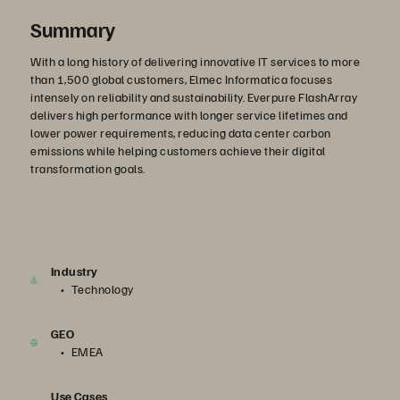
Summary
With a long history of delivering innovative IT services to more
than 1,500 global customers, Elmec Informatica focuses
intensely on reliability and sustainability. Everpure FlashArray
delivers high performance with longer service lifetimes and
lower power requirements, reducing data center carbon
emissions while helping customers achieve their digital
transformation goals.
Industry
Technology
GEO
EMEA
Use Cases