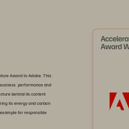
uture Award to Adobe. This
y business performance and
cture behind its content
ering its energy and carbon
l example for responsible