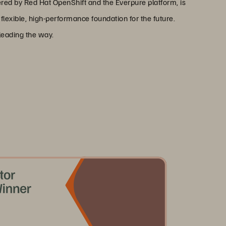
ered by Red Hat OpenShift and the Everpure platform, is
lexible, high-performance foundation for the future.
leading the way.