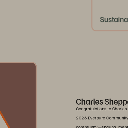
Charles Sheppa
Congratulations to Charles 
2026 Everpure Community 
community—sharing, mentor