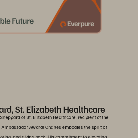
rd, St. Elizabeth Healthcare
Sheppard of St. Elizabeth Healthcare, recipient of the
Ambassador Award! Charles embodies the spirit of
ing, and giving back. His commitment to elevating