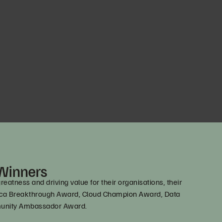
 Winners
tness and driving value for their organisations, their
erica Breakthrough Award, Cloud Champion Award, Data
mmunity Ambassador Award.