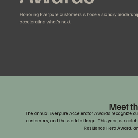
Honoring Everpure customers whose visionary leadership
accelerating what’s next.
Meet th
The annual Everpure Accelerator Awards recognize cust
customers, and the world at large. This year, we ce
Resilience Hero Award, a