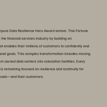
pure Data Resilience Hero Award winner. This Fortune
g the financial services industry by building an
t enables their millions of customers to confidently and
ancial goals. This complex transformation includes moving
om owned data centers into colocation facilities. Every
s remaining focused on resilience and continuity for
loads—and their customers.