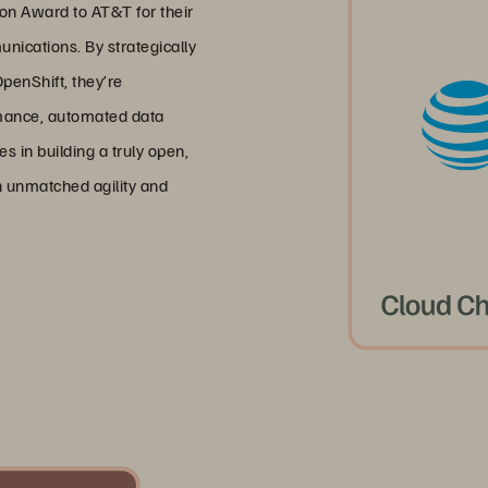
n Award to AT&T for their
unications. By strategically
penShift, they’re
rmance, automated data
s in building a truly open,
h unmatched agility and