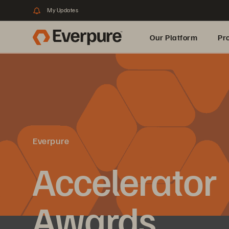
My Updates
Our Platform
Pr
Built for AI
Everpure
Accelerator
Awards