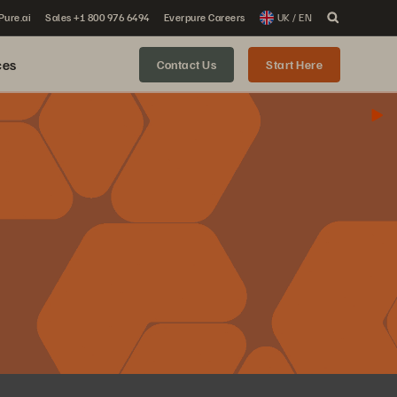
 Pure.ai
Sales +1 800 976 6494
Everpure Careers
UK / EN
ces
Contact Us
Start Here