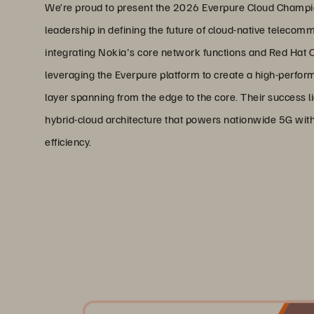
We’re proud to present the 2026 Everpure Cloud Champio
leadership in defining the future of cloud-native telecomm
integrating Nokia's core network functions and Red Hat O
leveraging the Everpure platform to create a high-perfo
layer spanning from the edge to the core. Their success lie
hybrid-cloud architecture that powers nationwide 5G wit
efficiency.