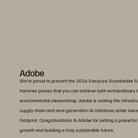
Adobe
We’re proud to present the 2026 Everpure Sustainable F
honoree proves that you can achieve both extraordinar
environmental stewardship. Adobe is scaling the infrastru
supply chain and next-generation AI initiatives while low
footprint. Congratulations to Adobe for setting a powerfu
growth and building a truly sustainable future.