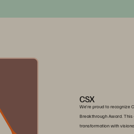
CSX
We’re proud to recognize 
Breakthrough Award. This 
transformation with vision