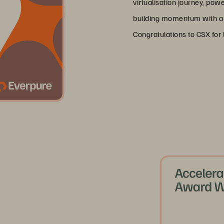
virtualisation journey, pow
building momentum with a f
Congratulations to CSX for 