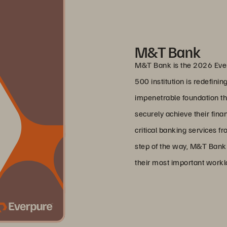
M&T Bank
M&T Bank is the 2026 Ever
500 institution is redefinin
impenetrable foundation tha
securely achieve their fin
critical banking services fr
step of the way, M&T Bank i
their most important work