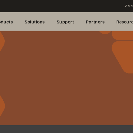
Visit
oducts
Solutions
Support
Partners
Resour