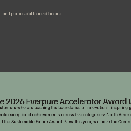
 and purposeful innovation are
e 2026 Everpure Accelerator Award
omers who are pushing the boundaries of innovation—inspiring grea
lebrate exceptional achievements across five categories: North Am
nd the Sustainable Future Award. New this year, we have the Co