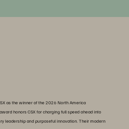
CSX as the winner of the 2026 North America
award honors CSX for charging full speed ahead into
ary leadership and purposeful innovation. Their modern