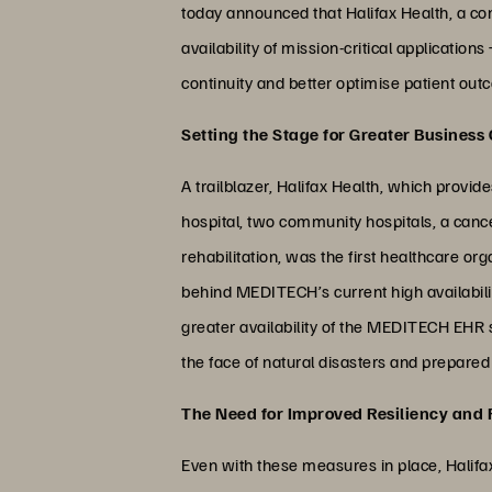
today announced that Halifax Health, a co
availability of mission-critical applicatio
continuity and better optimise patient out
Setting the Stage for Greater Business
A trailblazer, Halifax Health, which provid
hospital, two community hospitals, a cance
rehabilitation, was the first healthcare o
behind MEDITECH’s current high availabilit
greater availability of the MEDITECH EHR s
the face of natural disasters and prepare
The Need for Improved Resiliency and
Even with these measures in place, Halifax 