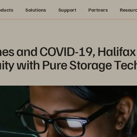
oducts
Solutions
Support
Partners
Resour
es and COVID-19, Halifax 
ity with Pure Storage Te