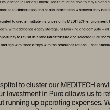
to its location in Florida, Halifax Health must be able to stay up and
ccess to clinical apps and health information whenever they need it
wanted to create multiple instances of its MEDITECH environment. H
roach, with additional legacy storage, networking and compute – al
portunity to revisit its entire infrastructure and selected Pure Stor
 storage with three arrays with the resources for one -- cost-effect
ospital to cluster our MEDITECH en
ur investment in Pure allows us to reta
out running up operating expenses. 