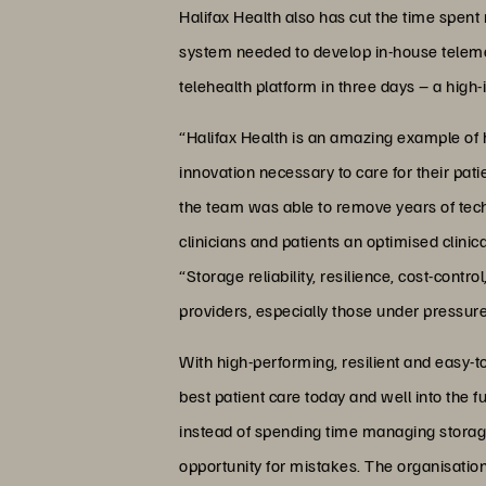
Halifax Health also has cut the time spen
system needed to develop in-house telemed
telehealth platform in three days – a high-
“Halifax Health is an amazing example of h
innovation necessary to care for their pat
the team was able to remove years of tech
clinicians and patients an optimised clini
“Storage reliability, resilience, cost-cont
providers, especially those under pressur
With high-performing, resilient and easy-t
best patient care today and well into the 
instead of spending time managing storage.
opportunity for mistakes. The organisation