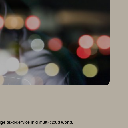
ge as-a-service in a multi-cloud world,