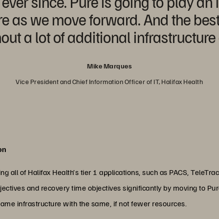
ver since. Pure is going to play an 
 as we move forward. And the best p
out a lot of additional infrastructur
Mike Marques
Vice President and Chief Information Officer of IT, Halifax Health
on
ng all of Halifax Health’s tier 1 applications, such as PACS, TeleTr
jectives and recovery time objectives significantly by moving to Pur
ame infrastructure with the same, if not fewer resources.