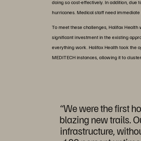
doing so cost-effectively. In addition, due 
hurricanes. Medical staff need immediate a
To meet these challenges, Halifax Health 
significant investment in the existing app
everything work. Halifax Health took the op
MEDITECH instances, allowing it to cluster
“We were the first h
blazing new trails. O
infrastructure, with