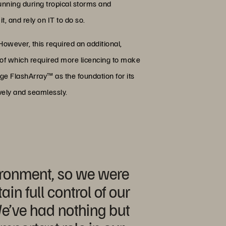
 running during tropical storms and
, and rely on IT to do so.
owever, this required an additional,
l of which required more licencing to make
age FlashArray™ as the foundation for its
ively and seamlessly.
vironment, so we were
in full control of our
We’ve had nothing but