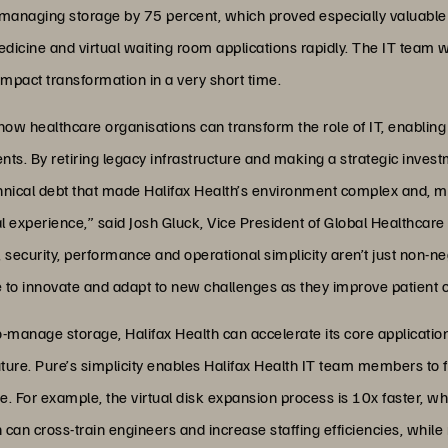
t managing storage by 75 percent, which proved especially valuable
icine and virtual waiting room applications rapidly. The IT team w
impact transformation in a very short time.
ow healthcare organisations can transform the role of IT, enabling 
ients. By retiring legacy infrastructure and making a strategic inve
nical debt that made Halifax Health’s environment complex and, mo
cal experience,” said Josh Gluck, Vice President of Global Healthcar
rol, security, performance and operational simplicity aren’t just non
e to innovate and adapt to new challenges as they improve patient
o-manage storage, Halifax Health can accelerate its core applicatio
future. Pure’s simplicity enables Halifax Health IT team members to
 For example, the virtual disk expansion process is 10x faster, whi
 can cross-train engineers and increase staffing efficiencies, whil