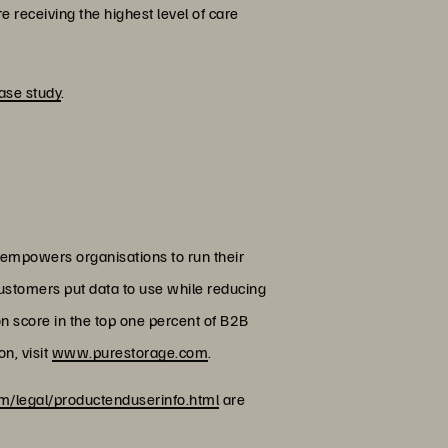
e receiving the highest level of care
ase study
.
 empowers organisations to run their
customers put data to use while reducing
on score in the top one percent of B2B
n, visit
www.purestorage.com
.
/legal/productenduserinfo.html
are