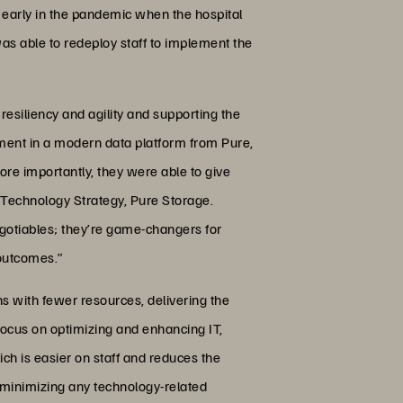
 early in the pandemic when the hospital
as able to redeploy staff to implement the
resiliency and agility and supporting the
stment in a modern data platform from Pure,
re importantly, they were able to give
e Technology Strategy, Pure Storage.
-negotiables; they’re game-changers for
 outcomes.”
ns with fewer resources, delivering the
 focus on optimizing and enhancing IT,
ch is easier on staff and reduces the
e minimizing any technology-related