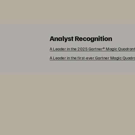
Analyst Recognition
A Leader in the 2025 Gartner® Magic Quadrant
A Leader in the first-ever Gartner Magic Quad