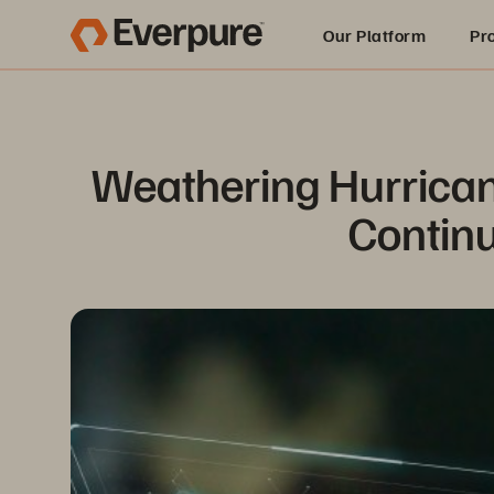
Our Platform
Pr
Built for AI
Weathering Hurrican
Continu