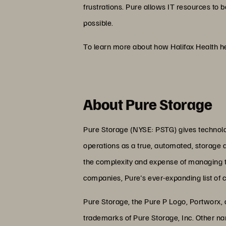
frustrations. Pure allows IT resources to b
possible.
To learn more about how Halifax Health he
About Pure Storage
Pure Storage (NYSE: PSTG) gives technolog
operations as a true, automated, storage 
the complexity and expense of managing the
companies, Pure's ever-expanding list of 
Pure Storage, the Pure P Logo, Portworx,
trademarks of Pure Storage, Inc. Other n