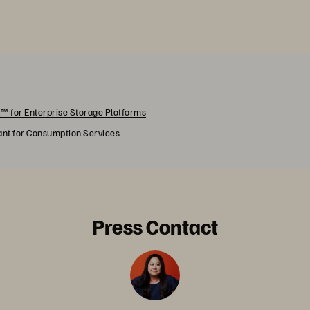
™ for Enterprise Storage Platforms
rant for Consumption Services
Press Contact