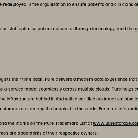
e redeployed in the organisation to ensure patients and clinicians ar
lps staff optimise patient outcomes through technology, read the
c
ists their time back. Pure delivers a modern data experience that
as-a-service model seamlessly across multiple clouds. Pure helps 
 infrastructure behind it. And with a certified customer satisfacti
customers are among the happiest in the world. For more informatio
 and the marks on the Pure Trademark List at
www.purestorage.com
ames are trademarks of their respective owners.