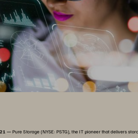
021 —
Pure Storage (NYSE: PSTG), the IT pioneer that delivers stora