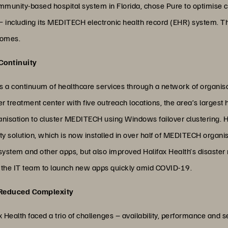
mmunity-based hospital system in Florida, chose Pure to optimise cl
ns − including its MEDITECH electronic health record (EHR) system. Thi
comes.
 Continuity
es a continuum of healthcare services through a network of organisati
r treatment center with five outreach locations, the area’s largest 
rganisation to cluster MEDITECH using Windows failover clustering. 
y solution, which is now installed in over half of MEDITECH organis
ystem and other apps, but also improved Halifax Health’s disaster r
d the IT team to launch new apps quickly amid COVID-19.
 Reduced Complexity
Health faced a trio of challenges – availability, performance and se