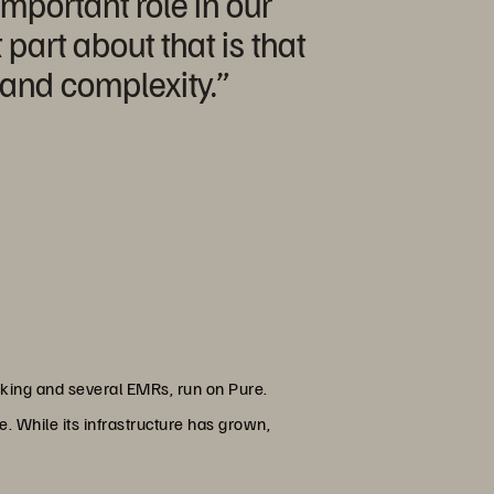
important role in our
art about that is that
e and complexity.”
acking and several EMRs, run on Pure.
e. While its infrastructure has grown,