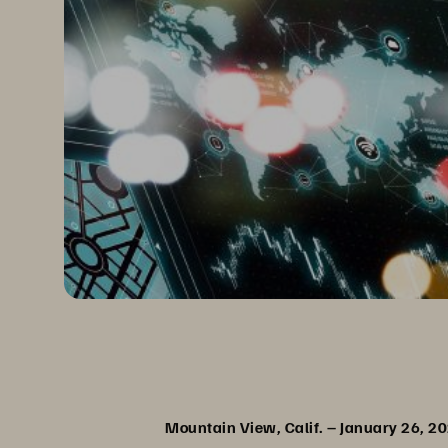
Mountain View, Calif. – January 26, 2