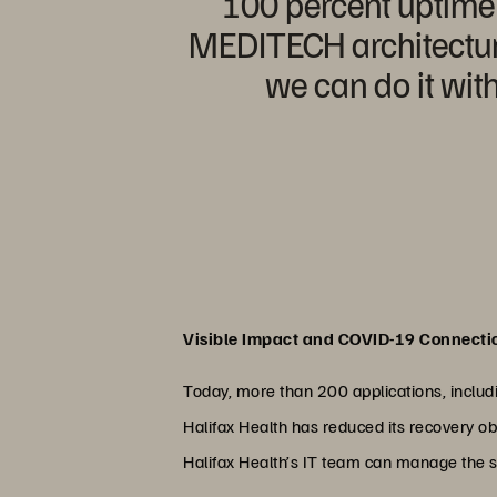
100 percent uptime e
MEDITECH architecture
we can do it with
Visible Impact and COVID-19 Connecti
Today, more than 200 applications, includi
Halifax Health has reduced its recovery ob
Halifax Health’s IT team can manage the s