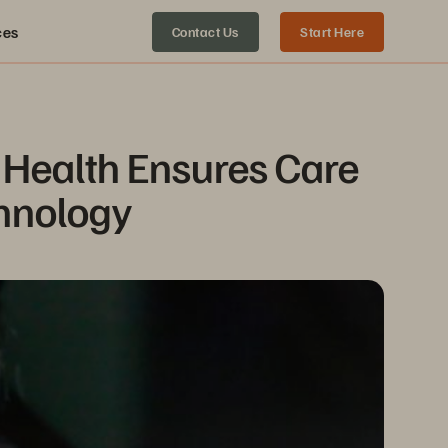
ces
Contact Us
Start Here
Health Ensures Care 
chnology