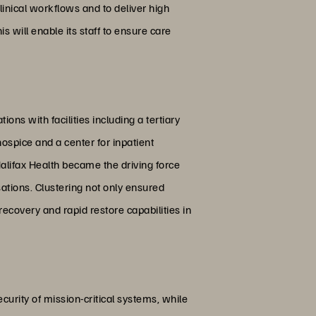
inical workflows and to deliver high
s will enable its staff to ensure care
ons with facilities including a tertiary
hospice and a center for inpatient
Halifax Health became the driving force
ations. Clustering not only ensured
ecovery and rapid restore capabilities in
curity of mission-critical systems, while