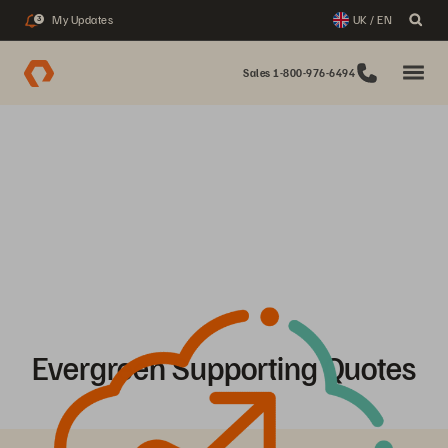
My Updates
UK / EN
3
Sales 1-800-976-6494
Evergreen Supporting Quotes