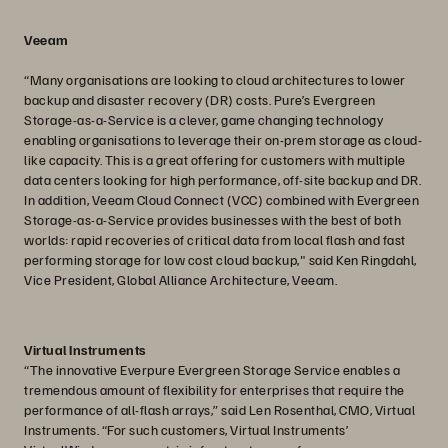
Veeam
“Many organisations are looking to cloud architectures to lower
backup and disaster recovery (DR) costs. Pure’s Evergreen
Storage-as-a-Service is a clever, game changing technology
enabling organisations to leverage their on-prem storage as cloud-
like capacity. This is a great offering for customers with multiple
data centers looking for high performance, off-site backup and DR.
In addition, Veeam Cloud Connect (VCC) combined with Evergreen
Storage-as-a-Service provides businesses with the best of both
worlds: rapid recoveries of critical data from local flash and fast
performing storage for low cost cloud backup," said Ken Ringdahl,
Vice President, Global Alliance Architecture, Veeam.
Virtual Instruments
“The innovative Everpure Evergreen Storage Service enables a
tremendous amount of flexibility for enterprises that require the
performance of all-flash arrays,” said Len Rosenthal, CMO, Virtual
Instruments. “For such customers, Virtual Instruments’