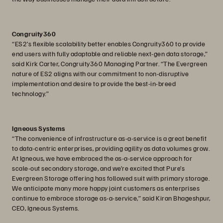
Congruity360
“ES2’s flexible scalability better enables Congruity360 to provide
end users with fully adaptable and reliable next-gen data storage,”
said Kirk Carter, Congruity360 Managing Partner. “The Evergreen
nature of ES2 aligns with our commitment to non-disruptive
implementation and desire to provide the best-in-breed
technology.”
Igneous Systems
“The convenience of infrastructure as-a-service is a great benefit
to data-centric enterprises, providing agility as data volumes grow.
At Igneous, we have embraced the as-a-service approach for
scale-out secondary storage, and we’re excited that Pure’s
Evergreen Storage offering has followed suit with primary storage.
We anticipate many more happy joint customers as enterprises
continue to embrace storage as-a-service,” said Kiran Bhageshpur,
CEO, Igneous Systems.