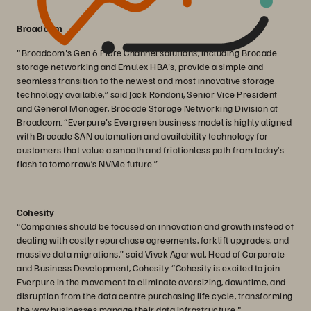
Broadcom
"Broadcom's Gen 6 Fibre Channel solutions, including Brocade
storage networking and Emulex HBA's, provide a simple and
seamless transition to the newest and most innovative storage
technology available,” said Jack Rondoni, Senior Vice President
and General Manager, Brocade Storage Networking Division at
Broadcom. “Everpure's Evergreen business model is highly aligned
with Brocade SAN automation and availability technology for
customers that value a smooth and frictionless path from today’s
flash to tomorrow’s NVMe future.”
Cohesity
“Companies should be focused on innovation and growth instead of
dealing with costly repurchase agreements, forklift upgrades, and
massive data migrations,” said Vivek Agarwal, Head of Corporate
and Business Development, Cohesity. “Cohesity is excited to join
Everpure in the movement to eliminate oversizing, downtime, and
disruption from the data centre purchasing life cycle, transforming
the way businesses manage their data infrastructure."