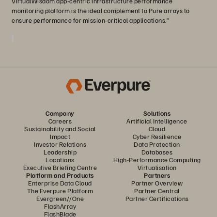
VirtualWisdom app-centric infrastructure performance
monitoring platform is the ideal complement to Pure arrays to
ensure performance for mission-critical applications.”
Company
Solutions
Careers
Artificial Intelligence
Sustainability and Social
Cloud
Impact
Cyber Resilience
Investor Relations
Data Protection
Leadership
Databases
Locations
High-Performance Computing
Executive Briefing Centre
Virtualisation
Platform and Products
Partners
Enterprise Data Cloud
Partner Overview
The Everpure Platform
Partner Central
Evergreen//One
Partner Certifications
FlashArray
FlashBlade