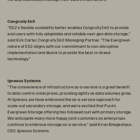
Congruity360
“ES2’s flexible scalability better enables Congruity360 to provide
end users with fully adaptable and reliable next-gen data storage,”
said Kirk Carter, Congruity360 Managing Partner. “The Evergreen
nature of ES2 aligns with our commitment to non-disruptive
implementation and desire to provide the best-in-breed
technology.”
Igneous Systems
“The convenience of infrastructure as-a-service is a great benefit
to data-centric enterprises, providing agility as data volumes grow.
At Igneous, we have embraced the as-a-service approach for
scale-out secondary storage, and we’re excited that Pure’s
Evergreen Storage offering has followed suit with primary storage.
We anticipate many more happy joint customers as enterprises
continue to embrace storage as-a-service,” said Kiran Bhageshpur,
CEO, Igneous Systems.