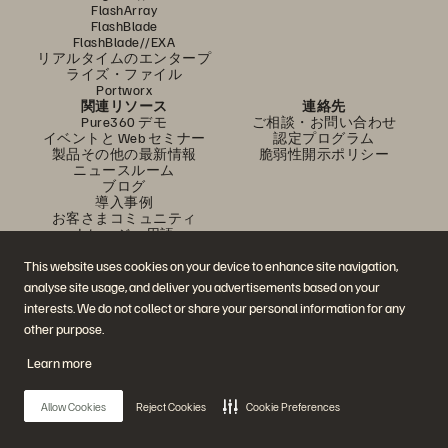
FlashArray
FlashBlade
FlashBlade//EXA
リアルタイムのエンタープ
ライズ・ファイル
Portworx
関連リソース
連絡先
Pure360 デモ
ご相談・お問い合わせ
イベントと Web セミナー
認定プログラム
製品その他の最新情報
脆弱性開示ポリシー
ニュースルーム
ブログ
導入事例
お客さまコミュニティ
ナレッジ・用語
This website uses cookies on your device to enhance site navigation,
analyse site usage, and deliver you advertisements based on your
公式 SNS
interests. We do not collect or share your personal information for any
是非フォローをお願いします！
other purpose.
Learn more
© 2026 Everpure, Inc. 無断転用は禁止されています。
Allow Cookies
Reject Cookies
Cookie Preferences
プライバシー・ポリシー
Web サイト利用規約
法務関連
トラスト・センター
クッキー設定
個人情報の販売・共有を拒否