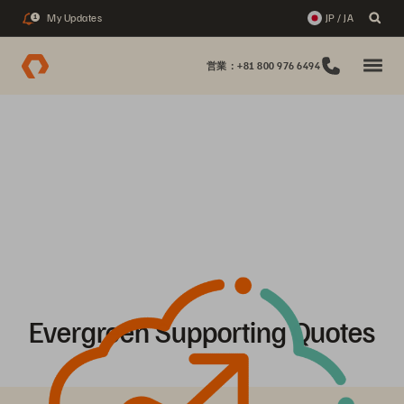
My Updates
JP / JA
1
営業：+81 800 976 6494
Evergreen Supporting Quotes