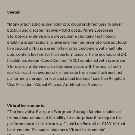
Veeam
“Many organizations are looking to cloud architectures to lower
backup and disaster recovery (DR) costs. Pure’s Evergreen
Storage-as-a-Service is a clever, game changing technology
enabling organizations to leverage their on-prem storage as cloud-
like capacity. This is a great offering for customers with multiple
data centers looking for high performance, off-site backup and DR.
In addition, Veeam Cloud Connect (VCC) combined with Evergreen
Storage-as-a-Service provides businesses with the best of both
worlds: rapid recoveries of critical data from local flash and fast
performing storage for low cost cloud backup," said Ken Ringdahl,
Vice President, Global Alliance Architecture, Veeam.
Virtual Instruments
“The innovative Everpure Evergreen Storage Service enables a
tremendous amount of flexibility for enterprises that require the
performance of all-flash arrays,” said Len Rosenthal, CMO, Virtual
Instruments. “For such customers, Virtual Instruments’