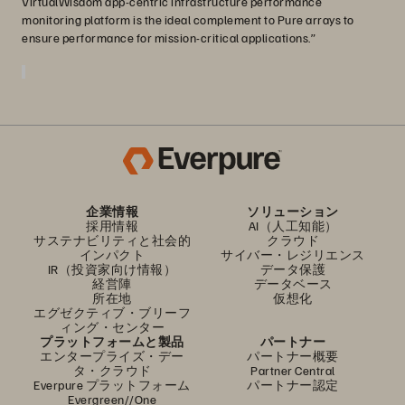
VirtualWisdom app-centric infrastructure performance
monitoring platform is the ideal complement to Pure arrays to
ensure performance for mission-critical applications.”
企業情報
ソリューション
採用情報
AI（人工知能）
サステナビリティと社会的
クラウド
インパクト
サイバー・レジリエンス
IR（投資家向け情報）
データ保護
経営陣
データベース
所在地
仮想化
エグゼクティブ・ブリーフ
ィング・センター
プラットフォームと製品
パートナー
エンタープライズ・デー
パートナー概要
タ・クラウド
Partner Central
Everpure プラットフォーム
パートナー認定
Evergreen//One