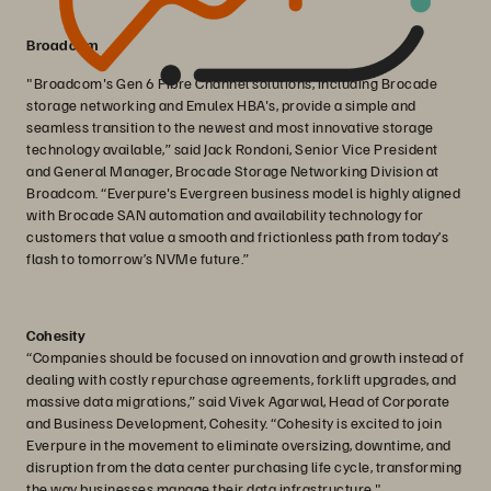
Broadcom
"Broadcom's Gen 6 Fibre Channel solutions, including Brocade
storage networking and Emulex HBA's, provide a simple and
seamless transition to the newest and most innovative storage
technology available,” said Jack Rondoni, Senior Vice President
and General Manager, Brocade Storage Networking Division at
Broadcom. “Everpure's Evergreen business model is highly aligned
with Brocade SAN automation and availability technology for
customers that value a smooth and frictionless path from today’s
flash to tomorrow’s NVMe future.”
Cohesity
“Companies should be focused on innovation and growth instead of
dealing with costly repurchase agreements, forklift upgrades, and
massive data migrations,” said Vivek Agarwal, Head of Corporate
and Business Development, Cohesity. “Cohesity is excited to join
Everpure in the movement to eliminate oversizing, downtime, and
disruption from the data center purchasing life cycle, transforming
the way businesses manage their data infrastructure."