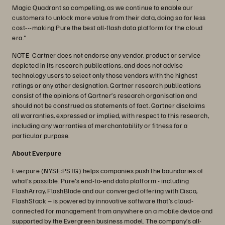
Magic Quadrant so compelling, as we continue to enable our
customers to unlock more value from their data, doing so for less
cost---making Pure the best all-flash data platform for the cloud
era."
NOTE: Gartner does not endorse any vendor, product or service
depicted in its research publications, and does not advise
technology users to select only those vendors with the highest
ratings or any other designation. Gartner research publications
consist of the opinions of Gartner’s research organisation and
should not be construed as statements of fact. Gartner disclaims
all warranties, expressed or implied, with respect to this research,
including any warranties of merchantability or fitness for a
particular purpose.
About Everpure
Everpure (NYSE:PSTG) helps companies push the boundaries of
what’s possible. Pure's end-to-end data platform - including
FlashArray, FlashBlade and our converged offering with Cisco,
FlashStack – is powered by innovative software that’s cloud-
connected for management from anywhere on a mobile device and
supported by the Evergreen business model. The company’s all-