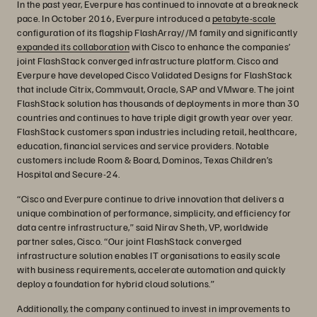
In the past year, Everpure has continued to innovate at a breakneck
pace. In October 2016, Everpure introduced a
petabyte-scale
configuration of its flagship FlashArray//M family and significantly
expanded its collaboration
with Cisco to enhance the companies’
joint FlashStack converged infrastructure platform. Cisco and
Everpure have developed Cisco Validated Designs for FlashStack
that include Citrix, Commvault, Oracle, SAP and VMware. The joint
FlashStack solution has thousands of deployments in more than 30
countries and continues to have triple digit growth year over year.
FlashStack customers span industries including retail, healthcare,
education, financial services and service providers. Notable
customers include Room & Board, Dominos, Texas Children’s
Hospital and Secure-24.
“Cisco and Everpure continue to drive innovation that delivers a
unique combination of performance, simplicity, and efficiency for
data centre infrastructure,” said Nirav Sheth, VP, worldwide
partner sales, Cisco. “Our joint FlashStack converged
infrastructure solution enables IT organisations to easily scale
with business requirements, accelerate automation and quickly
deploy a foundation for hybrid cloud solutions.”
Additionally, the company continued to invest in improvements to