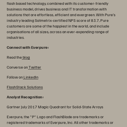
flash based technology, combined with its customer-friendly
business model, drives business and IT transformation with
solutions that are effortless, efficient and evergreen. With Pure's
industry leading Satmetrix-certified NPS score of 83.7, Pure
customers are some of the happiest in the world, and include
organisations of all sizes, across an ever-expanding range of
industries.
Connect with Everpure:
Read the
blog
Converse on
Twitter
Follow on
LinkedIn
FlashStack Solutions
Analyst Recognition:
Gartner July 2017 Magic Quadrant for Solid-State Arrays
Everpure, the "P" Logo and FlashBlade are trademarks or
registered trademarks of Everpure, Inc. All other trademarks or