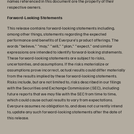
names referenced in this document are the property of their
respective owners.
Forward-Looking Statements
This release contains forward-looking statements including,
among other things, statements regarding the expected
performance and benefits of Everpure's product offerings. The
words "believe," "may," "will," "plan," "expect," and similar
expressions are intended to identify forward-looking statements.
These forward-looking statements are subject to risks,
uncertainties, and assumptions. If the risks materialize or
assumptions prove incorrect, actual results could differ materially
from the results implied by these forward-looking statements.
Risks include, but are not limited to, risks described in our filings
with the Securities and Exchange Commission (SEC), including
future reports that we may file with the SEC from time to time,
which could cause actual results to vary from expectations.
Everpure assumes no obligation to, and does not currently intend
to, update any such forward-looking statements after the date of
this release.