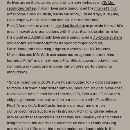
its Evergreen Storage program, which now includes an
NVMe-
ready guarantee
. In April, Everpure announced the
market’s first
enterprise-class, all-flash, all-NVMe array, FlashArray//X. In June,
the company held its second annual user conference,
Pure//Accelerate, where it
unveiled its vision
to provide the world’s
most innovative organisations with the all-flash data platform for
the cloud era. Additionally, Everpure announced a
75-blade system
and continued momentum for its second major product,
FlashBlade, with bleeding-edge customers like UC Berkeley,
Mercedes and ION. With use cases across genomics, machine
learning, AI, IoT and many more, FlashBlade powers today’s most
complex workloads and enables tomorrow’s world-changing
innovations.
"Since inception in 2009, Pure has innovated to fix data storage---
to make it dramatically faster, simpler, more robust, and lower cost
to own over time, " said Scott Dietzen, CEO, Everpure. "This year's
shipping innovations may well be our best ever with FlashBlade,
FlashArray//X, ActiveClustering and our next-generation
converged infrastructure in FlashStack. Part of what we believe
makes Gartner remarkable is that they are uniquely able to collate
insights from thousands of customers on what is really working
and what isn't. We feel this is what makes our leadership in the