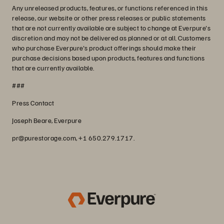
Any unreleased products, features, or functions referenced in this
release, our website or other press releases or public statements
that are not currently available are subject to change at Everpure's
discretion and may not be delivered as planned or at all. Customers
who purchase Everpure's product offerings should make their
purchase decisions based upon products, features and functions
that are currently available.
###
Press Contact
Joseph Beare, Everpure
pr@purestorage.com, +1 650.279.1717.