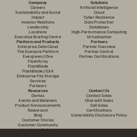
Company
Solutions
Careers
Artificial Intelligence
Sustainability and Social
Cloud
Impact
Cyber Resilience
Investor Relations
Data Protection
Leadership
Databases
Locations
High-Performance Computing
Executive Briefing Centre
Virtualisation
Platform and Products
Partners
Enterprise Data Cloud
Partner Overview
The Everpure Platform
Partner Central
Evergreen//One
Partner Certifications
FlashArray
FlashBlade
FlashBlade//EXA
Enterprise File Storage
Services
Portworx
Resources
Contact Us
Demos
Contact Sales
Events and Webinars
Chat with Sales
Product Announcements
Call Sales
Newsroom
Certifications
Blog
Vulnerability Disclosure Policy
Customer Stories
Customer Community
Knowledge Articles