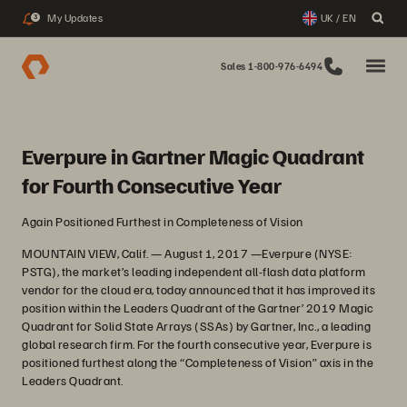
My Updates
UK / EN
3
Sales 1-800-976-6494
Everpure in Gartner Magic Quadrant
for Fourth Consecutive Year
Again Positioned Furthest in Completeness of Vision
MOUNTAIN VIEW, Calif. — August 1, 2017 —Everpure (NYSE:
PSTG), the market’s leading independent all-flash data platform
vendor for the cloud era, today announced that it has improved its
position within the Leaders Quadrant of the Gartner’ 2019 Magic
Quadrant for Solid State Arrays (SSAs) by Gartner, Inc., a leading
global research firm. For the fourth consecutive year, Everpure is
positioned furthest along the “Completeness of Vision” axis in the
Leaders Quadrant.