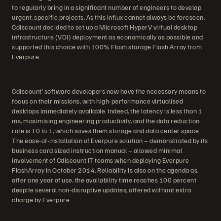
to regularly bring in a significant number of engineers to develop
urgent, specific projects. As this influx cannot always be foreseen,
Cdiscount decided to set up a Microsoft HyperV virtual desktop
infrastructure (VDI) deployment as economically as possible and
supported this choice with 100% Flash storage Flash Array from
Everpure.
Cdiscount’ software developers now have the necessary means to
focus on their missions, with high-performance virtualised
desktops immediately available. Indeed, the latency is less than 1
ms, maximising engineering productivity, and the data reduction
rate is 10 to 1, which saves them storage and data center space.
The ease-of-installation of Everpure solution – demonstrated by its
business card sized instruction manual – allowed minimal
involvement of Cdiscount IT teams when deploying Everpure
FlashArray in October 2014. Reliability is also on the agenda as,
after one year of use, the availability time reaches 100 percent
despite several non-disruptive updates, offered without extra
charge by Everpure.