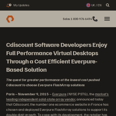
My Updates
UK / EN
3
Sales 1-800-976-6494
Cdiscount Software Developers Enjoy
Full Performance Virtual Desktops
Through a Cost Efficient Everpure-
Based Solution
The quest for greater performance at the lowest cost pushed
Cdiscount to choose Everpure FlashArray solutions
Paris – November 9, 2015
–
Everpure
(NYSE:PSTG), the
market’s
leading independent solid-state array vendor
, announced today
that Cdiscount, the number one ecommerce website in France has
chosen and deployed Everpure FlashArray solutions to support its
double digit growth. To cope with its development, the retailer has