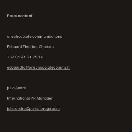
Press contact
onechocolate communications
Edouard Fleuriau-Chateau
+33 01 41 31 75 16
edouardfc@onechocolatecomms.fr
Julia André
International PR Manager
julia.andre@purestorage.com