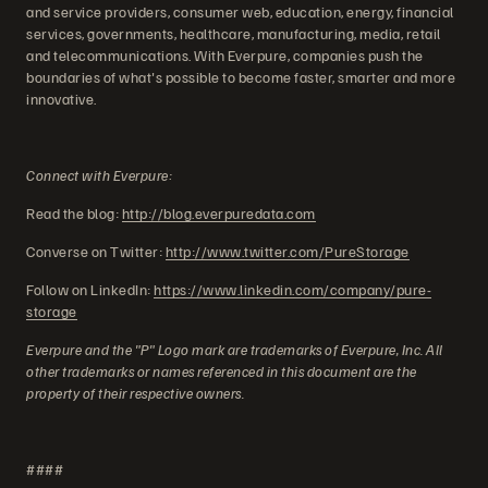
and service providers, consumer web, education, energy, financial
services, governments, healthcare, manufacturing, media, retail
and telecommunications. With Everpure, companies push the
boundaries of what's possible to become faster, smarter and more
innovative.
Connect with Everpure:
Read the blog:
http://blog.everpuredata.com
Converse on Twitter:
http://www.twitter.com/PureStorage
Follow on LinkedIn:
https://www.linkedin.com/company/pure-
storage
Everpure and the "P" Logo mark are trademarks of Everpure, Inc. All
other trademarks or names referenced in this document are the
property of their respective owners.
####