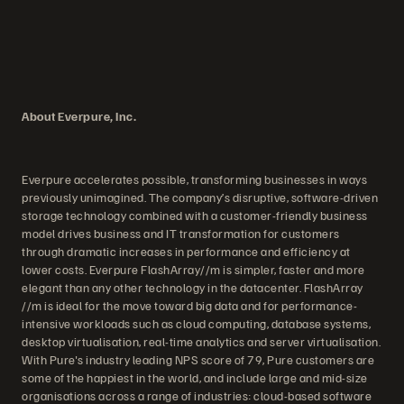
About Everpure, Inc.
Everpure accelerates possible, transforming businesses in ways
previously unimagined. The company’s disruptive, software-driven
storage technology combined with a customer-friendly business
model drives business and IT transformation for customers
through dramatic increases in performance and efficiency at
lower costs. Everpure FlashArray//m is simpler, faster and more
elegant than any other technology in the datacenter. FlashArray
//m is ideal for the move toward big data and for performance-
intensive workloads such as cloud computing, database systems,
desktop virtualisation, real-time analytics and server virtualisation.
With Pure's industry leading NPS score of 79, Pure customers are
some of the happiest in the world, and include large and mid-size
organisations across a range of industries: cloud-based software