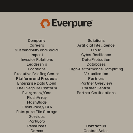
Company
Solutions
Careers
Artificial Intelligence
Sustainability and Social
Cloud
Impact
Cyber Resilience
Investor Relations
Data Protection
Leadership
Databases
Locations
High-Performance Computing
Executive Briefing Centre
Virtualisation
Platform and Products
Partners
Enterprise Data Cloud
Partner Overview
The Everpure Platform
Partner Central
Evergreen//One
Partner Certifications
FlashArray
FlashBlade
FlashBlade//EXA
Enterprise File Storage
Services
Portworx
Resources
Contact Us
Demos
Contact Sales