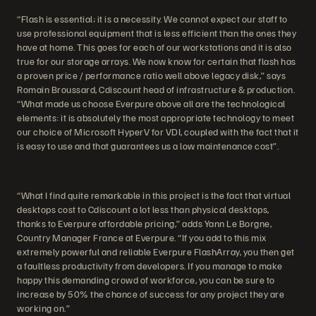
“Flash is essential; it is a necessity. We cannot expect our staff to
use professional equipment that is less efficient than the ones they
have at home. This goes for each of our workstations and it is also
true for our storage arrays. We now know for certain that flash has
a proven price / performance ratio well above legacy disk,” says
Romain Broussard, Cdiscount head of infrastructure & production.
“What made us choose Everpure above all are the technological
elements: it is absolutely the most appropriate technology to meet
our choice of Microsoft HyperV for VDI, coupled with the fact that it
is easy to use and that guarantees us a low maintenance cost”.
“What I find quite remarkable in this project is the fact that virtual
desktops cost to Cdiscount a lot less than physical desktops,
thanks to Everpure affordable pricing,” adds Yann Le Borgne,
Country Manager France at Everpure. “If you add to this mix
extremely powerful and reliable Everpure FlashArray, you then get
a faultless productivity from developers. If you manage to make
happy this demanding crowd of workforce, you can be sure to
increase by 50% the chance of success for any project they are
working on.”