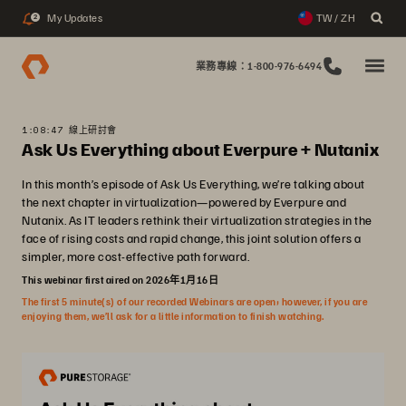
My Updates
TW / ZH
2
業務專線：1-800-976-6494
1:08:47 線上研討會
Ask Us Everything about Everpure + Nutanix
In this month’s episode of Ask Us Everything, we’re talking about
the next chapter in virtualization—powered by Everpure and
Nutanix. As IT leaders rethink their virtualization strategies in the
face of rising costs and rapid change, this joint solution offers a
simpler, more cost-effective path forward.
This webinar first aired on 2026年1月16日
The first 5 minute(s) of our recorded Webinars are open; however, if you are
enjoying them, we’ll ask for a little information to finish watching.