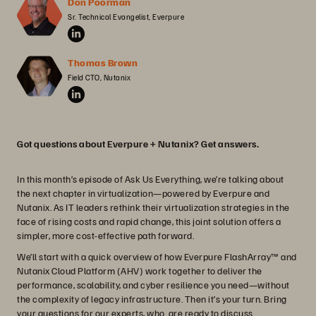
Don Poorman
Sr. Technical Evangelist, Everpure
Thomas Brown
Field CTO, Nutanix
Got questions about Everpure + Nutanix? Get answers.
In this month’s episode of Ask Us Everything, we’re talking about
the next chapter in virtualization—powered by Everpure and
Nutanix. As IT leaders rethink their virtualization strategies in the
face of rising costs and rapid change, this joint solution offers a
simpler, more cost-effective path forward.
We’ll start with a quick overview of how Everpure FlashArray™ and
Nutanix Cloud Platform (AHV) work together to deliver the
performance, scalability, and cyber resilience you need—without
the complexity of legacy infrastructure. Then it’s your turn. Bring
your questions for our experts, who are ready to discuss