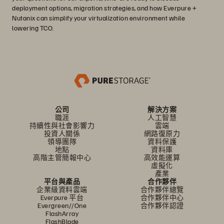
deployment options, migration strategies, and how Everpure +
Nutanix can simplify your virtualization environment while
lowering TCO.
公司
解決方案
職涯
人工智慧
持續性與社會影響力
雲端
投資人關係
網路復原力
領導團隊
資料保護
地點
資料庫
高階主管簡報中心
高效能運算
虛擬化
產業
平台與產品
合作夥伴
企業級資料雲端
合作夥伴總覽
Everpure 平台
合作夥伴中心
Evergreen//One
合作夥伴認證
FlashArray
FlashBlade