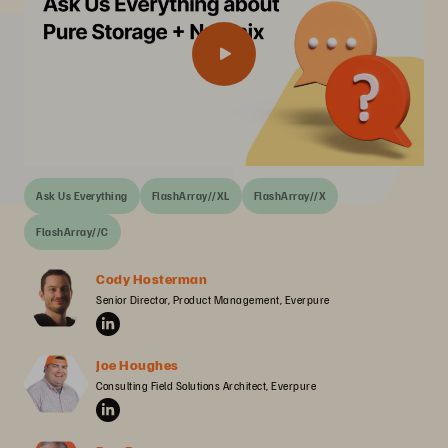
Ask Us Everything
FlashArray//XL
FlashArray//X
FlashArray//C
Cody Hosterman
Senior Director, Product Management, Everpure
Joe Houghes
Consulting Field Solutions Architect, Everpure