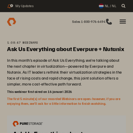
My Updates
NL / NL
2
Sales 1-800-976-6494
1:08:47 WEBINARS
Ask Us Everything about Everpure + Nutanix
In this month’s episode of Ask Us Everything, we’re talking about
the next chapter in virtualization—powered by Everpure and
Nutanix. As IT leaders rethink their virtualization strategies in the
face of rising costs and rapid change, this joint solution offers a
simpler, more cost-effective path forward.
This webinar first aired on 16 januari 2026
The first 5 minute(s) of our recorded Webinars are open; however, if you are
enjoying them, we’ll ask for a little information to finish watching.