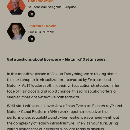
Don Poorman
Sr. Technical Evangelist, Everpure
Thomas Brown
Field CTO, Nutanix
Got questions about Everpure + Nutanix? Get answers.
In this month’s episode of Ask Us Everything, we’re talking about
the next chapter in virtualization—powered by Everpure and
Nutanix. As IT leaders rethink their virtualization strategies in the
face of rising costs and rapid change, this joint solution offers a
simpler, more cost-effective path forward.
We’ll start with a quick overview of how Everpure FlashArray™ and
Nutanix Cloud Platform (AHV) work together to deliver the
performance, scalability, and cyber resilience you need—without
the complexity of legacy infrastructure. Then it’s your turn. Bring
your questions for our experts, who are ready to discuss