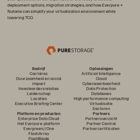
deployment options, migration strategies, and how Everpure +
Nutanix can simplify your virtualization environment while
lowering TCO.
Bedrijf
Oplossingen
Carrières
Artificial Intelligence
Duurzaamheid en social
Cloud
impact
Cyberweerbaarheid
Investeerdersrelaties
Data Protection
Leiderschap
Databases
Locaties
High performance computing
Executive Briefing Center
Virtualisatie
Sectoren
Platform en producten
Partners
Enterprise Data Cloud
Partneroverzicht
Het Everpure-platform
Partner Central
Evergreen//One
Partnercertificaten
FlashArray
FlashBlade