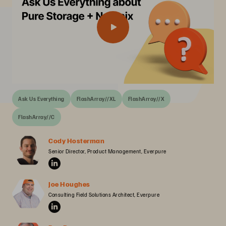
Ask Us Everything
FlashArray//XL
FlashArray//X
FlashArray//C
Cody Hosterman
Senior Director, Product Management, Everpure
Joe Houghes
Consulting Field Solutions Architect, Everpure