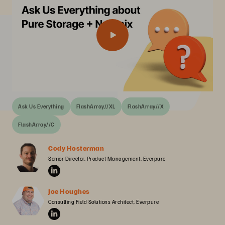
Ask Us Everything
FlashArray//XL
FlashArray//X
FlashArray//C
Cody Hosterman
Senior Director, Product Management, Everpure
Joe Houghes
Consulting Field Solutions Architect, Everpure