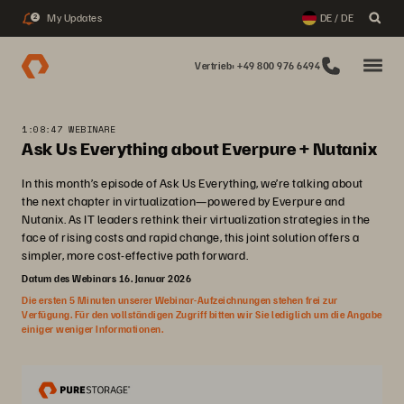
My Updates
DE / DE
2
Vertrieb: +49 800 976 6494
1:08:47 WEBINARE
Ask Us Everything about Everpure + Nutanix
In this month’s episode of Ask Us Everything, we’re talking about
the next chapter in virtualization—powered by Everpure and
Nutanix. As IT leaders rethink their virtualization strategies in the
face of rising costs and rapid change, this joint solution offers a
simpler, more cost-effective path forward.
Datum des Webinars 16. Januar 2026
Die ersten 5 Minuten unserer Webinar-Aufzeichnungen stehen frei zur
Verfügung. Für den vollständigen Zugriff bitten wir Sie lediglich um die Angabe
einiger weniger Informationen.