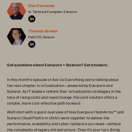
Don Poorman
Sr. Technical Evangelist, Everpure
Thomas Brown
Field CTO, Nutanix
Got questions about Everpure + Nutanix? Get answers.
In this month’s episode of Ask Us Everything, we’re talking about
the next chapter in virtualization—powered by Everpure and
Nutanix. As IT leaders rethink their virtualization strategies in the
face of rising costs and rapid change, this joint solution offers a
simpler, more cost-effective path forward.
We’ll start with a quick overview of how Everpure FlashArray™ and
Nutanix Cloud Platform (AHV) work together to deliver the
performance, scalability, and cyber resilience you need—without
the complexity of legacy infrastructure. Then it’s your turn. Bring