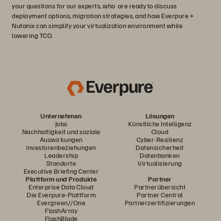
your questions for our experts, who are ready to discuss
deployment options, migration strategies, and how Everpure +
Nutanix can simplify your virtualization environment while
lowering TCO.
Unternehmen
Lösungen
Jobs
Künstliche Intelligenz
Nachhaltigkeit und soziale
Cloud
Auswirkungen
Cyber-Resilienz
Investorenbeziehungen
Datensicherheit
Leadership
Datenbanken
Standorte
Virtualisierung
Executive Briefing Center
Plattform und Produkte
Partner
Enterprise Data Cloud
Partnerübersicht
Die Everpure-Plattform
Partner Central
Evergreen//One
Partnerzertifizierungen
FlashArray
FlashBlade