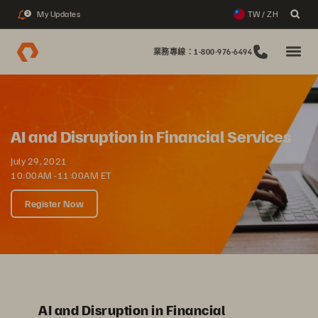
My Updates
TW / ZH
2
業務專線：1-800-976-6494
AI and Disruption in Financial Services
July 29, 2021
10:00AM -11:00AM ET
Register Now
AI and Disruption in Financial