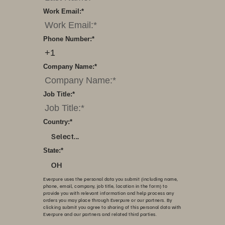
Work Email:
*
Phone Number:
*
Company Name:
*
Job Title:
*
Country:
*
Select...
State:
*
OH
Everpure uses the personal data you submit (including name,
phone, email, company, job title, location in the form) to
provide you with relevant information and help process any
orders you may place through Everpure or our partners. By
clicking submit you agree to sharing of this personal data with
Everpure and our partners and related third parties.