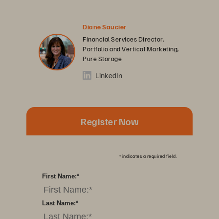
Diane Saucier
Financial Services Director,
Portfolio and Vertical Marketing,
Pure Storage
LinkedIn
Register Now
*
indicates a required field.
First Name:
*
Last Name:
*