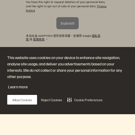
You have the right to request deletion of your personal data,
and the right to opt-out of sale of your personal data.
Privacy
Notice
Submit
本站址由 reCAPTCHA 提供技術保護，並適用 Google
隱私政
策
與
服務條款
。
This website uses cookies on your device to enhance site navigation,
analyse site usage, and deliver you advertisements based on your
interests. We do not collect or share your personal information for any
other purpose.
Learn more
公司
解決方案
Allow Cookies
Reject Cookies
Cookie Preferences
職涯
人工智慧
持續性與社會影響力
雲端
投資人關係
網路復原力
領導團隊
資料保護
地點
資料庫
高階主管簡報中心
高效能運算
Main Menu
虛擬化