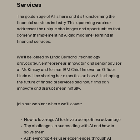
Services
The golden age of AI is here and it's transforming the
financial services industry. This upcoming webinar
addresses the unique challenges and opportunities that
come with implementing AI and machine learning in
financial services.
We'll be joined by Linda Bernardi, technology
provocateur, entrepreneur, innovator, and senior advisor
at McKinsey and former IBM Chief Innovation Officer.
Linda will be sharing her expertise on how AI is shaping
the future of financial services and how firms can
innovate and disrupt meaningfully.
Join our webinar where we'll cover:
How to leverage AI to drive a competitive advantage
Top challenges to succeeding with AI and how to
solve them
Achieving top-tier user experiences through AI