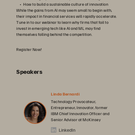
How to build a sustainable culture of innovation
While the gains from AI may seem small to begin with,
their impact in financial services will rapidly accelerate.
Tune in to our webinar to learn why firms that fail to
invest in emerging tech like AI and ML may find
themselves falling behind the competition.
Register Now!
Speakers
Linda Bernardi
Technology Provocateur,
Entrepreneur, Innovator, former
IBM Chief Innovation Officer and
Senior Advisor at McKinsey
LinkedIn