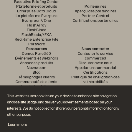
Executive Briefing Center
Plateforme et produits
Partenaires
Enterprise Data Cloud
Aperçu des partenaires
La plateforme Everpure
Partner Central
Evergreen//One
Certifications partenaires
FlashArray
FlashBlade
FlashBlade//EXA
Real-time Enterprise File
Portworx
Ressources
Nous contacter
Démos Pure360
Contacter le service
Événements et webinars
commercial
Annonces produits
Discuter avec nous
Newsroom
Appeler un commercial
Blog
Certifications
Témoignages clients
Politique de divulgation des
Communauté de clients
vulnérabilités
Knowledge Articles
This website uses cookies on your device to enhance site navigation,
analyse site usage, and deliver you advertisements based on your
Rejoignez la conversation
interests. We do not collect or share your personal information for any
Suivez-nous sur tous les réseaux sociaux Everpure
other purpose.
Learn more