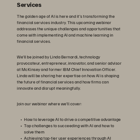
Services
The golden age of AI is here and it's transforming the
financial services industry. This upcoming webinar
addresses the unique challenges and opportunities that
come with implementing AI and machine learning in
financial services.
We'll be joined by Linda Bernardi, technology
provocateur, entrepreneur, innovator, and senior advisor
at McKinsey and former IBM Chief Innovation Officer.
Linda will be sharing her expertise on how AI is shaping
the future of financial services and how firms can
innovate and disrupt meaningfully.
Join our webinar where we'll cover:
How to leverage AI to drive a competitive advantage
Top challenges to succeeding with AI and how to
solve them
Achieving top-tier user experiences through AI