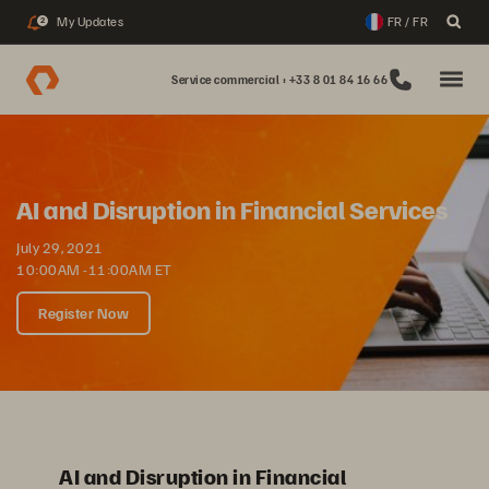
My Updates
FR / FR
2
Service commercial : +33 8 01 84 16 66
AI and Disruption in Financial Services
July 29, 2021
10:00AM -11:00AM ET
Register Now
AI and Disruption in Financial