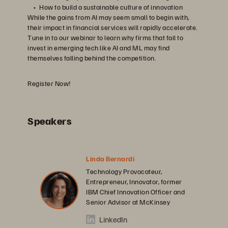
How to build a sustainable culture of innovation
While the gains from AI may seem small to begin with,
their impact in financial services will rapidly accelerate.
Tune in to our webinar to learn why firms that fail to
invest in emerging tech like AI and ML may find
themselves falling behind the competition.
Register Now!
Speakers
Linda Bernardi
Technology Provocateur,
Entrepreneur, Innovator, former
IBM Chief Innovation Officer and
Senior Advisor at McKinsey
LinkedIn