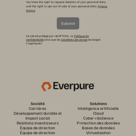
You have the right to request deletion of your personal data,
and the right to opt-out of sale of your personal data.
Privacy
Notice
Submit
Ce site est protégé par reCAPTCHA. La
Politique de
confidentialité
ainsi que les
Conditions de service
de Google
s’appliquent.
Société
Solutions
Carrières
Intelligence artificielle
Développement durable et
Cloud
impact social
Cyber-résilience
Relations investisseurs
Protection des données
Équipe de direction
Bases de données
Équipe de direction
Virtualisation