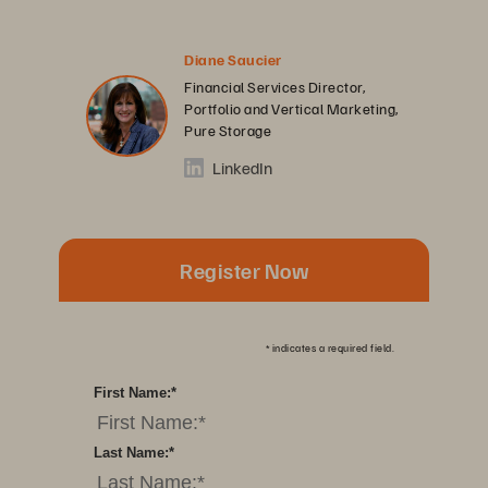
Diane Saucier
Financial Services Director,
Portfolio and Vertical Marketing,
Pure Storage
LinkedIn
Register Now
*
indicates a required field.
First Name:
*
Last Name:
*