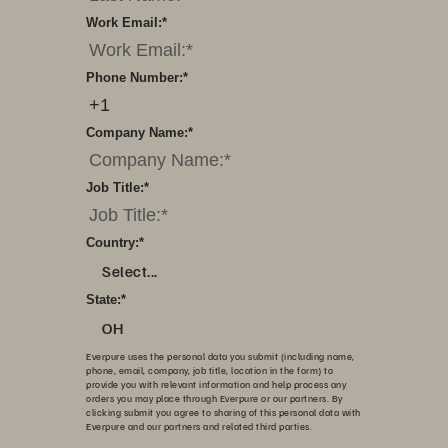
Work Email:
*
Phone Number:
*
Company Name:
*
Job Title:
*
Country:
*
Select...
State:
*
OH
Everpure uses the personal data you submit (including name,
phone, email, company, job title, location in the form) to
provide you with relevant information and help process any
orders you may place through Everpure or our partners. By
clicking submit you agree to sharing of this personal data with
Everpure and our partners and related third parties.